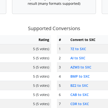
result (many formats supported)
Supported Conversions
Rating
#
Convert to SXC
5 (5 votes)
1
7Z to SXC
5 (5 votes)
2
AI to SXC
5 (5 votes)
3
AZW3 to SXC
5 (5 votes)
4
BMP to SXC
5 (5 votes)
5
BZ2 to SXC
5 (5 votes)
6
CAB to SXC
5 (5 votes)
7
CDR to SXC