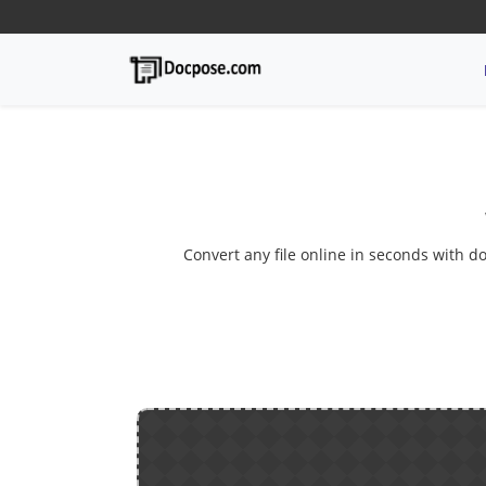
Convert any file online in seconds with do