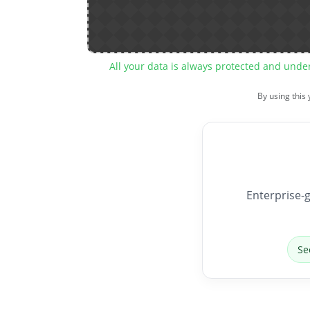
All your data is always protected and unde
By using this
Enterprise-g
Se