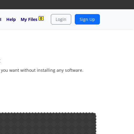
0
I
Help
My Files
Login
Sign Up
t
s you want without installing any software.