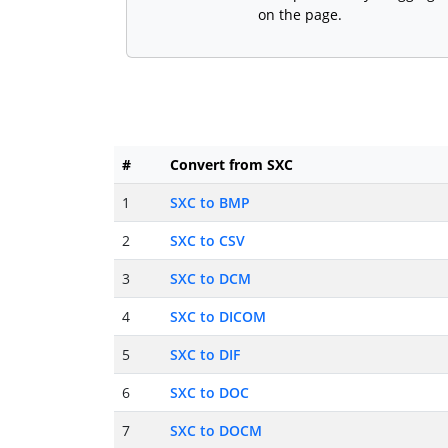
on the page.
#
Convert from SXC
1
SXC to BMP
2
SXC to CSV
3
SXC to DCM
4
SXC to DICOM
5
SXC to DIF
6
SXC to DOC
7
SXC to DOCM