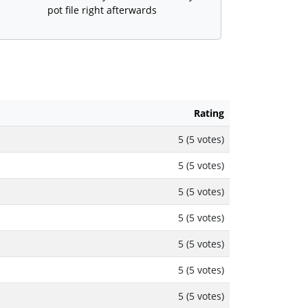
pot file right afterwards
Rating
5 (5 votes)
5 (5 votes)
5 (5 votes)
5 (5 votes)
5 (5 votes)
5 (5 votes)
5 (5 votes)