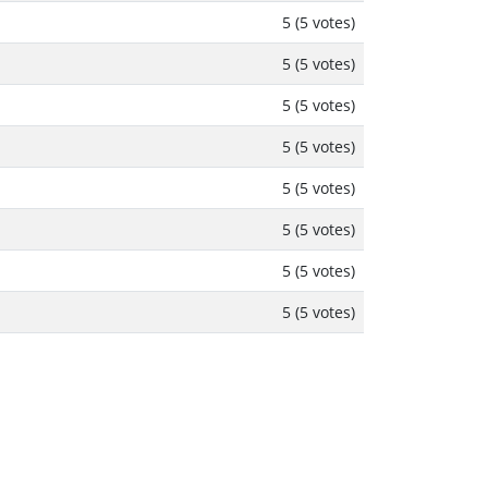
5 (5 votes)
5 (5 votes)
5 (5 votes)
5 (5 votes)
5 (5 votes)
5 (5 votes)
5 (5 votes)
5 (5 votes)