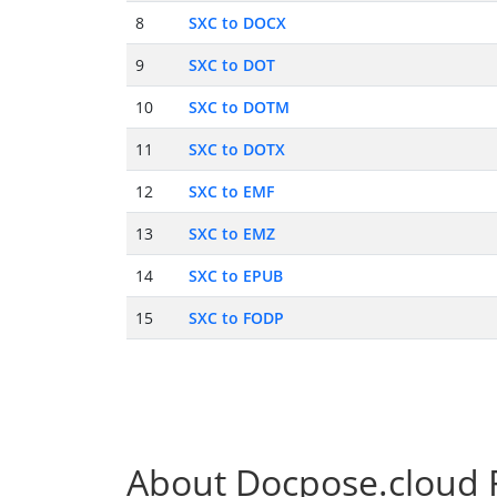
8
SXC to DOCX
9
SXC to DOT
10
SXC to DOTM
11
SXC to DOTX
12
SXC to EMF
13
SXC to EMZ
14
SXC to EPUB
15
SXC to FODP
About Docpose.cloud F