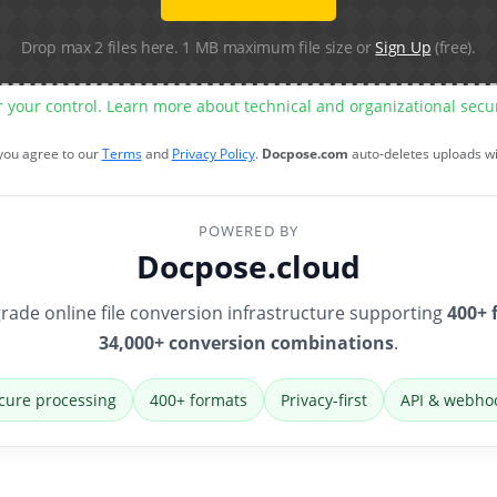
Drop max 2 files here. 1 MB maximum file size or
Sign Up
(free).
r your control. Learn more about technical and organizational sec
 you agree to our
Terms
and
Privacy Policy
.
Docpose.com
auto-deletes uploads w
POWERED BY
Docpose.cloud
rade online file conversion infrastructure supporting
400+ 
34,000+ conversion combinations
.
cure processing
400+ formats
Privacy-first
API & webho