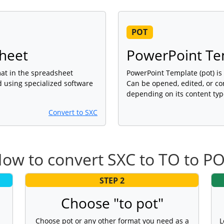
POT
sheet
PowerPoint Te
rmat in the spreadsheet
PowerPoint Template (pot) is 
d using specialized software
Can be opened, edited, or co
depending on its content typ
Convert to SXC
ow to convert SXC to TO to P
STEP 2
Choose "to pot"
Choose pot or any other format you need as a
L