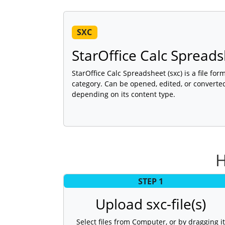
SXC
StarOffice Calc Spread
StarOffice Calc Spreadsheet (sxc) is a file fo
category. Can be opened, edited, or converte
depending on its content type.
H
STEP 1
Upload sxc-file(s)
Select files from Computer, or by dragging it