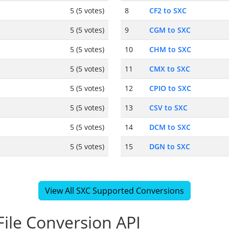
5 (5 votes)
8
CF2 to SXC
5 (5 votes)
9
CGM to SXC
5 (5 votes)
10
CHM to SXC
5 (5 votes)
11
CMX to SXC
5 (5 votes)
12
CPIO to SXC
5 (5 votes)
13
CSV to SXC
5 (5 votes)
14
DCM to SXC
5 (5 votes)
15
DGN to SXC
View All SXC Supported Conversions
ile Conversion API