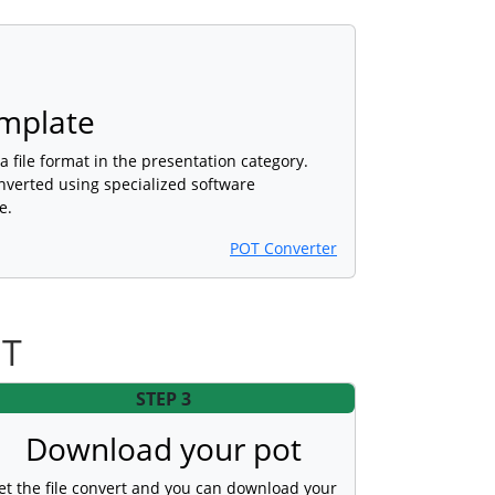
mplate
a file format in the presentation category.
nverted using specialized software
e.
POT Converter
OT
STEP 3
Download your pot
et the file convert and you can download your