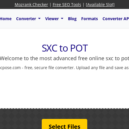
Mozrank Checker
|
Free SEO Tools
|
[Available Slot]
Home
Converter
Viewer
Blog
Formats
Converter AP
SXC to POT
Welcome to the most advanced free online sxc to po
cpose.com - free, secure file converter. Upload any file and save a
Select Files