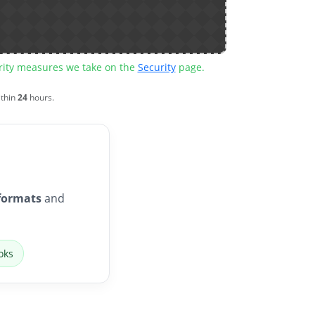
urity measures we take on the
Security
page.
ithin
24
hours.
formats
and
oks