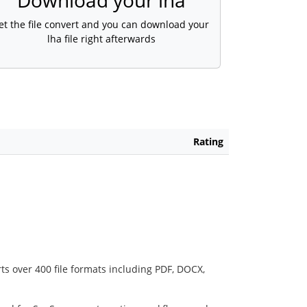
Download your lha
et the file convert and you can download your
lha file right afterwards
Rating
ts over 400 file formats including PDF, DOCX,