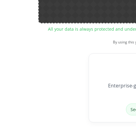
All your data is always protected and unde
By using this
Enterprise-g
Se