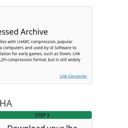
ssed Archive
files with LHARC compression, popular
 computers and used by id Software to
llation for early games, such as Doom, LHA
LZH compression format, but is still widely
LHA Converter
LHA
STEP 3