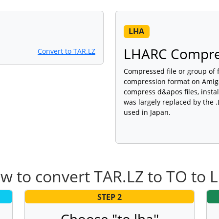
LHA
LHARC Compre
Convert to TAR.LZ
Compressed file or group of 
compression format on Amiga
compress d&apos files, insta
was largely replaced by the .
used in Japan.
w to convert TAR.LZ to TO to 
STEP 2