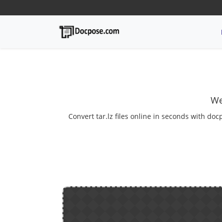
We
Convert tar.lz files online in seconds with doc