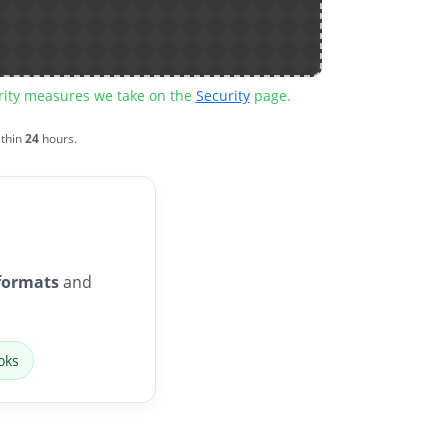
urity measures we take on the
Security
page.
ithin
24
hours.
formats
and
oks