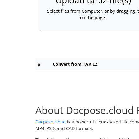
Upload tar.lz-file(s)
Select files from Computer, or by dragging it
on the page.
#
Convert from TAR.LZ
About Docpose.cloud F
Docpose.cloud
is a powerful cloud-based file con
MP4, PSD, and CAD formats.