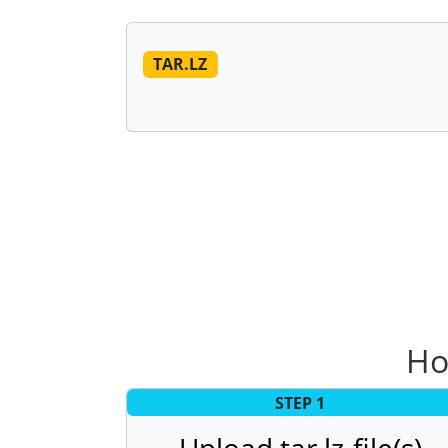
TAR.LZ
Ho
STEP 1