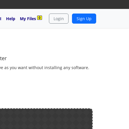
0
I
Help
My Files
Login
Sign Up
ter
ave as you want without installing any software.