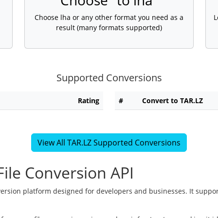
Choose "to lha"
Choose lha or any other format you need as a
L
result (many formats supported)
Supported Conversions
Rating
#
Convert to TAR.LZ
View All TAR.LZ Supported Conversions
ile Conversion API
version platform designed for developers and businesses. It suppor