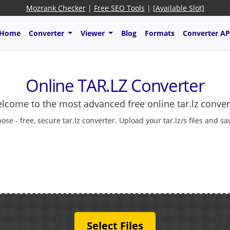
Mozrank Checker
|
Free SEO Tools
|
[Available Slot]
Home
Converter
Viewer
Blog
Formats
Converter AP
Online TAR.LZ Converter
lcome to the most advanced free online tar.lz conver
pose - free, secure tar.lz converter. Upload your tar.lz/s files and s
Select Files