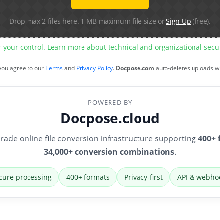
Drop max 2 files here. 1 MB maximum file size or
Sign Up
(free).
r your control. Learn more about technical and organizational sec
 you agree to our
Terms
and
Privacy Policy
.
Docpose.com
auto-deletes uploads w
POWERED BY
Docpose.cloud
rade online file conversion infrastructure supporting
400+ 
34,000+ conversion combinations
.
cure processing
400+ formats
Privacy-first
API & webho