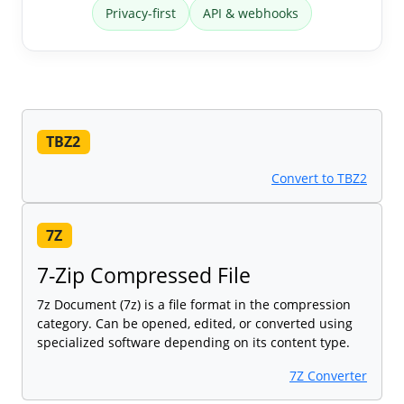
Privacy-first
API & webhooks
TBZ2
Convert to TBZ2
7Z
7-Zip Compressed File
7z Document (7z) is a file format in the compression
category. Can be opened, edited, or converted using
specialized software depending on its content type.
7Z Converter