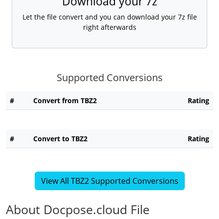
Download your 7z
Let the file convert and you can download your 7z file
right afterwards
Supported Conversions
#
Convert from TBZ2
Rating
#
Convert to TBZ2
Rating
View All TBZ2 Supported Conversions
About Docpose.cloud File