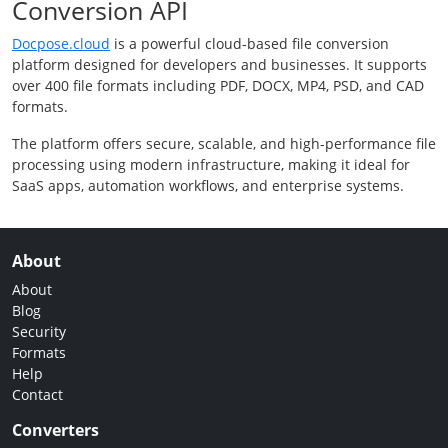
Conversion API
Docpose.cloud
is a powerful cloud-based file conversion
platform designed for developers and businesses. It supports
over 400 file formats including PDF, DOCX, MP4, PSD, and CAD
formats.
The platform offers secure, scalable, and high-performance file
processing using modern infrastructure, making it ideal for
SaaS apps, automation workflows, and enterprise systems.
About
About
Blog
Security
Formats
Help
Contact
Converters