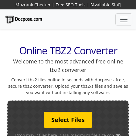
Mozrank Checker
|
Free SEO Tools
|
[Available Slot]
Online TBZ2 Converter
Welcome to the most advanced free online
tbz2 converter
Convert tbz2 files online in seconds with docpose - free,
secure tbz2 converter. Upload your tbz2/s files and save as
you want without installing any software.
Select Files
Drop max 2 files here. 1 MB maximum file size or
Sign