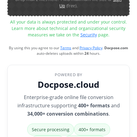
Up
(free).
All your data is always protected and under your control.
Learn more about technical and organizational security
measures we take on the
Security
page.
By using this you agree to our
Terms
and
Privacy Policy
.
Docpose.com
auto-deletes uploads within
24
hours.
POWERED BY
Docpose.cloud
Enterprise-grade online file conversion
infrastructure supporting
400+ formats
and
34,000+ conversion combinations
.
Secure processing
400+ formats