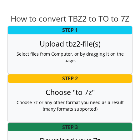
How to convert TBZ2 to TO to 7Z
STEP 1
Upload tbz2-file(s)
Select files from Computer, or by dragging it on the
page.
STEP 2
Choose "to 7z"
Choose 7z or any other format you need as a result
(many formats supported)
STEP 3