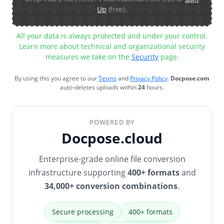
Up
(free).
All your data is always protected and under your control.
Learn more about technical and organizational security
measures we take on the
Security
page.
By using this you agree to our
Terms
and
Privacy Policy
.
Docpose.com
auto-deletes uploads within
24
hours.
POWERED BY
Docpose.cloud
Enterprise-grade online file conversion
infrastructure supporting
400+ formats
and
34,000+ conversion combinations
.
Secure processing
400+ formats