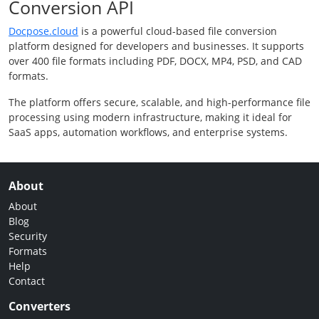
Conversion API
Docpose.cloud
is a powerful cloud-based file conversion
platform designed for developers and businesses. It supports
over 400 file formats including PDF, DOCX, MP4, PSD, and CAD
formats.
The platform offers secure, scalable, and high-performance file
processing using modern infrastructure, making it ideal for
SaaS apps, automation workflows, and enterprise systems.
About
About
Blog
Security
Formats
Help
Contact
Converters