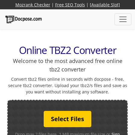
Mozrank Checker
|
Free SEO Tools
|
[Available Slot]
Online TBZ2 Converter
Welcome to the most advanced free online
tbz2 converter
Convert tbz2 files online in seconds with docpose - free,
secure tbz2 converter. Upload your tbz2/s files and save as
you want without installing any software.
Select Files
Drop max 2 files here. 1 MB maximum file size or
Sign