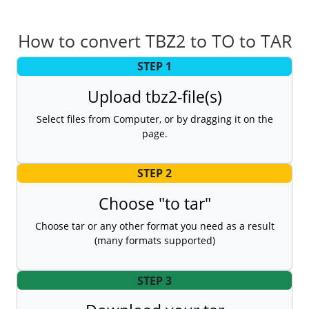
How to convert TBZ2 to TO to TAR
STEP 1
Upload tbz2-file(s)
Select files from Computer, or by dragging it on the
page.
STEP 2
Choose "to tar"
Choose tar or any other format you need as a result
(many formats supported)
STEP 3