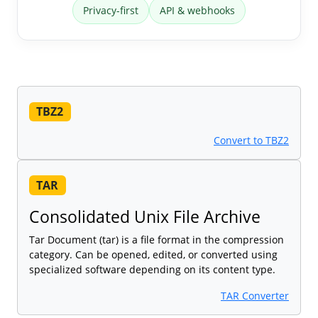
Privacy-first
API & webhooks
TBZ2
Convert to TBZ2
TAR
Consolidated Unix File Archive
Tar Document (tar) is a file format in the compression
category. Can be opened, edited, or converted using
specialized software depending on its content type.
TAR Converter