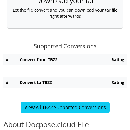
Download your tar
Let the file convert and you can download your tar file
right afterwards
Supported Conversions
#
Convert from TBZ2
Rating
#
Convert to TBZ2
Rating
View All TBZ2 Supported Conversions
About Docpose.cloud File