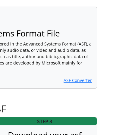
ems Format File
stored in the Advanced Systems Format (ASF), a
nly audio data, or video and audio data, as
ch as title, author and bibliographic data of
iles are developed by Microsoft mainly for
ASF Converter
SF
STEP 3