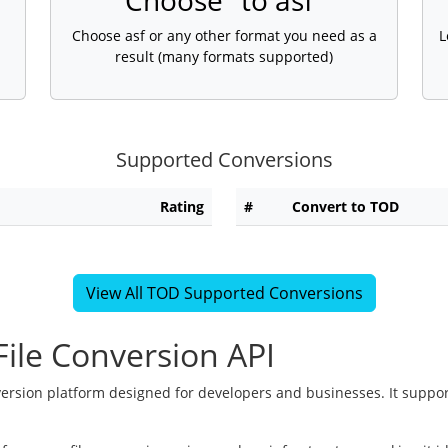
Choose "to asf"
Choose asf or any other format you need as a
L
result (many formats supported)
Supported Conversions
Rating
#
Convert to TOD
View All TOD Supported Conversions
ile Conversion API
version platform designed for developers and businesses. It suppor