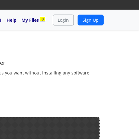
0
I
Help
My Files
Login
Sign Up
er
 as you want without installing any software.