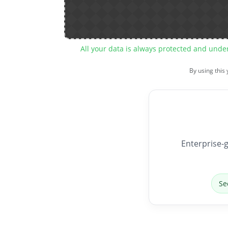
All your data is always protected and unde
By using this
Enterprise-g
Se