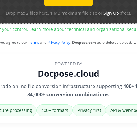
Drop max 2 files here. 1 MB maximum file size or
Sign Up
(free).
r your control. Learn more about technical and organizational sec
 you agree to our
Terms
and
Privacy Policy
.
Docpose.com
auto-deletes uploads w
POWERED BY
Docpose.cloud
rade online file conversion infrastructure supporting
400+ 
34,000+ conversion combinations
.
cure processing
400+ formats
Privacy-first
API & webho