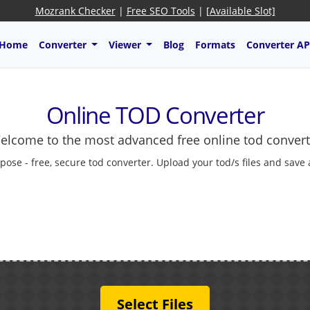
Mozrank Checker
|
Free SEO Tools
|
[Available Slot]
Home
Converter
Viewer
Blog
Formats
Converter AP
Online TOD Converter
elcome to the most advanced free online tod convert
pose - free, secure tod converter. Upload your tod/s files and save
Select Files