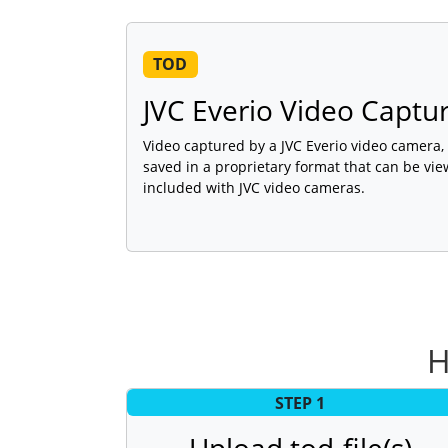
TOD
JVC Everio Video Captur
Video captured by a JVC Everio video camera
saved in a proprietary format that can be vie
included with JVC video cameras.
H
STEP 1