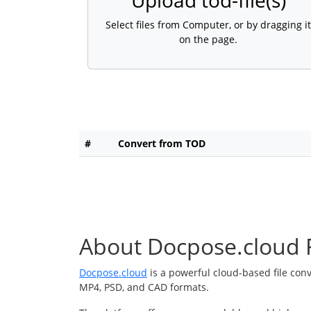
Upload tod-file(s)
Select files from Computer, or by dragging it
on the page.
#
Convert from TOD
About Docpose.cloud F
Docpose.cloud
is a powerful cloud-based file con
MP4, PSD, and CAD formats.