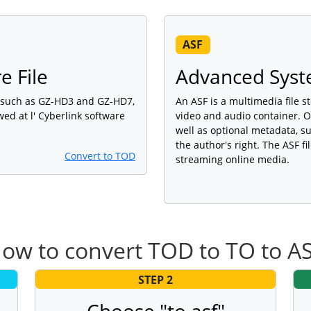
ASF
e File
Advanced Syst
, such as GZ-HD3 and GZ-HD7,
An ASF is a multimedia file 
wed at l' Cyberlink software
video and audio container. O
well as optional metadata, su
the author's right. The ASF f
Convert to TOD
streaming online media.
ow to convert TOD to TO to A
STEP 2