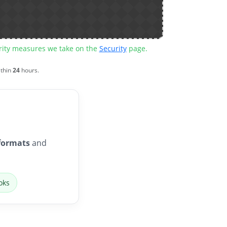
urity measures we take on the
Security
page.
ithin
24
hours.
formats
and
oks