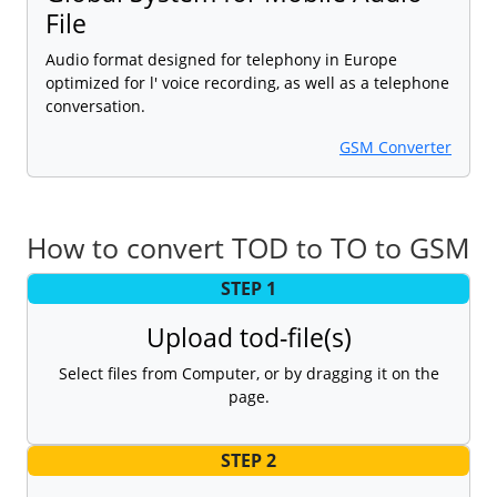
File
Audio format designed for telephony in Europe
optimized for l' voice recording, as well as a telephone
conversation.
GSM Converter
How to convert TOD to TO to GSM
STEP 1
Upload tod-file(s)
Select files from Computer, or by dragging it on the
page.
STEP 2