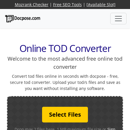
Mozrank Checker
|
Free SEO Tools
|
[Available Slot]
Online TOD Converter
Welcome to the most advanced free online tod
converter
Convert tod files online in seconds with docpose - free,
secure tod converter. Upload your tod/s files and save as
you want without installing any software.
Select Files
Drop max 2 files here. 1 MB maximum file size or
Sign