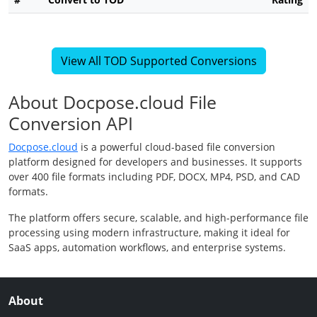
View All TOD Supported Conversions
About Docpose.cloud File
Conversion API
Docpose.cloud
is a powerful cloud-based file conversion
platform designed for developers and businesses. It supports
over 400 file formats including PDF, DOCX, MP4, PSD, and CAD
formats.
The platform offers secure, scalable, and high-performance file
processing using modern infrastructure, making it ideal for
SaaS apps, automation workflows, and enterprise systems.
About