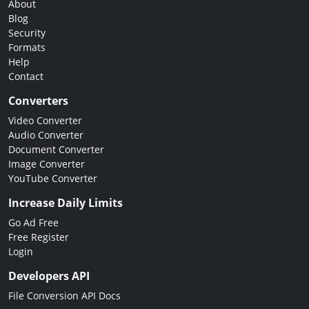
About
Blog
Security
Formats
Help
Contact
Converters
Video Converter
Audio Converter
Document Converter
Image Converter
YouTube Converter
Increase Daily Limits
Go Ad Free
Free Register
Login
Developers API
File Conversion API Docs