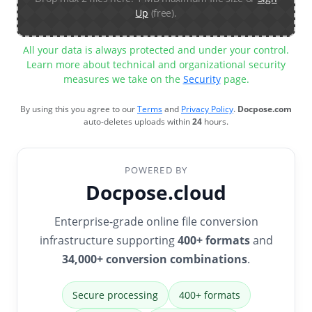
Up
(free).
All your data is always protected and under your control.
Learn more about technical and organizational security
measures we take on the
Security
page.
By using this you agree to our
Terms
and
Privacy Policy
.
Docpose.com
auto-deletes uploads within
24
hours.
POWERED BY
Docpose.cloud
Enterprise-grade online file conversion
infrastructure supporting
400+ formats
and
34,000+ conversion combinations
.
Secure processing
400+ formats