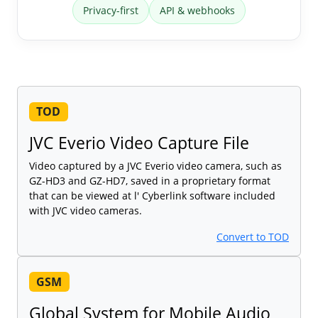
Privacy-first
API & webhooks
TOD
JVC Everio Video Capture File
Video captured by a JVC Everio video camera, such as
GZ-HD3 and GZ-HD7, saved in a proprietary format
that can be viewed at l' Cyberlink software included
with JVC video cameras.
Convert to TOD
GSM
Global System for Mobile Audio