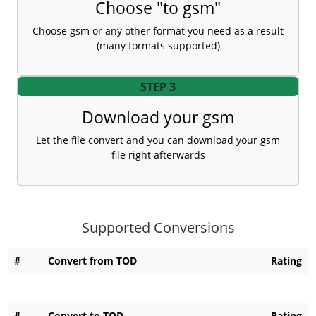
Choose "to gsm"
Choose gsm or any other format you need as a result
(many formats supported)
STEP 3
Download your gsm
Let the file convert and you can download your gsm
file right afterwards
Supported Conversions
#
Convert from TOD
Rating
#
Convert to TOD
Rating