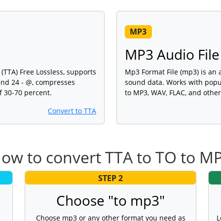
MP3
MP3 Audio File
(TTA) Free Lossless, supports
Mp3 Format File (mp3) is an au
and 24 - @, compresses
sound data. Works with popu
f 30-70 percent.
to MP3, WAV, FLAC, and other
Convert to TTA
ow to convert TTA to TO to M
STEP 2
Choose "to mp3"
Choose mp3 or any other format you need as
L