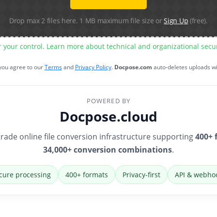
Drop max 2 files here. 1 MB maximum file size or
Sign Up
(free).
r your control. Learn more about technical and organizational sec
 you agree to our
Terms
and
Privacy Policy
.
Docpose.com
auto-deletes uploads w
POWERED BY
Docpose.cloud
rade online file conversion infrastructure supporting
400+ 
34,000+ conversion combinations
.
cure processing
400+ formats
Privacy-first
API & webho