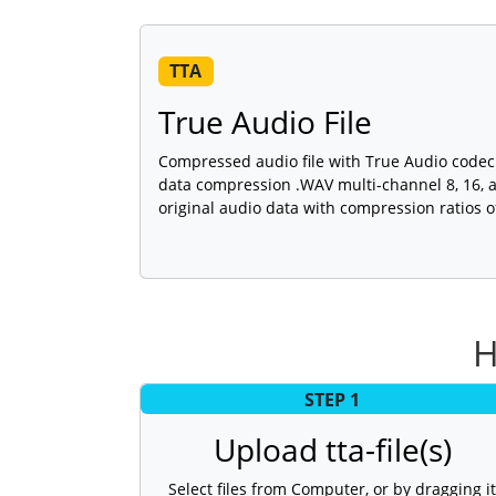
TTA
True Audio File
Compressed audio file with True Audio codec 
data compression .WAV multi-channel 8, 16, 
original audio data with compression ratios o
H
STEP 1
Upload tta-file(s)
Select files from Computer, or by dragging it