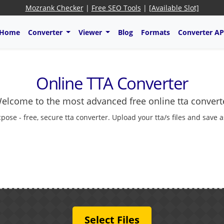
Mozrank Checker
|
Free SEO Tools
|
[Available Slot]
Home
Converter
Viewer
Blog
Formats
Converter AP
Online TTA Converter
elcome to the most advanced free online tta convert
cpose - free, secure tta converter. Upload your tta/s files and save 
Select Files