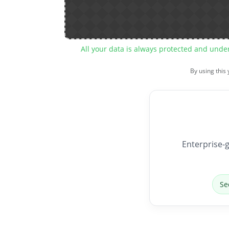
All your data is always protected and unde
By using this
Enterprise-g
Se