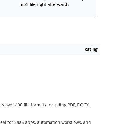
mp3 file right afterwards
Rating
ts over 400 file formats including PDF, DOCX,
deal for SaaS apps, automation workflows, and