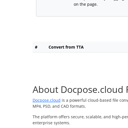
on the page.
#
Convert from TTA
About Docpose.cloud F
Docpose.cloud
is a powerful cloud-based file con
MP4, PSD, and CAD formats.
The platform offers secure, scalable, and high-pe
enterprise systems.