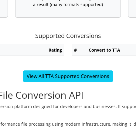
a result (many formats supported)
Supported Conversions
Rating
#
Convert to TTA
View All TTA Supported Conversions
ile Conversion API
version platform designed for developers and businesses. It suppor
rformance file processing using modern infrastructure, making it i