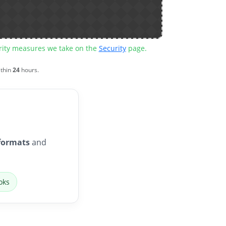
urity measures we take on the
Security
page.
ithin
24
hours.
formats
and
oks