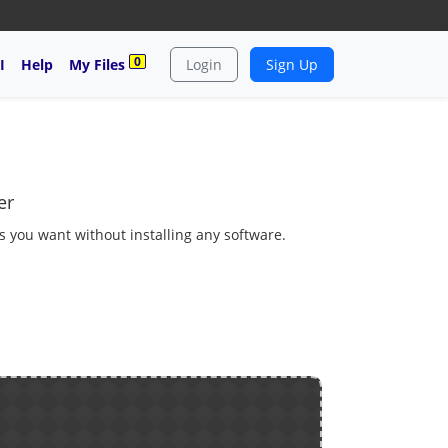
0
I
Help
My Files
Login
Sign Up
er
as you want without installing any software.