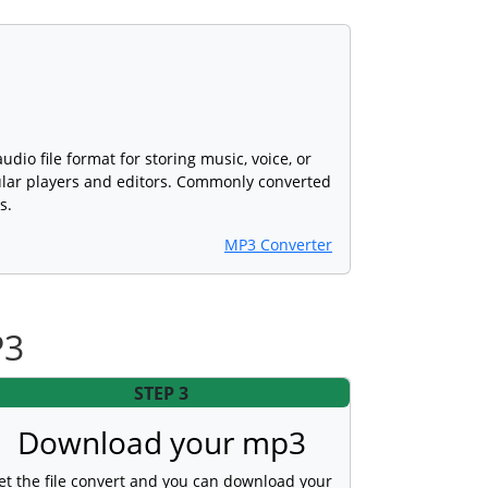
dio file format for storing music, voice, or
lar players and editors. Commonly converted
s.
MP3 Converter
P3
STEP 3
Download your mp3
et the file convert and you can download your