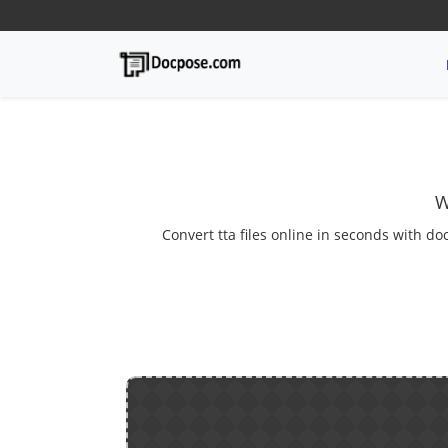
W
Convert tta files online in seconds with do