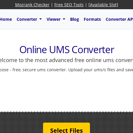
Mozrank Checker
|
Free SEO Tools
|
[Available Slot]
Home
Converter
Viewer
Blog
Formats
Converter AP
Online UMS Converter
lcome to the most advanced free online ums conver
pose - free, secure ums converter. Upload your ums/s files and save
Select Files