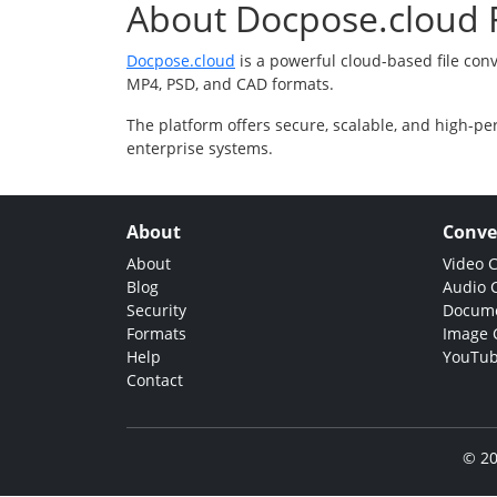
About Docpose.cloud F
Docpose.cloud
is a powerful cloud-based file con
MP4, PSD, and CAD formats.
The platform offers secure, scalable, and high-pe
enterprise systems.
About
Conve
About
Video 
Blog
Audio 
Security
Docume
Formats
Image 
Help
YouTub
Contact
© 20