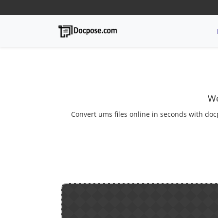
We
Convert ums files online in seconds with doc