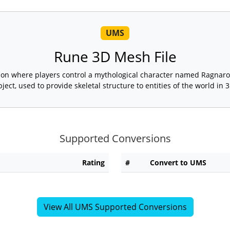
UMS
Rune 3D Mesh File
rson where players control a mythological character named Ragnaro
bject, used to provide skeletal structure to entities of the world in 3
Supported Conversions
Rating
#
Convert to UMS
View All UMS Supported Conversions