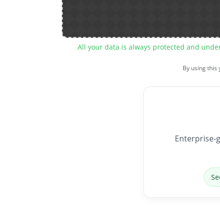
All your data is always protected and unde
By using this
Enterprise-g
Se