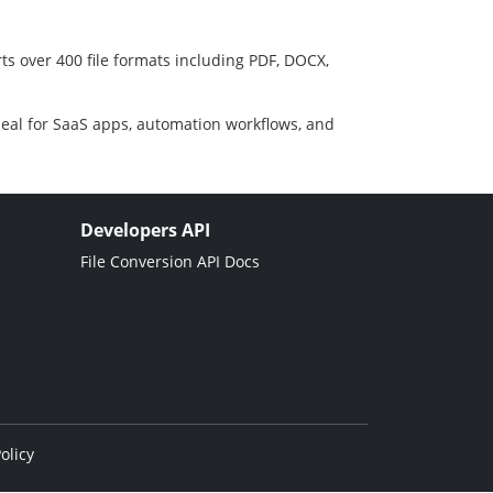
ts over 400 file formats including PDF, DOCX,
deal for SaaS apps, automation workflows, and
Developers API
File Conversion API Docs
olicy