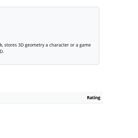
k, stores 3D geometry a character or a game
D.
Rating