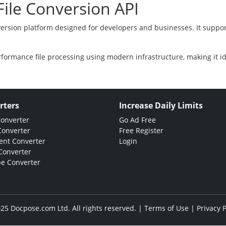
ile Conversion API
version platform designed for developers and businesses. It suppor
rformance file processing using modern infrastructure, making it i
rters
Increase Daily Limits
Converter
Go Ad Free
Converter
Free Register
nt Converter
Login
Converter
e Converter
25 Docpose.com Ltd. All rights reserved. |
Terms of Use
|
Privacy P