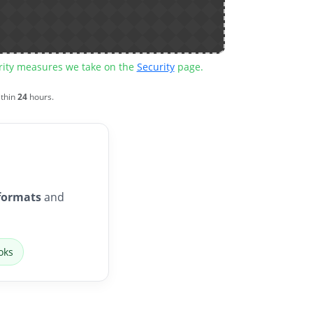
urity measures we take on the
Security
page.
ithin
24
hours.
formats
and
oks