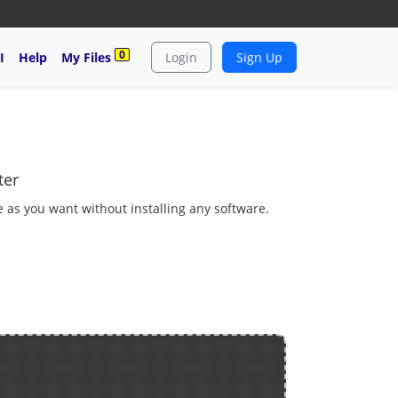
0
I
Help
My Files
Login
Sign Up
ter
 as you want without installing any software.