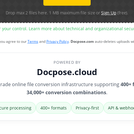
Drop max 2 files here. 1 MB maximum file size or
Sign Up
(free).
r your control. Learn more about technical and organizational sec
 you agree to our
Terms
and
Privacy Policy
.
Docpose.com
auto-deletes uploads w
POWERED BY
Docpose.cloud
rade online file conversion infrastructure supporting
400+ 
34,000+ conversion combinations
.
cure processing
400+ formats
Privacy-first
API & webho