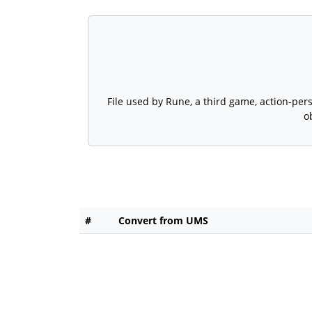
File used by Rune, a third game, action-pe
o
#
Convert from UMS