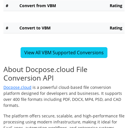
#
Convert from VBM
Rating
#
Convert to VBM
Rating
View All VBM Supported Conversions
About Docpose.cloud File
Conversion API
Docpose.cloud
is a powerful cloud-based file conversion
platform designed for developers and businesses. It supports
over 400 file formats including PDF, DOCX, MP4, PSD, and CAD
formats.
The platform offers secure, scalable, and high-performance file
processing using modern infrastructure, making it ideal for
SaaS apps, automation workflows, and enterprise systems.