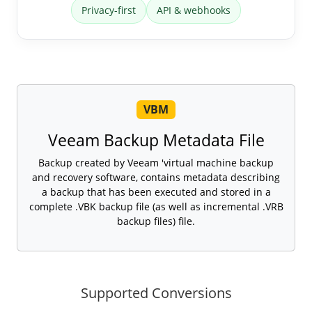
Privacy-first
API & webhooks
VBM
Veeam Backup Metadata File
Backup created by Veeam 'virtual machine backup
and recovery software, contains metadata describing
a backup that has been executed and stored in a
complete .VBK backup file (as well as incremental .VRB
backup files) file.
Supported Conversions