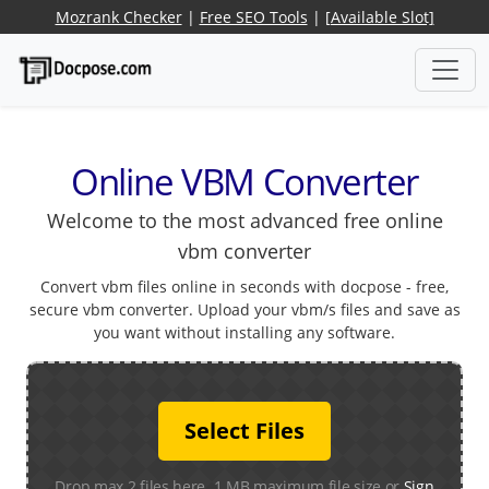
Mozrank Checker
|
Free SEO Tools
|
[Available Slot]
Online VBM Converter
Welcome to the most advanced free online
vbm converter
Convert vbm files online in seconds with docpose - free,
secure vbm converter. Upload your vbm/s files and save as
you want without installing any software.
Select Files
Drop max 2 files here. 1 MB maximum file size or
Sign