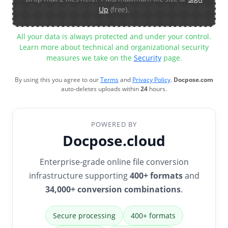
Up
(free).
All your data is always protected and under your control.
Learn more about technical and organizational security
measures we take on the
Security
page.
By using this you agree to our
Terms
and
Privacy Policy
.
Docpose.com
auto-deletes uploads within
24
hours.
POWERED BY
Docpose.cloud
Enterprise-grade online file conversion
infrastructure supporting
400+ formats
and
34,000+ conversion combinations
.
Secure processing
400+ formats