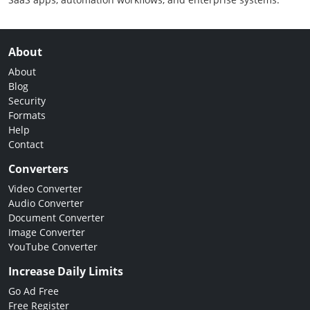
About
About
Blog
Security
Formats
Help
Contact
Converters
Video Converter
Audio Converter
Document Converter
Image Converter
YouTube Converter
Increase Daily Limits
Go Ad Free
Free Register