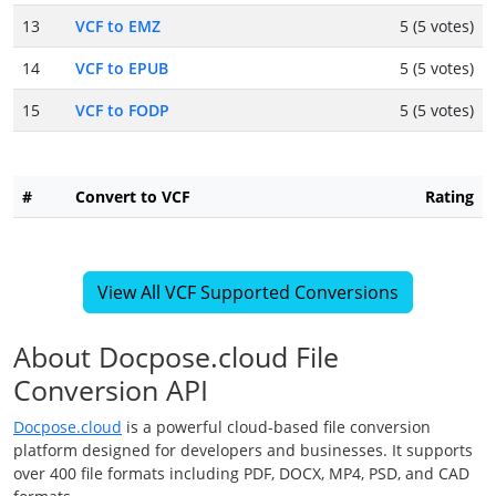
13
VCF to EMZ
5 (5 votes)
14
VCF to EPUB
5 (5 votes)
15
VCF to FODP
5 (5 votes)
#
Convert to VCF
Rating
View All VCF Supported Conversions
About Docpose.cloud File
Conversion API
Docpose.cloud
is a powerful cloud-based file conversion
platform designed for developers and businesses. It supports
over 400 file formats including PDF, DOCX, MP4, PSD, and CAD