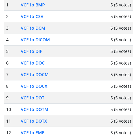
1
VCF to BMP
5 (5 votes)
2
VCF to CSV
5 (5 votes)
3
VCF to DCM
5 (5 votes)
4
VCF to DICOM
5 (5 votes)
5
VCF to DIF
5 (5 votes)
6
VCF to DOC
5 (5 votes)
7
VCF to DOCM
5 (5 votes)
8
VCF to DOCX
5 (5 votes)
9
VCF to DOT
5 (5 votes)
10
VCF to DOTM
5 (5 votes)
11
VCF to DOTX
5 (5 votes)
12
VCF to EMF
5 (5 votes)