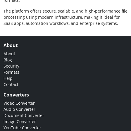
formats.
The platform offers secure, scalable, and high-performance file
processing using modern infrastructure, making it ideal for
SaaS apps, automation workflows, and enterprise systems.
About
About
Blog
Security
Formats
Help
Contact
Converters
Video Converter
Audio Converter
Document Converter
Image Converter
YouTube Converter