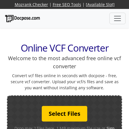
Mozrank Checker
|
Free SEO Tools
|
[Available Slot]
Online VCF Converter
Welcome to the most advanced free online vcf
converter
Convert vcf files online in seconds with docpose - free,
secure vcf converter. Upload your vcf/s files and save as
you want without installing any software.
Select Files
Drop max 2 files here. 1 MB maximum file size or
Sign