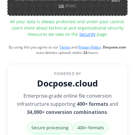
Up
(free).
All your data is always protected and under your control.
Learn more about technical and organizational security
measures we take on the
Security
page.
By using this you agree to our
Terms
and
Privacy Policy
.
Docpose.com
auto-deletes uploads within
24
hours.
POWERED BY
Docpose.cloud
Enterprise-grade online file conversion
infrastructure supporting
400+ formats
and
34,000+ conversion combinations
.
Secure processing
400+ formats