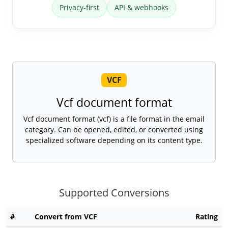
Privacy-first
API & webhooks
VCF
Vcf document format
Vcf document format (vcf) is a file format in the email
category. Can be opened, edited, or converted using
specialized software depending on its content type.
Supported Conversions
#
Convert from VCF
Rating