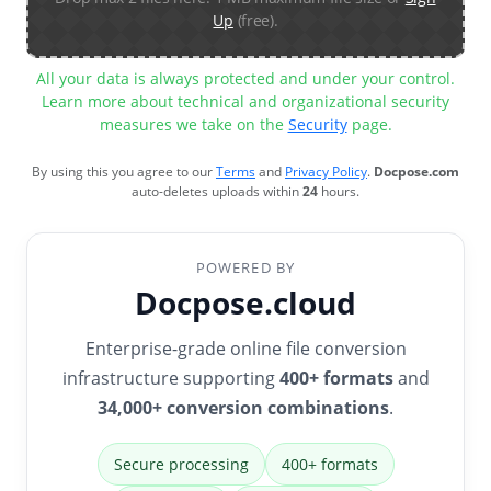
Up
(free).
All your data is always protected and under your control.
Learn more about technical and organizational security
measures we take on the
Security
page.
By using this you agree to our
Terms
and
Privacy Policy
.
Docpose.com
auto-deletes uploads within
24
hours.
POWERED BY
Docpose.cloud
Enterprise-grade online file conversion
infrastructure supporting
400+ formats
and
34,000+ conversion combinations
.
Secure processing
400+ formats