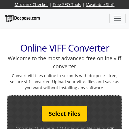
Mozrank Checker
|
Free SEO Tools
|
[Available Slot]
Online VIFF Converter
Welcome to the most advanced free online viff
converter
Convert viff files online in seconds with docpose - free,
secure viff converter. Upload your viff/s files and save as
you want without installing any software.
Select Files
Drop max 2 files here. 1 MB maximum file size or
Sign