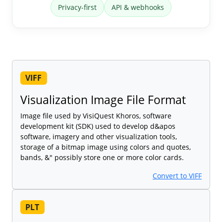
Privacy-first
API & webhooks
VIFF
Visualization Image File Format
Image file used by VisiQuest Khoros, software
development kit (SDK) used to develop d&apos
software, imagery and other visualization tools,
storage of a bitmap image using colors and quotes,
bands, &" possibly store one or more color cards.
Convert to VIFF
PLT