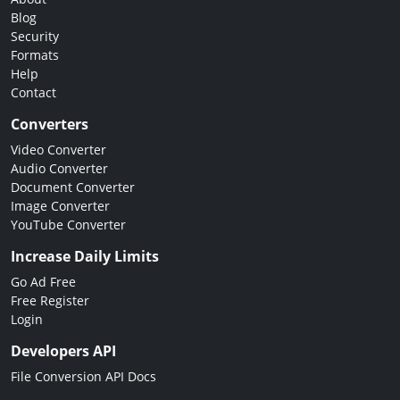
Blog
Security
Formats
Help
Contact
Converters
Video Converter
Audio Converter
Document Converter
Image Converter
YouTube Converter
Increase Daily Limits
Go Ad Free
Free Register
Login
Developers API
File Conversion API Docs