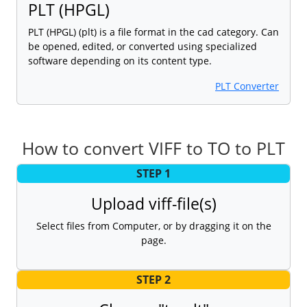
PLT (HPGL)
PLT (HPGL) (plt) is a file format in the cad category. Can
be opened, edited, or converted using specialized
software depending on its content type.
PLT Converter
How to convert VIFF to TO to PLT
STEP 1
Upload viff-file(s)
Select files from Computer, or by dragging it on the
page.
STEP 2