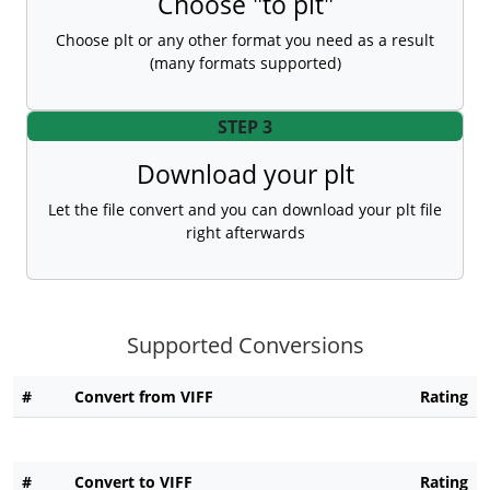
Choose "to plt"
Choose plt or any other format you need as a result
(many formats supported)
STEP 3
Download your plt
Let the file convert and you can download your plt file
right afterwards
Supported Conversions
#
Convert from VIFF
Rating
#
Convert to VIFF
Rating