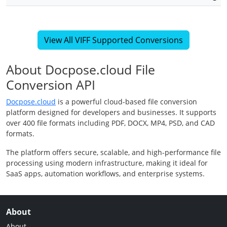
View All VIFF Supported Conversions
About Docpose.cloud File
Conversion API
Docpose.cloud
is a powerful cloud-based file conversion
platform designed for developers and businesses. It supports
over 400 file formats including PDF, DOCX, MP4, PSD, and CAD
formats.
The platform offers secure, scalable, and high-performance file
processing using modern infrastructure, making it ideal for
SaaS apps, automation workflows, and enterprise systems.
About
About