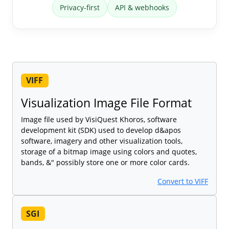
Privacy-first
API & webhooks
VIFF
Visualization Image File Format
Image file used by VisiQuest Khoros, software
development kit (SDK) used to develop d&apos
software, imagery and other visualization tools,
storage of a bitmap image using colors and quotes,
bands, &" possibly store one or more color cards.
Convert to VIFF
SGI