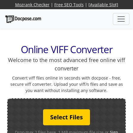
Mozrank Checker
|
Free SEO Tools
|
[Available Slot]
Online VIFF Converter
Welcome to the most advanced free online viff
converter
Convert viff files online in seconds with docpose - free,
secure viff converter. Upload your viff/s files and save as
you want without installing any software.
Select Files
Drop max 2 files here. 1 MB maximum file size or
Sign