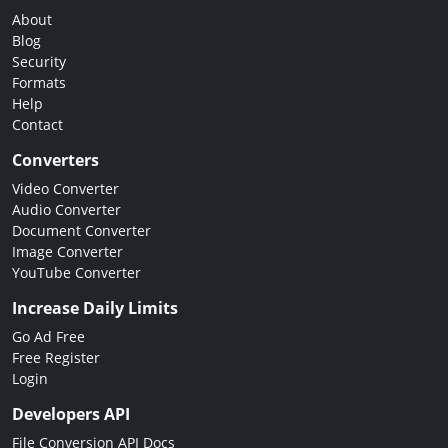
About
Blog
Security
Formats
Help
Contact
Converters
Video Converter
Audio Converter
Document Converter
Image Converter
YouTube Converter
Increase Daily Limits
Go Ad Free
Free Register
Login
Developers API
File Conversion API Docs