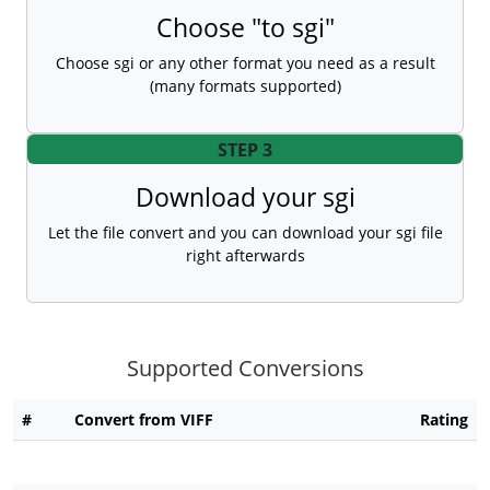
Choose "to sgi"
Choose sgi or any other format you need as a result
(many formats supported)
STEP 3
Download your sgi
Let the file convert and you can download your sgi file
right afterwards
Supported Conversions
#
Convert from VIFF
Rating