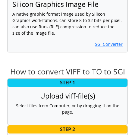
Silicon Graphics Image File
A native graphic format image used by Silicon
Graphics workstations, can store 8 to 32 bits per pixel,
can also use Run- (RLE) compression to reduce the
size of the image file.
SGI Converter
How to convert VIFF to TO to SGI
STEP 1
Upload viff-file(s)
Select files from Computer, or by dragging it on the
page.
STEP 2