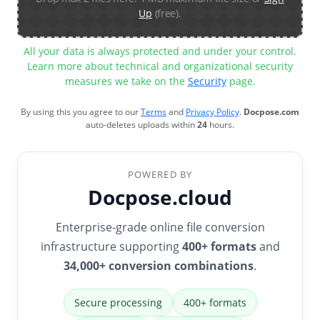
Up
(free).
All your data is always protected and under your control.
Learn more about technical and organizational security
measures we take on the
Security
page.
By using this you agree to our
Terms
and
Privacy Policy
.
Docpose.com
auto-deletes uploads within
24
hours.
POWERED BY
Docpose.cloud
Enterprise-grade online file conversion
infrastructure supporting
400+ formats
and
34,000+ conversion combinations
.
Secure processing
400+ formats