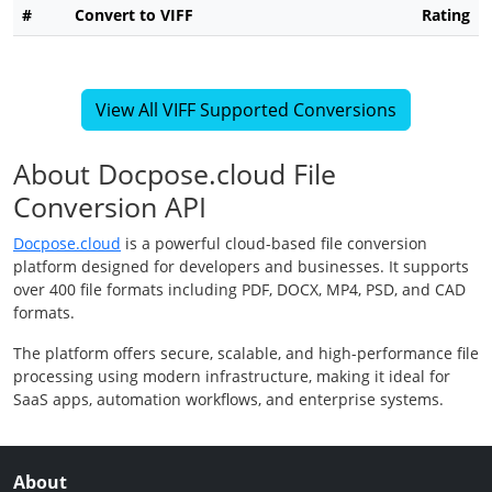
#
Convert to VIFF
Rating
View All VIFF Supported Conversions
About Docpose.cloud File
Conversion API
Docpose.cloud
is a powerful cloud-based file conversion
platform designed for developers and businesses. It supports
over 400 file formats including PDF, DOCX, MP4, PSD, and CAD
formats.
The platform offers secure, scalable, and high-performance file
processing using modern infrastructure, making it ideal for
SaaS apps, automation workflows, and enterprise systems.
About