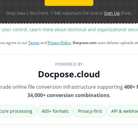
Drop max 2 files here. 1 MB maximum file size or
Sign Up
(free).
r your control. Learn more about technical and organizational sec
 you agree to our
Terms
and
Privacy Policy
.
Docpose.com
auto-deletes uploads w
POWERED BY
Docpose.cloud
rade online file conversion infrastructure supporting
400+ 
34,000+ conversion combinations
.
cure processing
400+ formats
Privacy-first
API & webho