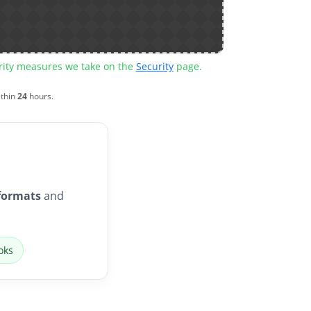
urity measures we take on the
Security
page.
ithin
24
hours.
formats
and
oks