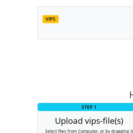
VIPS
STEP 1
Upload vips-file(s)
Select files from Computer, or by dragging it