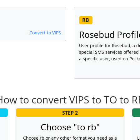
RB
Rosebud Profil
Convert to VIPS
User profile for Rosebud, a 
special SMS services offered
a specific user, used on Pock
How to convert VIPS to TO to R
STEP 2
Choose "to rb"
Choose rb or any other format you need as a
L