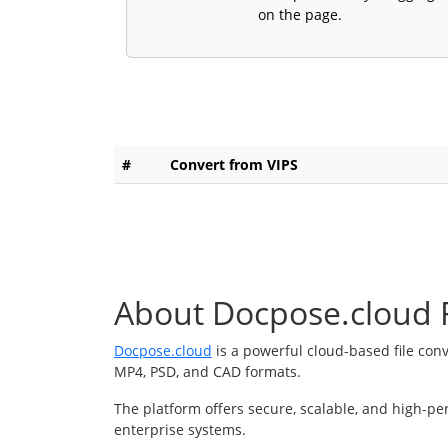
on the page.
#
Convert from VIPS
About Docpose.cloud F
Docpose.cloud
is a powerful cloud-based file con
MP4, PSD, and CAD formats.
The platform offers secure, scalable, and high-pe
enterprise systems.