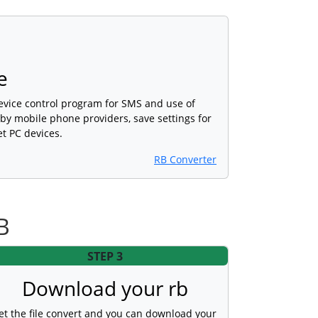
e
device control program for SMS and use of
 by mobile phone providers, save settings for
et PC devices.
RB Converter
B
STEP 3
Download your rb
et the file convert and you can download your