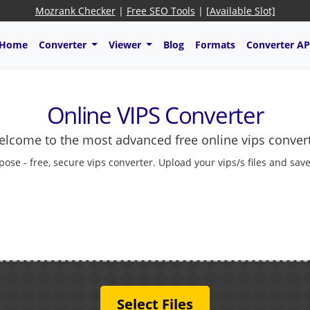
Mozrank Checker
|
Free SEO Tools
|
[Available Slot]
Home
Converter
Viewer
Blog
Formats
Converter AP
Online VIPS Converter
lcome to the most advanced free online vips conver
pose - free, secure vips converter. Upload your vips/s files and sav
Select Files