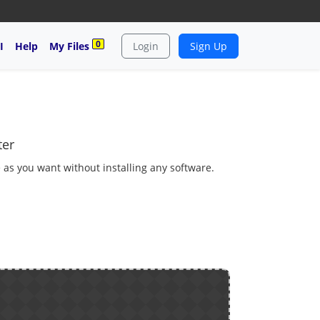
0
I
Help
My Files
Login
Sign Up
ter
e as you want without installing any software.