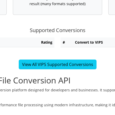
result (many formats supported)
Supported Conversions
Rating
#
Convert to VIPS
View All VIPS Supported Conversions
ile Conversion API
version platform designed for developers and businesses. It suppor
rformance file processing using modern infrastructure, making it i