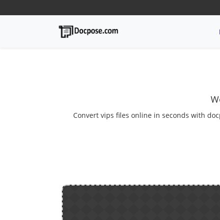
We
Convert vips files online in seconds with doc