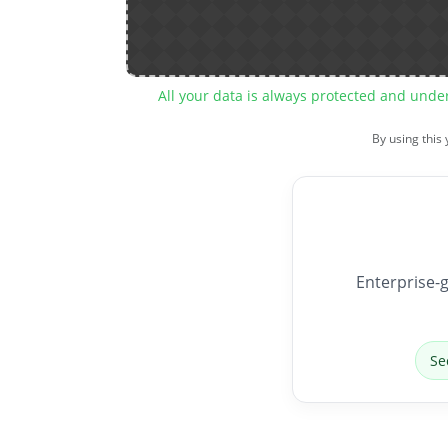
All your data is always protected and unde
By using this
Enterprise-g
Se