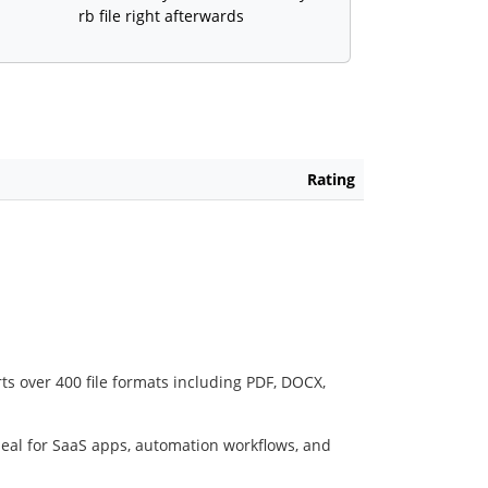
rb file right afterwards
Rating
ts over 400 file formats including PDF, DOCX,
deal for SaaS apps, automation workflows, and