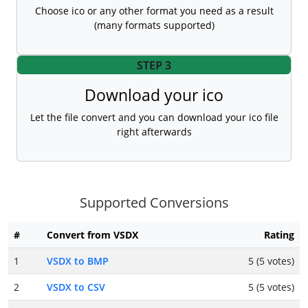
Choose ico or any other format you need as a result
(many formats supported)
STEP 3
Download your ico
Let the file convert and you can download your ico file
right afterwards
Supported Conversions
#
Convert from VSDX
Rating
1
VSDX to BMP
5 (5 votes)
2
VSDX to CSV
5 (5 votes)