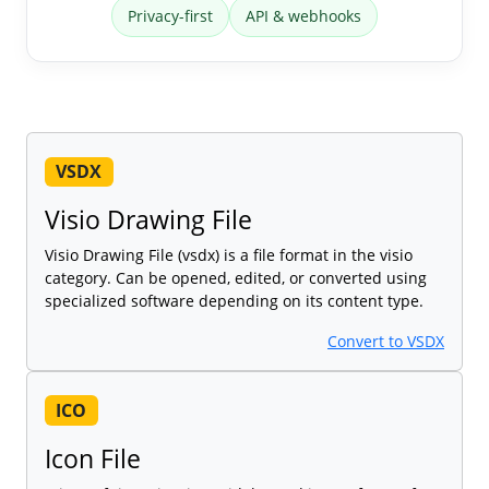
Privacy-first
API & webhooks
VSDX
Visio Drawing File
Visio Drawing File (vsdx) is a file format in the visio
category. Can be opened, edited, or converted using
specialized software depending on its content type.
Convert to VSDX
ICO
Icon File