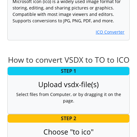
Microsoft icon (ico) is a widely used image format for
storing, editing, and sharing pictures or graphics.
Compatible with most image viewers and editors.
Supports conversions to JPG, PNG, PDF, and more.
ICO Converter
How to convert VSDX to TO to ICO
STEP 1
Upload vsdx-file(s)
Select files from Computer, or by dragging it on the
page.
STEP 2
Choose "to ico"