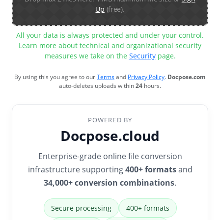
Up
(free).
All your data is always protected and under your control.
Learn more about technical and organizational security
measures we take on the
Security
page.
By using this you agree to our
Terms
and
Privacy Policy
.
Docpose.com
auto-deletes uploads within
24
hours.
POWERED BY
Docpose.cloud
Enterprise-grade online file conversion
infrastructure supporting
400+ formats
and
34,000+ conversion combinations
.
Secure processing
400+ formats