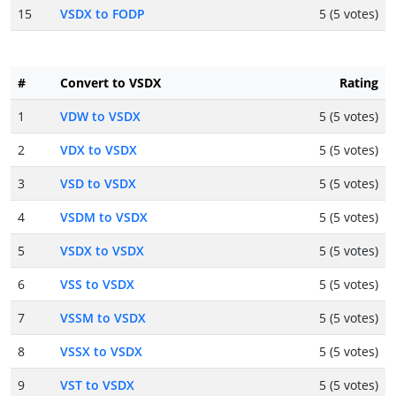
15
VSDX to FODP
5 (5 votes)
#
Convert to VSDX
Rating
1
VDW to VSDX
5 (5 votes)
2
VDX to VSDX
5 (5 votes)
3
VSD to VSDX
5 (5 votes)
4
VSDM to VSDX
5 (5 votes)
5
VSDX to VSDX
5 (5 votes)
6
VSS to VSDX
5 (5 votes)
7
VSSM to VSDX
5 (5 votes)
8
VSSX to VSDX
5 (5 votes)
9
VST to VSDX
5 (5 votes)