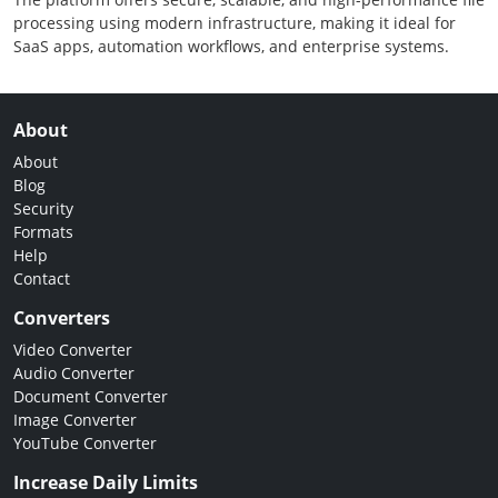
processing using modern infrastructure, making it ideal for
SaaS apps, automation workflows, and enterprise systems.
About
About
Blog
Security
Formats
Help
Contact
Converters
Video Converter
Audio Converter
Document Converter
Image Converter
YouTube Converter
Increase Daily Limits