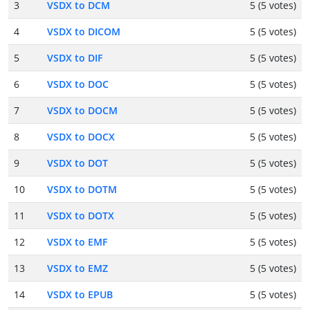
3
VSDX to DCM
5 (5 votes)
4
VSDX to DICOM
5 (5 votes)
5
VSDX to DIF
5 (5 votes)
6
VSDX to DOC
5 (5 votes)
7
VSDX to DOCM
5 (5 votes)
8
VSDX to DOCX
5 (5 votes)
9
VSDX to DOT
5 (5 votes)
10
VSDX to DOTM
5 (5 votes)
11
VSDX to DOTX
5 (5 votes)
12
VSDX to EMF
5 (5 votes)
13
VSDX to EMZ
5 (5 votes)
14
VSDX to EPUB
5 (5 votes)