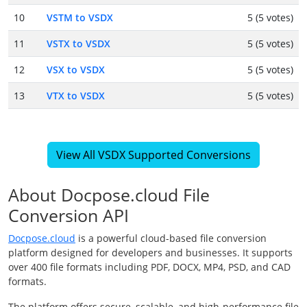
10
VSTM to VSDX
5 (5 votes)
11
VSTX to VSDX
5 (5 votes)
12
VSX to VSDX
5 (5 votes)
13
VTX to VSDX
5 (5 votes)
View All VSDX Supported Conversions
About Docpose.cloud File
Conversion API
Docpose.cloud
is a powerful cloud-based file conversion
platform designed for developers and businesses. It supports
over 400 file formats including PDF, DOCX, MP4, PSD, and CAD
formats.
The platform offers secure, scalable, and high-performance file