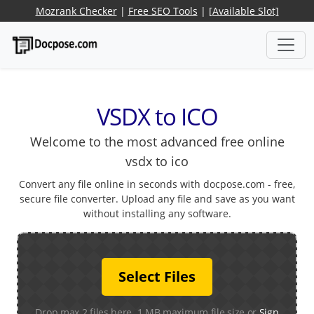
Mozrank Checker
|
Free SEO Tools
|
[Available Slot]
VSDX to ICO
Welcome to the most advanced free online
vsdx to ico
Convert any file online in seconds with docpose.com - free,
secure file converter. Upload any file and save as you want
without installing any software.
Select Files
Drop max 2 files here. 1 MB maximum file size or
Sign