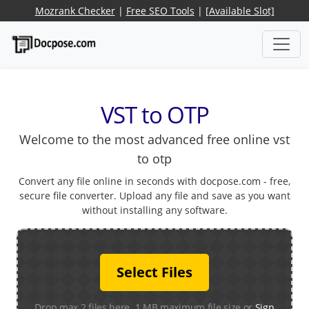
Mozrank Checker
|
Free SEO Tools
|
[Available Slot]
VST to OTP
Welcome to the most advanced free online vst
to otp
Convert any file online in seconds with docpose.com - free,
secure file converter. Upload any file and save as you want
without installing any software.
Select Files
Drop max 2 files here. 1 MB maximum file size or
Sign