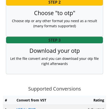
STEP 2
Choose "to otp"
Choose otp or any other format you need as a result
(many formats supported)
STEP 3
Download your otp
Let the file convert and you can download your otp file
right afterwards
Supported Conversions
#
Convert from VST
Rating