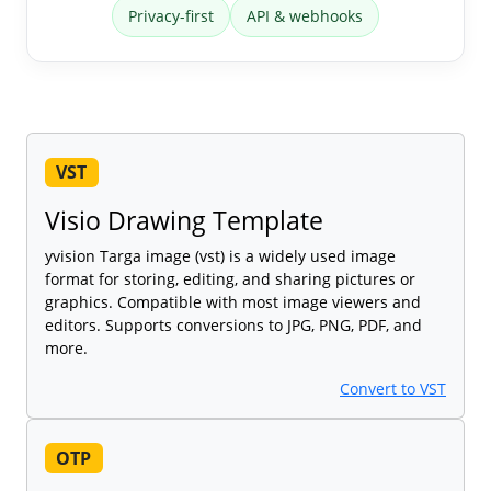
Privacy-first
API & webhooks
VST
Visio Drawing Template
yvision Targa image (vst) is a widely used image
format for storing, editing, and sharing pictures or
graphics. Compatible with most image viewers and
editors. Supports conversions to JPG, PNG, PDF, and
more.
Convert to VST
OTP