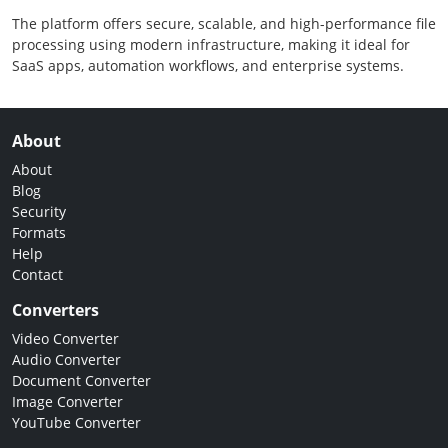
The platform offers secure, scalable, and high-performance file
processing using modern infrastructure, making it ideal for
SaaS apps, automation workflows, and enterprise systems.
About
About
Blog
Security
Formats
Help
Contact
Converters
Video Converter
Audio Converter
Document Converter
Image Converter
YouTube Converter