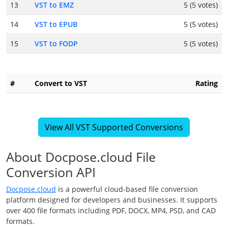
13
VST to EMZ
5 (5 votes)
14
VST to EPUB
5 (5 votes)
15
VST to FODP
5 (5 votes)
#
Convert to VST
Rating
View All VST Supported Conversions
About Docpose.cloud File
Conversion API
Docpose.cloud
is a powerful cloud-based file conversion
platform designed for developers and businesses. It supports
over 400 file formats including PDF, DOCX, MP4, PSD, and CAD
formats.