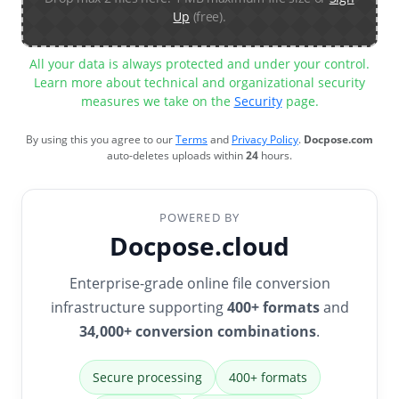
Up
(free).
All your data is always protected and under your control.
Learn more about technical and organizational security
measures we take on the
Security
page.
By using this you agree to our
Terms
and
Privacy Policy
.
Docpose.com
auto-deletes uploads within
24
hours.
POWERED BY
Docpose.cloud
Enterprise-grade online file conversion
infrastructure supporting
400+ formats
and
34,000+ conversion combinations
.
Secure processing
400+ formats