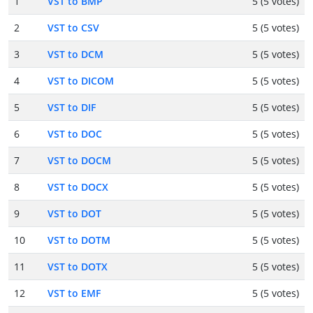
1
VST to BMP
5 (5 votes)
2
VST to CSV
5 (5 votes)
3
VST to DCM
5 (5 votes)
4
VST to DICOM
5 (5 votes)
5
VST to DIF
5 (5 votes)
6
VST to DOC
5 (5 votes)
7
VST to DOCM
5 (5 votes)
8
VST to DOCX
5 (5 votes)
9
VST to DOT
5 (5 votes)
10
VST to DOTM
5 (5 votes)
11
VST to DOTX
5 (5 votes)
12
VST to EMF
5 (5 votes)