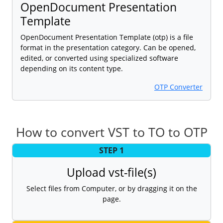
OpenDocument Presentation
Template
OpenDocument Presentation Template (otp) is a file
format in the presentation category. Can be opened,
edited, or converted using specialized software
depending on its content type.
OTP Converter
How to convert VST to TO to OTP
STEP 1
Upload vst-file(s)
Select files from Computer, or by dragging it on the
page.