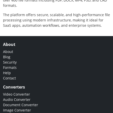
over 400 file formats including PDF, DOCX, MP4, PSD, and CAD
formats.
The platform offers secure, scalable, and high-performance file
processing using modern infrastructure, making it ideal for
SaaS apps, automation workflows, and enterprise systems.
About
About
Blog
Security
Formats
Help
Contact
Converters
Video Converter
Audio Converter
Document Converter
Image Converter