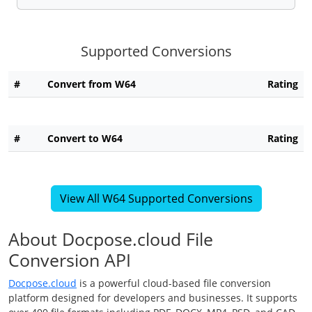
Supported Conversions
#
Convert from W64
Rating
#
Convert to W64
Rating
View All W64 Supported Conversions
About Docpose.cloud File
Conversion API
Docpose.cloud
is a powerful cloud-based file conversion
platform designed for developers and businesses. It supports