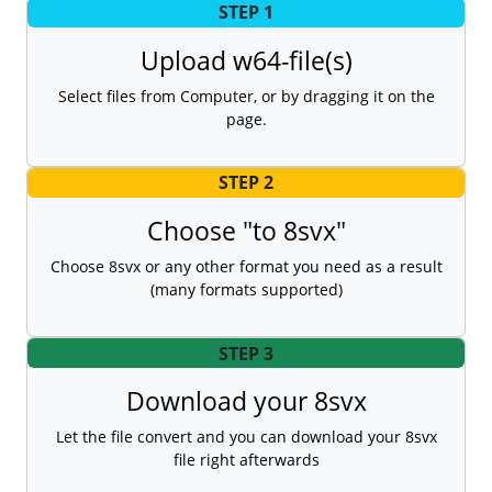
STEP 1
Upload w64-file(s)
Select files from Computer, or by dragging it on the
page.
STEP 2
Choose "to 8svx"
Choose 8svx or any other format you need as a result
(many formats supported)
STEP 3
Download your 8svx
Let the file convert and you can download your 8svx
file right afterwards