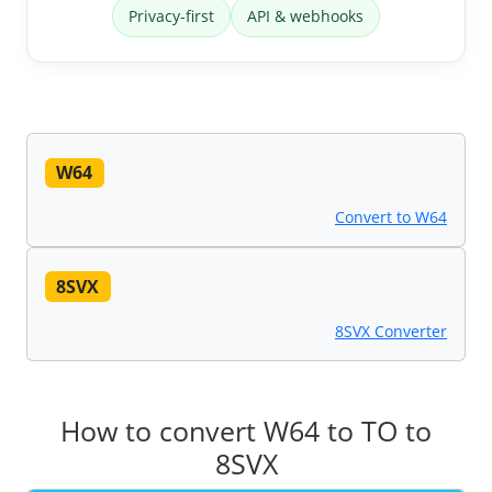
Privacy-first
API & webhooks
W64
Convert to W64
8SVX
8SVX Converter
How to convert W64 to TO to
8SVX