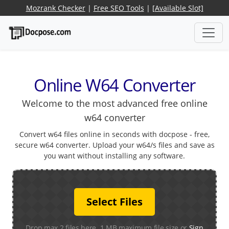
Mozrank Checker
|
Free SEO Tools
|
[Available Slot]
Online W64 Converter
Welcome to the most advanced free online
w64 converter
Convert w64 files online in seconds with docpose - free,
secure w64 converter. Upload your w64/s files and save as
you want without installing any software.
Select Files
Drop max 2 files here. 1 MB maximum file size or
Sign