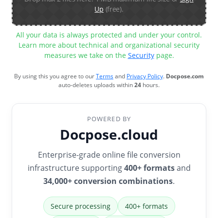
Up
(free).
All your data is always protected and under your control.
Learn more about technical and organizational security
measures we take on the
Security
page.
By using this you agree to our
Terms
and
Privacy Policy
.
Docpose.com
auto-deletes uploads within
24
hours.
POWERED BY
Docpose.cloud
Enterprise-grade online file conversion
infrastructure supporting
400+ formats
and
34,000+ conversion combinations
.
Secure processing
400+ formats