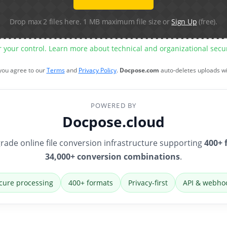
Drop max 2 files here. 1 MB maximum file size or
Sign Up
(free).
r your control. Learn more about technical and organizational sec
 you agree to our
Terms
and
Privacy Policy
.
Docpose.com
auto-deletes uploads w
POWERED BY
Docpose.cloud
rade online file conversion infrastructure supporting
400+ 
34,000+ conversion combinations
.
cure processing
400+ formats
Privacy-first
API & webho