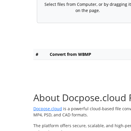
Select files from Computer, or by dragging it
on the page.
#
Convert from WBMP
About Docpose.cloud F
Docpose.cloud
is a powerful cloud-based file con
MP4, PSD, and CAD formats.
The platform offers secure, scalable, and high-pe