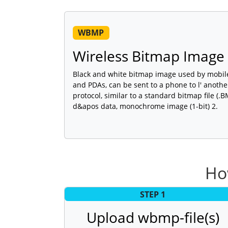
WBMP
Wireless Bitmap Image 
Black and white bitmap image used by mobile
and PDAs, can be sent to a phone to l' anoth
protocol, similar to a standard bitmap file (.
d&apos data, monochrome image (1-bit) 2.
Ho
STEP 1
Upload wbmp-file(s)