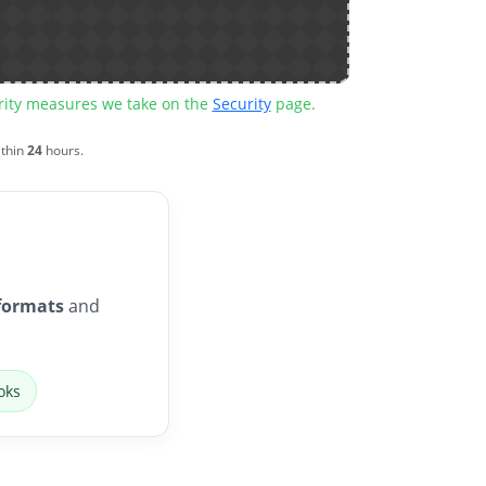
urity measures we take on the
Security
page.
ithin
24
hours.
formats
and
oks