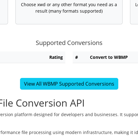
Choose xwd or any other format you need as a
L
result (many formats supported)
Supported Conversions
Rating
#
Convert to WBMP
View All WBMP Supported Conversions
ile Conversion API
version platform designed for developers and businesses. It suppor
rformance file processing using modern infrastructure, making it i