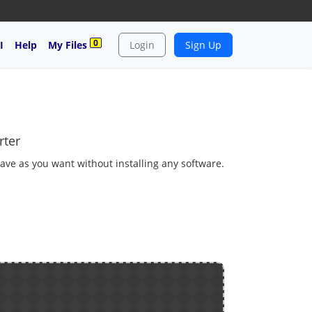
0
I
Help
My Files
Login
Sign Up
rter
ve as you want without installing any software.