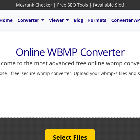
Mozrank Checker
|
Free SEO Tools
|
[Available Slot]
Home
Converter
Viewer
Blog
Formats
Converter AP
Online WBMP Converter
come to the most advanced free online wbmp conve
ose - free, secure wbmp converter. Upload your wbmp/s files and sa
Select Files