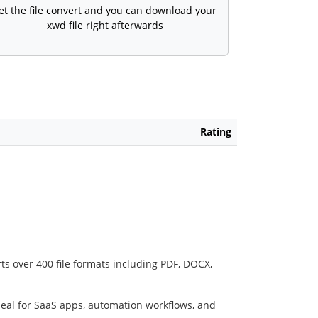
et the file convert and you can download your
xwd file right afterwards
Rating
ts over 400 file formats including PDF, DOCX,
deal for SaaS apps, automation workflows, and