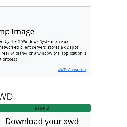
mp Image
d by the X Windows System, a visual
etworked-client servers, stores a d&apos,
 rear @-plan@ or a window of l' application 's
t process.
XWD Converter
XWD
STEP 3
Download your xwd