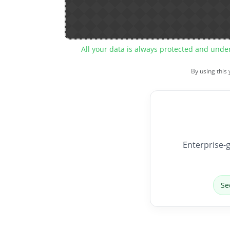
All your data is always protected and unde
By using this
Enterprise-g
Se