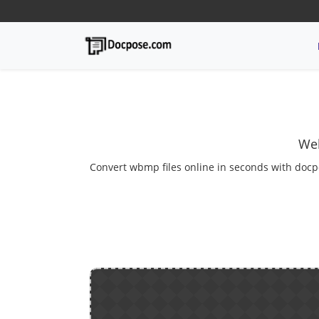
Wel
Convert wbmp files online in seconds with docp