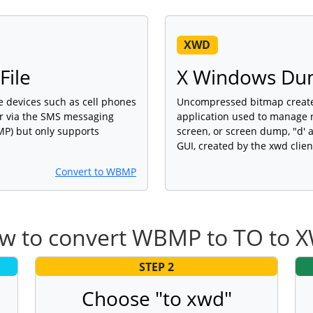
XWD
File
X Windows Du
 devices such as cell phones
Uncompressed bitmap create
er via the SMS messaging
application used to manage n
BMP) but only supports
screen, or screen dump, "d' a
GUI, created by the xwd clien
Convert to WBMP
w to convert WBMP to TO to 
STEP 2
Choose "to xwd"