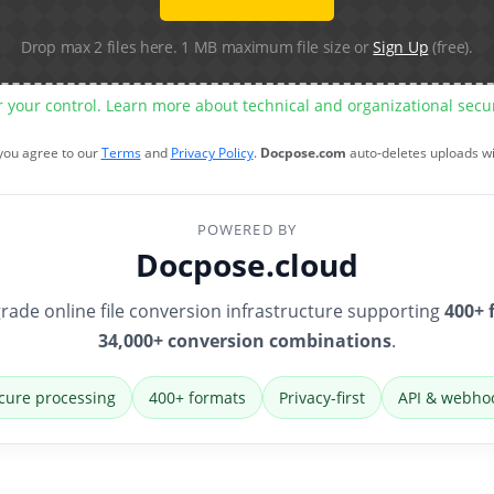
Drop max 2 files here. 1 MB maximum file size or
Sign Up
(free).
r your control. Learn more about technical and organizational sec
 you agree to our
Terms
and
Privacy Policy
.
Docpose.com
auto-deletes uploads w
POWERED BY
Docpose.cloud
rade online file conversion infrastructure supporting
400+ 
34,000+ conversion combinations
.
cure processing
400+ formats
Privacy-first
API & webho