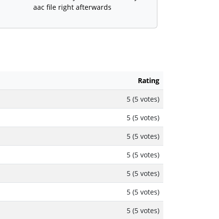
aac file right afterwards
Rating
5 (5 votes)
5 (5 votes)
5 (5 votes)
5 (5 votes)
5 (5 votes)
5 (5 votes)
5 (5 votes)