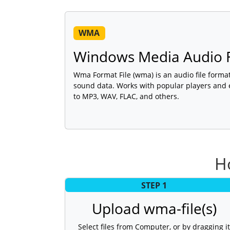
WMA
Windows Media Audio F
Wma Format File (wma) is an audio file format 
sound data. Works with popular players and
to MP3, WAV, FLAC, and others.
H
STEP 1
Upload wma-file(s)
Select files from Computer, or by dragging it