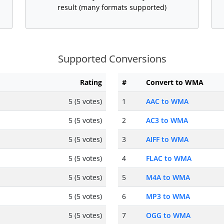
result (many formats supported)
Supported Conversions
Rating
#
Convert to WMA
5 (5 votes)
1
AAC to WMA
5 (5 votes)
2
AC3 to WMA
5 (5 votes)
3
AIFF to WMA
5 (5 votes)
4
FLAC to WMA
5 (5 votes)
5
M4A to WMA
5 (5 votes)
6
MP3 to WMA
5 (5 votes)
7
OGG to WMA