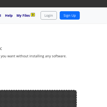
0
I
Help
My Files
Login
Sign Up
c
s you want without installing any software.