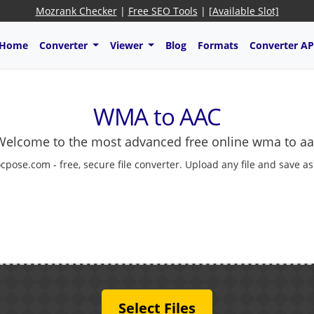
Mozrank Checker
|
Free SEO Tools
|
[Available Slot]
Home
Converter
Viewer
Blog
Formats
Converter AP
WMA to AAC
Welcome to the most advanced free online wma to aa
cpose.com - free, secure file converter. Upload any file and save a
Select Files