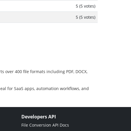
5 (5 votes)
5 (5 votes)
ts over 400 file formats including PDF, DOCX,
deal for SaaS apps, automation workflows, and
Developers API
File Conversion API Docs