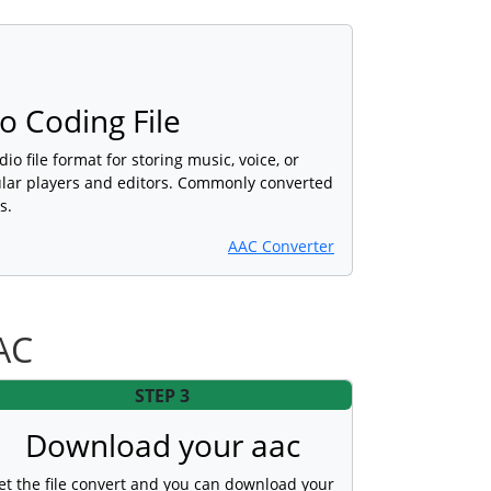
 Coding File
dio file format for storing music, voice, or
lar players and editors. Commonly converted
s.
AAC Converter
AC
STEP 3
Download your aac
et the file convert and you can download your