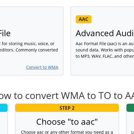
AAC
ile
Advanced Audio
for storing music, voice, or
Aac Format File (aac) is an au
 editors. Commonly converted
sound data. Works with popu
to MP3, WAV, FLAC, and other
Convert to WMA
ow to convert WMA to TO to A
STEP 2
Choose "to aac"
Choose aac or any other format you need as a
L