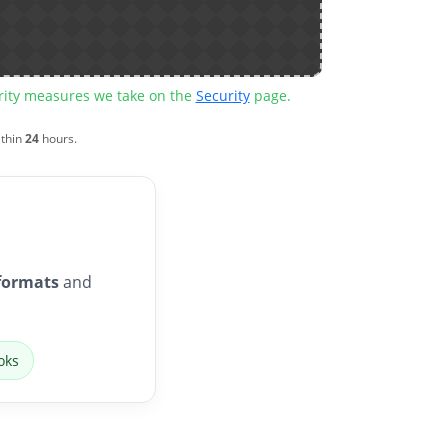
urity measures we take on the
Security
page.
ithin
24
hours.
formats
and
oks