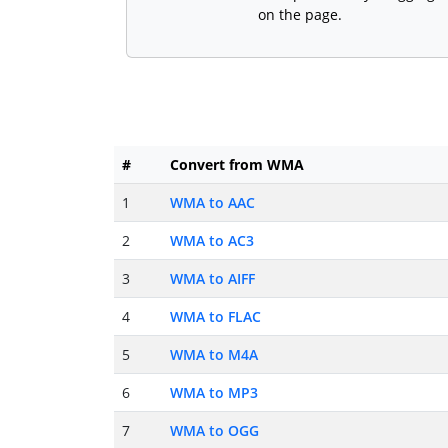
on the page.
#
Convert from WMA
1
WMA to AAC
2
WMA to AC3
3
WMA to AIFF
4
WMA to FLAC
5
WMA to M4A
6
WMA to MP3
7
WMA to OGG