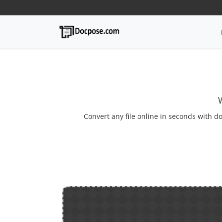
Convert any file online in seconds with do