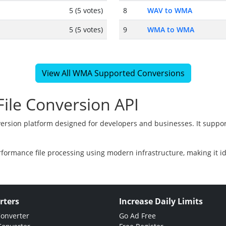
5 (5 votes)
8
WAV to WMA
5 (5 votes)
9
WMA to WMA
View All WMA Supported Conversions
ile Conversion API
version platform designed for developers and businesses. It suppor
rformance file processing using modern infrastructure, making it i
rters
Increase Daily Limits
Converter
Go Ad Free