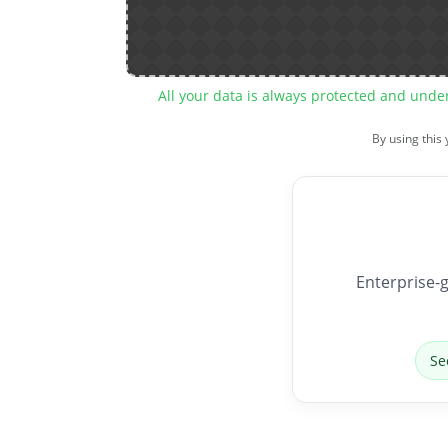
All your data is always protected and unde
By using this
Enterprise-g
Se