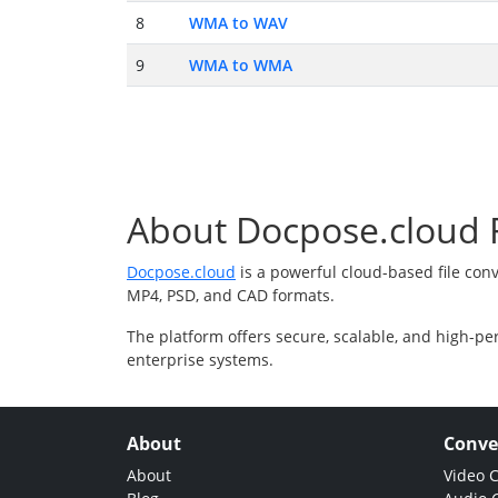
8
WMA to WAV
9
WMA to WMA
About Docpose.cloud F
Docpose.cloud
is a powerful cloud-based file con
MP4, PSD, and CAD formats.
The platform offers secure, scalable, and high-pe
enterprise systems.
About
Conve
About
Video 