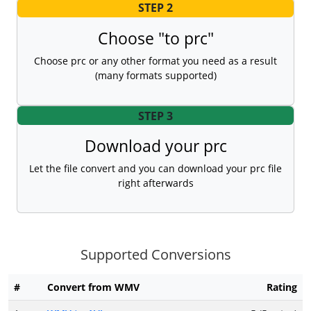
STEP 2
Choose "to prc"
Choose prc or any other format you need as a result
(many formats supported)
STEP 3
Download your prc
Let the file convert and you can download your prc file
right afterwards
Supported Conversions
#
Convert from WMV
Rating