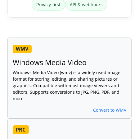
Privacy-first
API & webhooks
WMV
Windows Media Video
Windows Media Video (wmv) is a widely used image
format for storing, editing, and sharing pictures or
graphics. Compatible with most image viewers and
editors. Supports conversions to JPG, PNG, PDF, and
more.
Convert to WMV
PRC