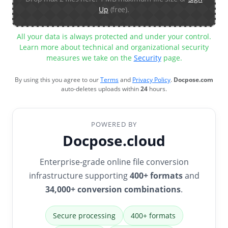
Up
(free).
All your data is always protected and under your control.
Learn more about technical and organizational security
measures we take on the
Security
page.
By using this you agree to our
Terms
and
Privacy Policy
.
Docpose.com
auto-deletes uploads within
24
hours.
POWERED BY
Docpose.cloud
Enterprise-grade online file conversion
infrastructure supporting
400+ formats
and
34,000+ conversion combinations
.
Secure processing
400+ formats