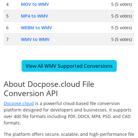
4
MOV to WMV
5 (5 votes)
5
MP4 to WMV
5 (5 votes)
6
WEBM to WMV
5 (5 votes)
7
WMV to WMV
5 (5 votes)
View All WMV Supported Conversions
About Docpose.cloud File
Conversion API
Docpose.cloud
is a powerful cloud-based file conversion
platform designed for developers and businesses. It supports
over 400 file formats including PDF, DOCX, MP4, PSD, and CAD
formats.
The platform offers secure, scalable, and high-performance file