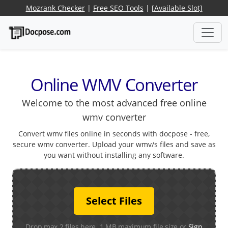
Mozrank Checker
|
Free SEO Tools
|
[Available Slot]
Online WMV Converter
Welcome to the most advanced free online
wmv converter
Convert wmv files online in seconds with docpose - free,
secure wmv converter. Upload your wmv/s files and save as
you want without installing any software.
Select Files
Drop max 2 files here. 1 MB maximum file size or
Sign