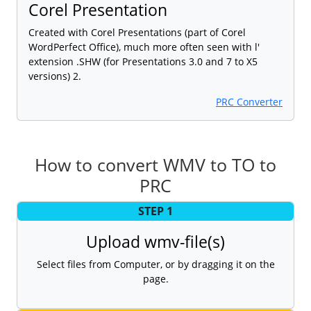
Corel Presentation
Created with Corel Presentations (part of Corel
WordPerfect Office), much more often seen with l'
extension .SHW (for Presentations 3.0 and 7 to X5
versions) 2.
PRC Converter
How to convert WMV to TO to
PRC
STEP 1
Upload wmv-file(s)
Select files from Computer, or by dragging it on the
page.