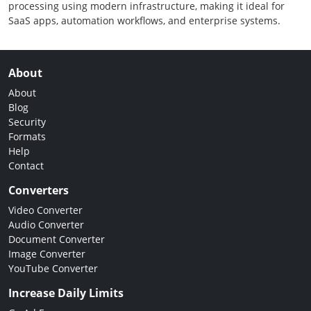
processing using modern infrastructure, making it ideal for
SaaS apps, automation workflows, and enterprise systems.
About
About
Blog
Security
Formats
Help
Contact
Converters
Video Converter
Audio Converter
Document Converter
Image Converter
YouTube Converter
Increase Daily Limits