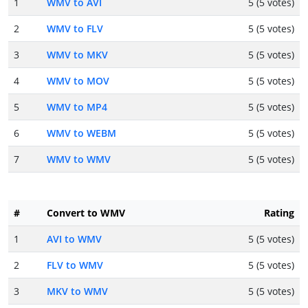
1
WMV to AVI
5 (5 votes)
2
WMV to FLV
5 (5 votes)
3
WMV to MKV
5 (5 votes)
4
WMV to MOV
5 (5 votes)
5
WMV to MP4
5 (5 votes)
6
WMV to WEBM
5 (5 votes)
7
WMV to WMV
5 (5 votes)
#
Convert to WMV
Rating
1
AVI to WMV
5 (5 votes)
2
FLV to WMV
5 (5 votes)
3
MKV to WMV
5 (5 votes)