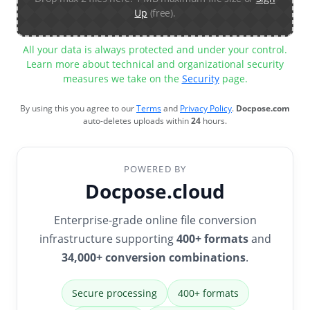
Up
(free).
All your data is always protected and under your control.
Learn more about technical and organizational security
measures we take on the
Security
page.
By using this you agree to our
Terms
and
Privacy Policy
.
Docpose.com
auto-deletes uploads within
24
hours.
POWERED BY
Docpose.cloud
Enterprise-grade online file conversion
infrastructure supporting
400+ formats
and
34,000+ conversion combinations
.
Secure processing
400+ formats