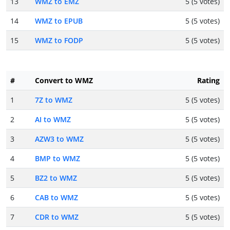
13
WMZ to EMZ
5 (5 votes)
14
WMZ to EPUB
5 (5 votes)
15
WMZ to FODP
5 (5 votes)
#
Convert to WMZ
Rating
1
7Z to WMZ
5 (5 votes)
2
AI to WMZ
5 (5 votes)
3
AZW3 to WMZ
5 (5 votes)
4
BMP to WMZ
5 (5 votes)
5
BZ2 to WMZ
5 (5 votes)
6
CAB to WMZ
5 (5 votes)
7
CDR to WMZ
5 (5 votes)