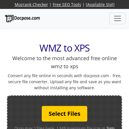
Mozrank Checker
|
Free SEO Tools
|
[Available Slot]
WMZ to XPS
Welcome to the most advanced free online
wmz to xps
Convert any file online in seconds with docpose.com - free,
secure file converter. Upload any file and save as you want
without installing any software.
Select Files
Drop max 2 files here. 1 MB maximum file size or
Sign