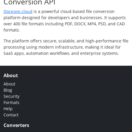
Conversion API
Docpose.cloud
is a powerful cloud-based file conversion
platform designed for developers and businesses. It supports
over 400 file formats including PDF, DOCX, MP4, PSD, and CAD
formats.
The platform offers secure, scalable, and high-performance file
processing using modern infrastructure, making it ideal for
SaaS apps, automation workflows, and enterprise systems.
About
About
Blog
Security
Formats
Help
Contact
Converters