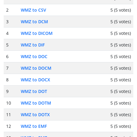
2
WMZ to CSV
5 (5 votes)
3
WMZ to DCM
5 (5 votes)
4
WMZ to DICOM
5 (5 votes)
5
WMZ to DIF
5 (5 votes)
6
WMZ to DOC
5 (5 votes)
7
WMZ to DOCM
5 (5 votes)
8
WMZ to DOCX
5 (5 votes)
9
WMZ to DOT
5 (5 votes)
10
WMZ to DOTM
5 (5 votes)
11
WMZ to DOTX
5 (5 votes)
12
WMZ to EMF
5 (5 votes)