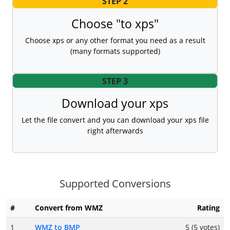
STEP 2
Choose "to xps"
Choose xps or any other format you need as a result
(many formats supported)
STEP 3
Download your xps
Let the file convert and you can download your xps file
right afterwards
Supported Conversions
#
Convert from WMZ
Rating
1
WMZ to BMP
5 (5 votes)