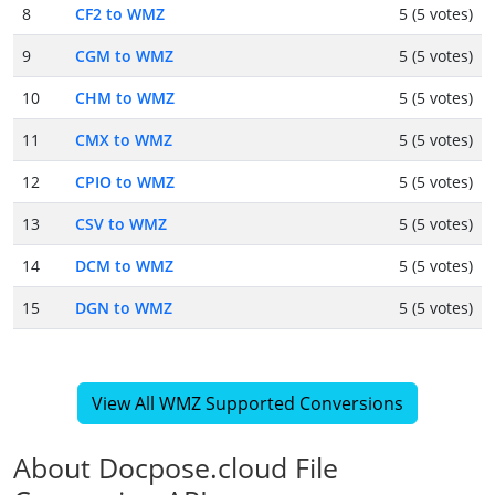
8
CF2 to WMZ
5 (5 votes)
9
CGM to WMZ
5 (5 votes)
10
CHM to WMZ
5 (5 votes)
11
CMX to WMZ
5 (5 votes)
12
CPIO to WMZ
5 (5 votes)
13
CSV to WMZ
5 (5 votes)
14
DCM to WMZ
5 (5 votes)
15
DGN to WMZ
5 (5 votes)
View All WMZ Supported Conversions
About Docpose.cloud File