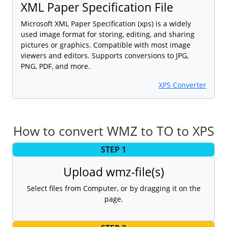
XML Paper Specification File
Microsoft XML Paper Specification (xps) is a widely
used image format for storing, editing, and sharing
pictures or graphics. Compatible with most image
viewers and editors. Supports conversions to JPG,
PNG, PDF, and more.
XPS Converter
How to convert WMZ to TO to XPS
STEP 1
Upload wmz-file(s)
Select files from Computer, or by dragging it on the
page.