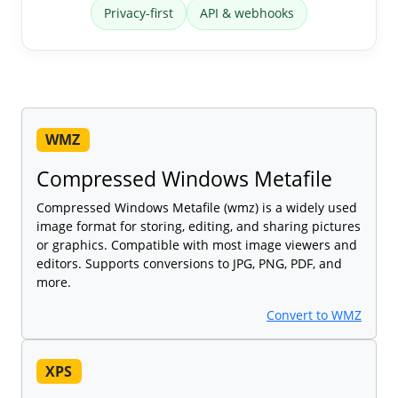
Privacy-first
API & webhooks
WMZ
Compressed Windows Metafile
Compressed Windows Metafile (wmz) is a widely used
image format for storing, editing, and sharing pictures
or graphics. Compatible with most image viewers and
editors. Supports conversions to JPG, PNG, PDF, and
more.
Convert to WMZ
XPS