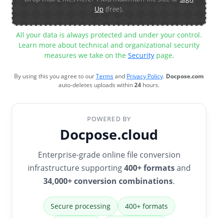
Up
(free).
All your data is always protected and under your control.
Learn more about technical and organizational security
measures we take on the
Security
page.
By using this you agree to our
Terms
and
Privacy Policy
.
Docpose.com
auto-deletes uploads within
24
hours.
POWERED BY
Docpose.cloud
Enterprise-grade online file conversion
infrastructure supporting
400+ formats
and
34,000+ conversion combinations
.
Secure processing
400+ formats