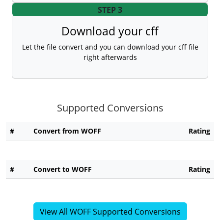
STEP 3
Download your cff
Let the file convert and you can download your cff file
right afterwards
Supported Conversions
#
Convert from WOFF
Rating
#
Convert to WOFF
Rating
View All WOFF Supported Conversions