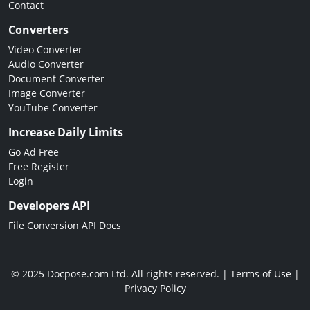
Contact
Converters
Video Converter
Audio Converter
Document Converter
Image Converter
YouTube Converter
Increase Daily Limits
Go Ad Free
Free Register
Login
Developers API
File Conversion API Docs
© 2025 Docpose.com Ltd. All rights reserved. |
Terms of Use
|
Privacy Policy