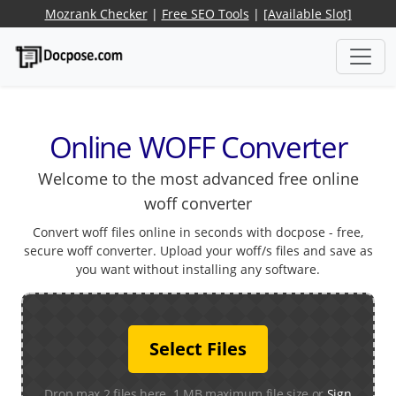
Mozrank Checker
|
Free SEO Tools
|
[Available Slot]
Online WOFF Converter
Welcome to the most advanced free online
woff converter
Convert woff files online in seconds with docpose - free,
secure woff converter. Upload your woff/s files and save as
you want without installing any software.
Select Files
Drop max 2 files here. 1 MB maximum file size or
Sign