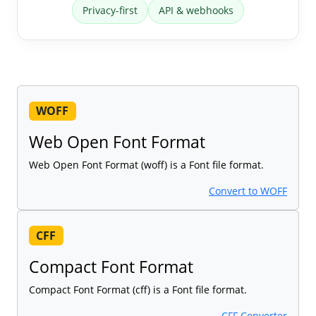
Privacy-first
API & webhooks
WOFF
Web Open Font Format
Web Open Font Format (woff) is a Font file format.
Convert to WOFF
CFF
Compact Font Format
Compact Font Format (cff) is a Font file format.
CFF Converter