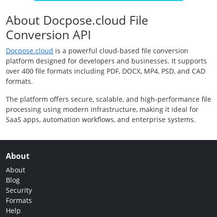
About Docpose.cloud File
Conversion API
Docpose.cloud
is a powerful cloud-based file conversion
platform designed for developers and businesses. It supports
over 400 file formats including PDF, DOCX, MP4, PSD, and CAD
formats.
The platform offers secure, scalable, and high-performance file
processing using modern infrastructure, making it ideal for
SaaS apps, automation workflows, and enterprise systems.
About
About
Blog
Security
Formats
Help