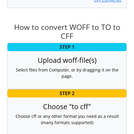
How to convert WOFF to TO to
CFF
STEP 1
Upload woff-file(s)
Select files from Computer, or by dragging it on the
page.
STEP 2
Choose "to cff"
Choose cff or any other format you need as a result
(many formats supported)