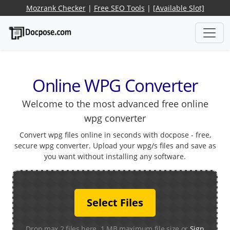
Mozrank Checker
|
Free SEO Tools
|
[Available Slot]
Online WPG Converter
Welcome to the most advanced free online
wpg converter
Convert wpg files online in seconds with docpose - free,
secure wpg converter. Upload your wpg/s files and save as
you want without installing any software.
Select Files
Drop max 2 files here. 1 MB maximum file size or
Sign