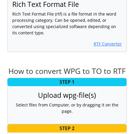
Rich Text Format File
Rich Text Format File (rtf) is a file format in the word
processing category. Can be opened, edited, or
converted using specialized software depending on
its content type.
RTF Converter
How to convert WPG to TO to RTF
STEP 1
Upload wpg-file(s)
Select files from Computer, or by dragging it on the
page.
STEP 2