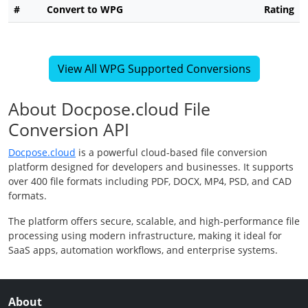
#
Convert to WPG
Rating
View All WPG Supported Conversions
About Docpose.cloud File
Conversion API
Docpose.cloud
is a powerful cloud-based file conversion
platform designed for developers and businesses. It supports
over 400 file formats including PDF, DOCX, MP4, PSD, and CAD
formats.
The platform offers secure, scalable, and high-performance file
processing using modern infrastructure, making it ideal for
SaaS apps, automation workflows, and enterprise systems.
About