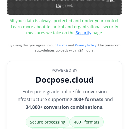
Up
(free).
All your data is always protected and under your control.
Learn more about technical and organizational security
measures we take on the
Security
page.
By using this you agree to our
Terms
and
Privacy Policy
.
Docpose.com
auto-deletes uploads within
24
hours.
POWERED BY
Docpose.cloud
Enterprise-grade online file conversion
infrastructure supporting
400+ formats
and
34,000+ conversion combinations
.
Secure processing
400+ formats