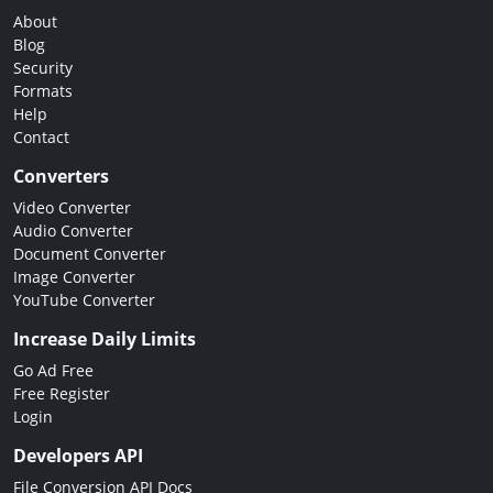
About
Blog
Security
Formats
Help
Contact
Converters
Video Converter
Audio Converter
Document Converter
Image Converter
YouTube Converter
Increase Daily Limits
Go Ad Free
Free Register
Login
Developers API
File Conversion API Docs