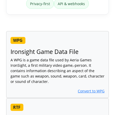
Privacy-first
API & webhooks
WPG
Ironsight Game Data File
A WPG is a game data file used by Aeria Games
IronSight, a first military video game,-person. It
contains information describing an aspect of the
game such as weapon, sound, weapon, card, character
or sound of character.
Convert to WPG
RTF