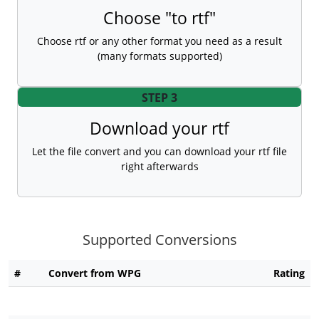
Choose "to rtf"
Choose rtf or any other format you need as a result
(many formats supported)
STEP 3
Download your rtf
Let the file convert and you can download your rtf file
right afterwards
Supported Conversions
#
Convert from WPG
Rating