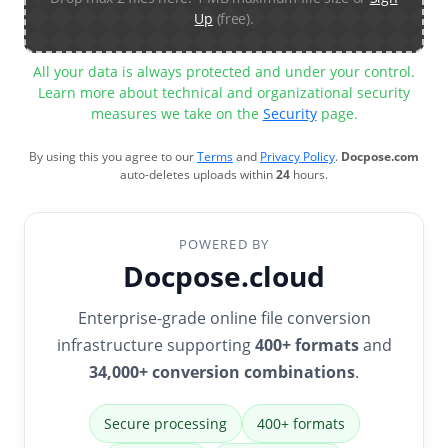
Up
(free).
All your data is always protected and under your control.
Learn more about technical and organizational security
measures we take on the
Security
page.
By using this you agree to our
Terms
and
Privacy Policy
.
Docpose.com
auto-deletes uploads within
24
hours.
POWERED BY
Docpose.cloud
Enterprise-grade online file conversion
infrastructure supporting
400+ formats
and
34,000+ conversion combinations
.
Secure processing
400+ formats