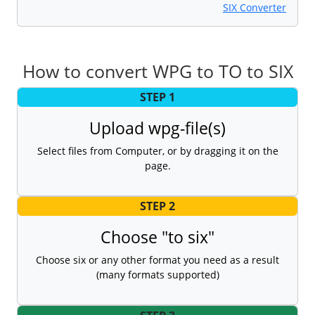
SIX Converter
How to convert WPG to TO to SIX
STEP 1
Upload wpg-file(s)
Select files from Computer, or by dragging it on the
page.
STEP 2
Choose "to six"
Choose six or any other format you need as a result
(many formats supported)