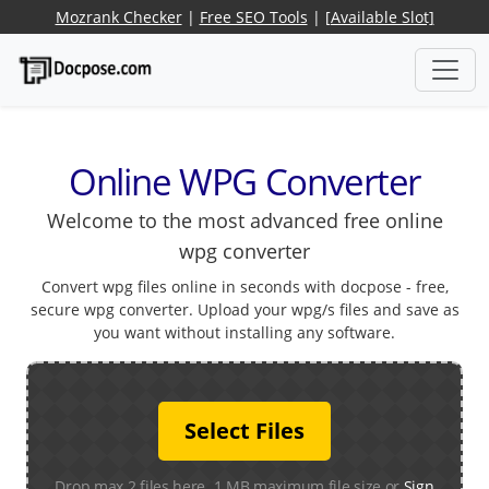
Mozrank Checker
|
Free SEO Tools
|
[Available Slot]
Online WPG Converter
Welcome to the most advanced free online
wpg converter
Convert wpg files online in seconds with docpose - free,
secure wpg converter. Upload your wpg/s files and save as
you want without installing any software.
Select Files
Drop max 2 files here. 1 MB maximum file size or
Sign