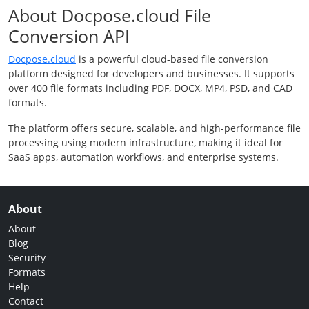
About Docpose.cloud File
Conversion API
Docpose.cloud
is a powerful cloud-based file conversion
platform designed for developers and businesses. It supports
over 400 file formats including PDF, DOCX, MP4, PSD, and CAD
formats.
The platform offers secure, scalable, and high-performance file
processing using modern infrastructure, making it ideal for
SaaS apps, automation workflows, and enterprise systems.
About
About
Blog
Security
Formats
Help
Contact