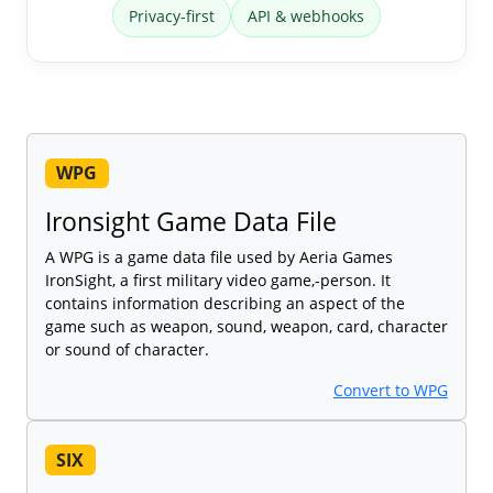
Privacy-first
API & webhooks
WPG
Ironsight Game Data File
A WPG is a game data file used by Aeria Games
IronSight, a first military video game,-person. It
contains information describing an aspect of the
game such as weapon, sound, weapon, card, character
or sound of character.
Convert to WPG
SIX