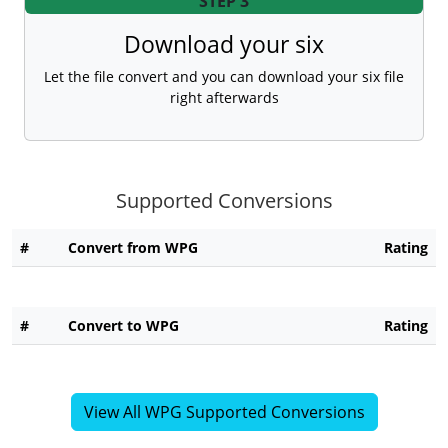
STEP 3
Download your six
Let the file convert and you can download your six file
right afterwards
Supported Conversions
#
Convert from WPG
Rating
#
Convert to WPG
Rating
View All WPG Supported Conversions