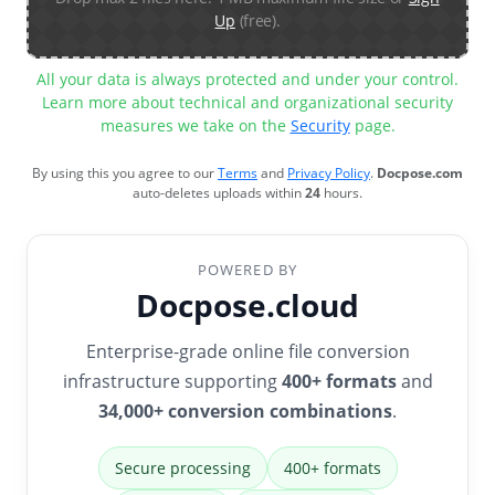
Up
(free).
All your data is always protected and under your control.
Learn more about technical and organizational security
measures we take on the
Security
page.
By using this you agree to our
Terms
and
Privacy Policy
.
Docpose.com
auto-deletes uploads within
24
hours.
POWERED BY
Docpose.cloud
Enterprise-grade online file conversion
infrastructure supporting
400+ formats
and
34,000+ conversion combinations
.
Secure processing
400+ formats