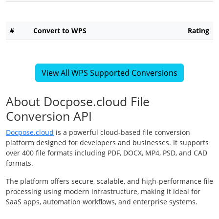
#
Convert to WPS
Rating
View All WPS Supported Conversions
About Docpose.cloud File
Conversion API
Docpose.cloud
is a powerful cloud-based file conversion
platform designed for developers and businesses. It supports
over 400 file formats including PDF, DOCX, MP4, PSD, and CAD
formats.
The platform offers secure, scalable, and high-performance file
processing using modern infrastructure, making it ideal for
SaaS apps, automation workflows, and enterprise systems.