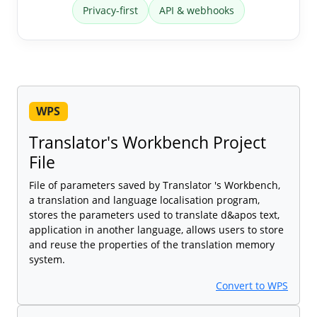
Privacy-first
API & webhooks
WPS
Translator's Workbench Project
File
File of parameters saved by Translator 's Workbench,
a translation and language localisation program,
stores the parameters used to translate d&apos text,
application in another language, allows users to store
and reuse the properties of the translation memory
system.
Convert to WPS