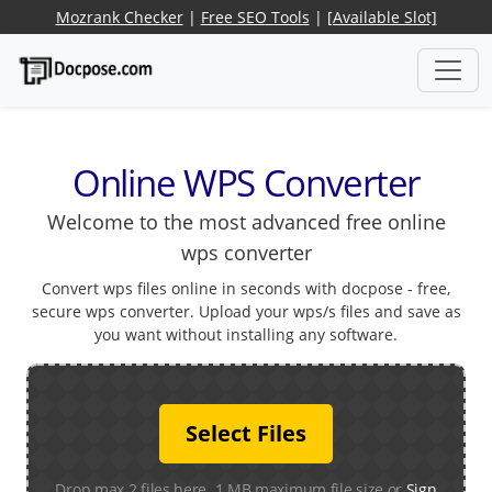
Mozrank Checker
|
Free SEO Tools
|
[Available Slot]
Online WPS Converter
Welcome to the most advanced free online
wps converter
Convert wps files online in seconds with docpose - free,
secure wps converter. Upload your wps/s files and save as
you want without installing any software.
Select Files
Drop max 2 files here. 1 MB maximum file size or
Sign