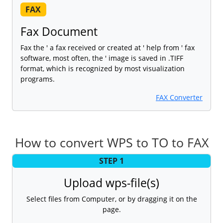
FAX
Fax Document
Fax the ' a fax received or created at ' help from ' fax
software, most often, the ' image is saved in .TIFF
format, which is recognized by most visualization
programs.
FAX Converter
How to convert WPS to TO to FAX
STEP 1
Upload wps-file(s)
Select files from Computer, or by dragging it on the
page.