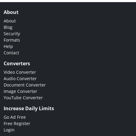
About
About
Blog
Security
Formats
Help
Contact
Converters
Video Converter
Audio Converter
Document Converter
Image Converter
YouTube Converter
Increase Daily Limits
Go Ad Free
Free Register
Login