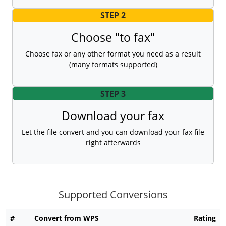
STEP 2
Choose "to fax"
Choose fax or any other format you need as a result
(many formats supported)
STEP 3
Download your fax
Let the file convert and you can download your fax file
right afterwards
Supported Conversions
#
Convert from WPS
Rating