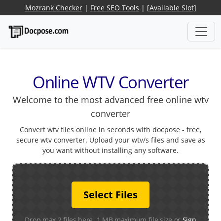
Mozrank Checker
|
Free SEO Tools
|
[Available Slot]
Online WTV Converter
Welcome to the most advanced free online wtv
converter
Convert wtv files online in seconds with docpose - free,
secure wtv converter. Upload your wtv/s files and save as
you want without installing any software.
Select Files
Drop max 2 files here. 1 MB maximum file size or
Sign