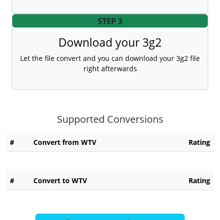
STEP 3
Download your 3g2
Let the file convert and you can download your 3g2 file
right afterwards
Supported Conversions
#
Convert from WTV
Rating
#
Convert to WTV
Rating