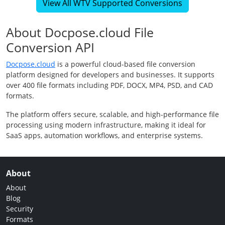
View All WTV Supported Conversions
About Docpose.cloud File
Conversion API
Docpose.cloud
is a powerful cloud-based file conversion
platform designed for developers and businesses. It supports
over 400 file formats including PDF, DOCX, MP4, PSD, and CAD
formats.
The platform offers secure, scalable, and high-performance file
processing using modern infrastructure, making it ideal for
SaaS apps, automation workflows, and enterprise systems.
About
About
Blog
Security
Formats