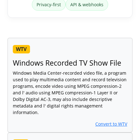
Privacy-first
API & webhooks
WTV
Windows Recorded TV Show File
Windows Media Center-recorded video file, a program
used to play multimedia content and record television
programs, encode video using MPEG compression-2
and l' audio using MPEG compression-1 Layer II or
Dolby Digital AC-3, may also include descriptive
metadata and l' digital rights management
information.
Convert to WTV