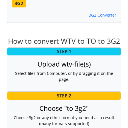
3G2
3G2 Converter
How to convert WTV to TO to 3G2
STEP 1
Upload wtv-file(s)
Select files from Computer, or by dragging it on the
page.
STEP 2
Choose "to 3g2"
Choose 3g2 or any other format you need as a result
(many formats supported)