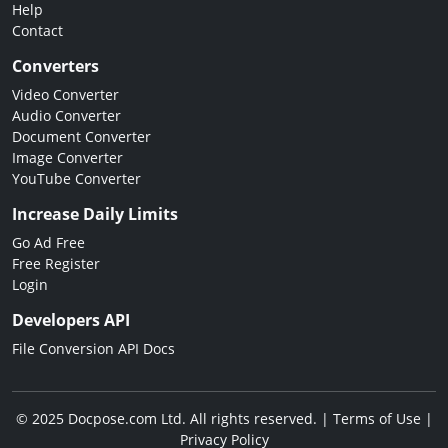
Help
Contact
Converters
Video Converter
Audio Converter
Document Converter
Image Converter
YouTube Converter
Increase Daily Limits
Go Ad Free
Free Register
Login
Developers API
File Conversion API Docs
© 2025 Docpose.com Ltd. All rights reserved. |
Terms of Use
|
Privacy Policy