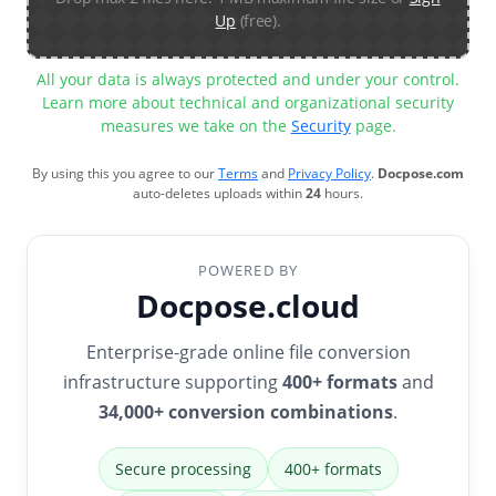
Up
(free).
All your data is always protected and under your control.
Learn more about technical and organizational security
measures we take on the
Security
page.
By using this you agree to our
Terms
and
Privacy Policy
.
Docpose.com
auto-deletes uploads within
24
hours.
POWERED BY
Docpose.cloud
Enterprise-grade online file conversion
infrastructure supporting
400+ formats
and
34,000+ conversion combinations
.
Secure processing
400+ formats