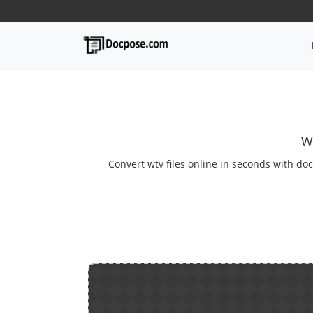
W
Convert wtv files online in seconds with doc