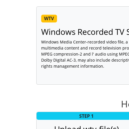
WTV
Windows Recorded TV S
Windows Media Center-recorded video file, a
multimedia content and record television pr
MPEG compression-2 and l' audio using MPEG 
Dolby Digital AC-3, may also include descripti
rights management information.
H
STEP 1