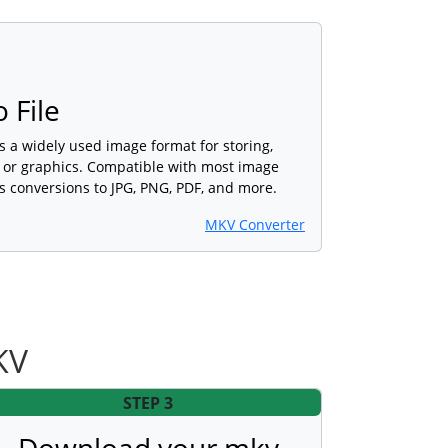
 File
s a widely used image format for storing,
s or graphics. Compatible with most image
s conversions to JPG, PNG, PDF, and more.
MKV Converter
KV
STEP 3