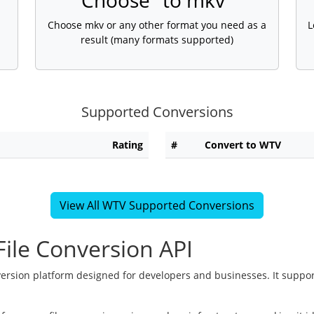
Choose "to mkv"
Choose mkv or any other format you need as a
L
result (many formats supported)
Supported Conversions
Rating
#
Convert to WTV
View All WTV Supported Conversions
ile Conversion API
version platform designed for developers and businesses. It suppor