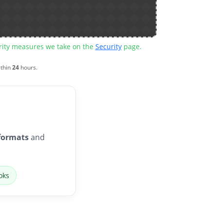
urity measures we take on the
Security
page.
ithin
24
hours.
formats
and
oks