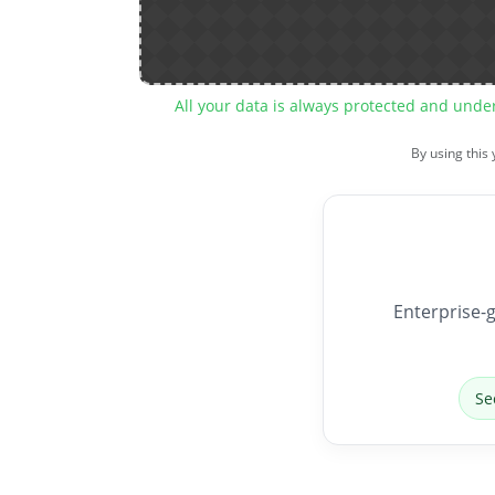
All your data is always protected and unde
By using this
Enterprise-g
Se