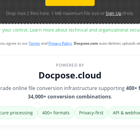
Drop max 2 files here. 1 MB maximum file size or
Sign Up
(free).
r your control. Learn more about technical and organizational sec
 you agree to our
Terms
and
Privacy Policy
.
Docpose.com
auto-deletes uploads w
POWERED BY
Docpose.cloud
rade online file conversion infrastructure supporting
400+ 
34,000+ conversion combinations
.
cure processing
400+ formats
Privacy-first
API & webho