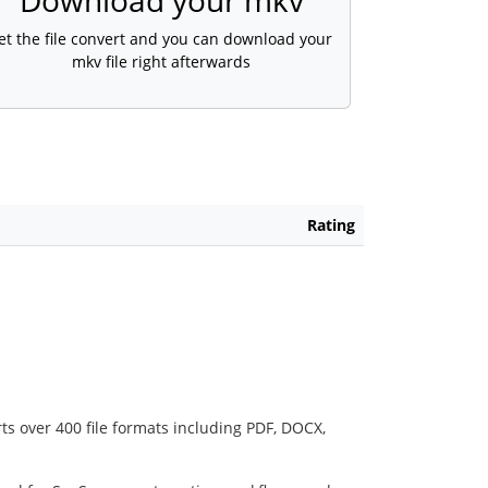
Download your mkv
et the file convert and you can download your
mkv file right afterwards
Rating
ts over 400 file formats including PDF, DOCX,