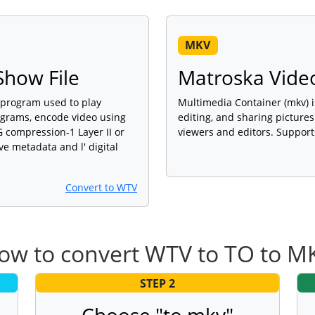
MKV
how File
Matroska Video
 program used to play
Multimedia Container (mkv) i
ograms, encode video using
editing, and sharing picture
compression-1 Layer II or
viewers and editors. Support
ve metadata and l' digital
Convert to WTV
ow to convert WTV to TO to M
STEP 2