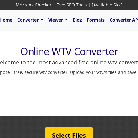
Mozrank Checker
|
Free SEO Tools
|
[Available Slot]
Home
Converter
Viewer
Blog
Formats
Converter AP
Online WTV Converter
elcome to the most advanced free online wtv convert
pose - free, secure wtv converter. Upload your wtv/s files and save
Select Files