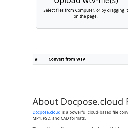
Upload wtv-file(s)
Select files from Computer, or by dragging it
on the page.
#
Convert from WTV
About Docpose.cloud F
Docpose.cloud
is a powerful cloud-based file con
MP4, PSD, and CAD formats.