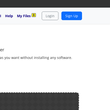
0
I
Help
My Files
Login
Sign Up
er
 as you want without installing any software.