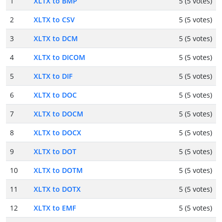
1
XLTX to BMP
5 (5 votes)
2
XLTX to CSV
5 (5 votes)
3
XLTX to DCM
5 (5 votes)
4
XLTX to DICOM
5 (5 votes)
5
XLTX to DIF
5 (5 votes)
6
XLTX to DOC
5 (5 votes)
7
XLTX to DOCM
5 (5 votes)
8
XLTX to DOCX
5 (5 votes)
9
XLTX to DOT
5 (5 votes)
10
XLTX to DOTM
5 (5 votes)
11
XLTX to DOTX
5 (5 votes)
12
XLTX to EMF
5 (5 votes)