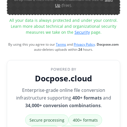
Up
(free).
All your data is always protected and under your control.
Learn more about technical and organizational security
measures we take on the
Security
page.
By using this you agree to our
Terms
and
Privacy Policy
.
Docpose.com
auto-deletes uploads within
24
hours.
POWERED BY
Docpose.cloud
Enterprise-grade online file conversion
infrastructure supporting
400+ formats
and
34,000+ conversion combinations
.
Secure processing
400+ formats