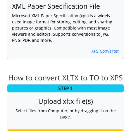
XML Paper Specification File
Microsoft XML Paper Specification (xps) is a widely
used image format for storing, editing, and sharing
pictures or graphics. Compatible with most image
viewers and editors. Supports conversions to JPG,
PNG, PDF, and more.
XPS Converter
How to convert XLTX to TO to XPS
STEP 1
Upload xltx-file(s)
Select files from Computer, or by dragging it on the
page.