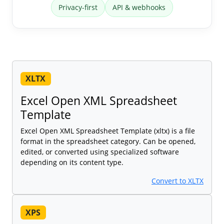
Privacy-first
API & webhooks
XLTX
Excel Open XML Spreadsheet
Template
Excel Open XML Spreadsheet Template (xltx) is a file
format in the spreadsheet category. Can be opened,
edited, or converted using specialized software
depending on its content type.
Convert to XLTX
XPS