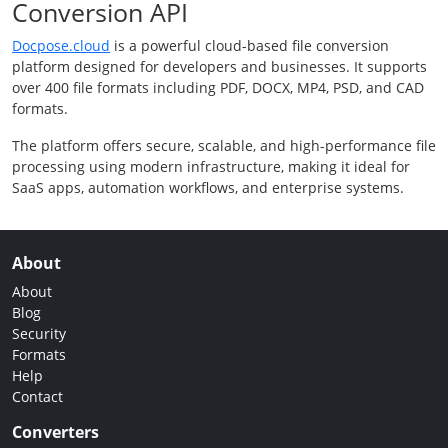
Conversion API
Docpose.cloud
is a powerful cloud-based file conversion
platform designed for developers and businesses. It supports
over 400 file formats including PDF, DOCX, MP4, PSD, and CAD
formats.
The platform offers secure, scalable, and high-performance file
processing using modern infrastructure, making it ideal for
SaaS apps, automation workflows, and enterprise systems.
About
About
Blog
Security
Formats
Help
Contact
Converters