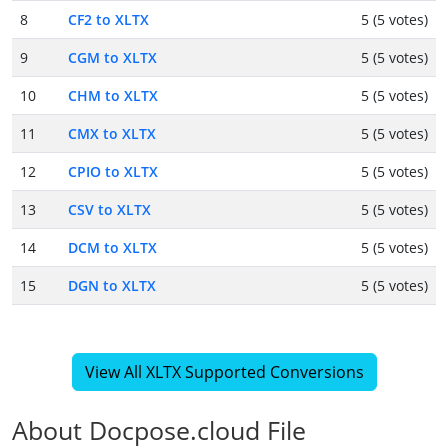
8
CF2 to XLTX
5 (5 votes)
9
CGM to XLTX
5 (5 votes)
10
CHM to XLTX
5 (5 votes)
11
CMX to XLTX
5 (5 votes)
12
CPIO to XLTX
5 (5 votes)
13
CSV to XLTX
5 (5 votes)
14
DCM to XLTX
5 (5 votes)
15
DGN to XLTX
5 (5 votes)
View All XLTX Supported Conversions
About Docpose.cloud File