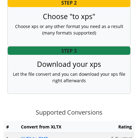
STEP 2
Choose "to xps"
Choose xps or any other format you need as a result
(many formats supported)
STEP 3
Download your xps
Let the file convert and you can download your xps file
right afterwards
Supported Conversions
#
Convert from XLTX
Rating