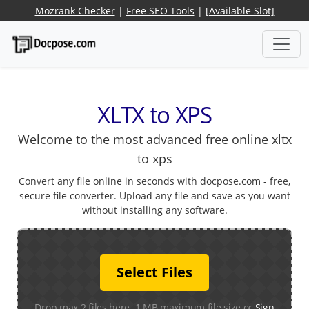
Mozrank Checker
|
Free SEO Tools
|
[Available Slot]
XLTX to XPS
Welcome to the most advanced free online xltx
to xps
Convert any file online in seconds with docpose.com - free,
secure file converter. Upload any file and save as you want
without installing any software.
Select Files
Drop max 2 files here. 1 MB maximum file size or
Sign