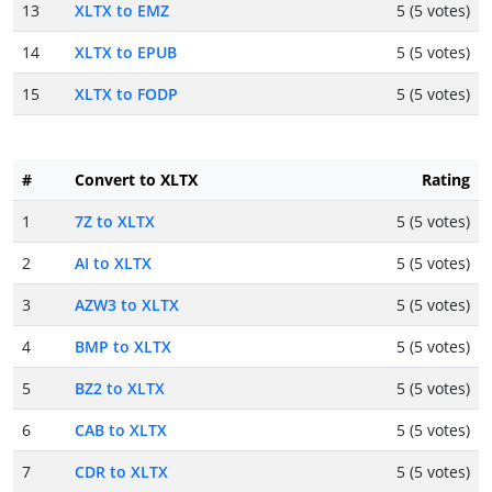
13
XLTX to EMZ
5 (5 votes)
14
XLTX to EPUB
5 (5 votes)
15
XLTX to FODP
5 (5 votes)
#
Convert to XLTX
Rating
1
7Z to XLTX
5 (5 votes)
2
AI to XLTX
5 (5 votes)
3
AZW3 to XLTX
5 (5 votes)
4
BMP to XLTX
5 (5 votes)
5
BZ2 to XLTX
5 (5 votes)
6
CAB to XLTX
5 (5 votes)
7
CDR to XLTX
5 (5 votes)