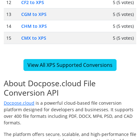
12
CF2 to XPS
5 (5 votes)
13
CGM to XPS
5 (5 votes)
14
CHM to XPS
5 (5 votes)
15
CMX to XPS
5 (5 votes)
View All XPS Supported Conversions
About Docpose.cloud File
Conversion API
Docpose.cloud
is a powerful cloud-based file conversion
platform designed for developers and businesses. It supports
over 400 file formats including PDF, DOCX, MP4, PSD, and CAD
formats.
The platform offers secure, scalable, and high-performance file