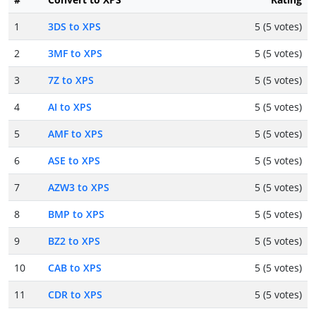
1
3DS to XPS
5 (5 votes)
2
3MF to XPS
5 (5 votes)
3
7Z to XPS
5 (5 votes)
4
AI to XPS
5 (5 votes)
5
AMF to XPS
5 (5 votes)
6
ASE to XPS
5 (5 votes)
7
AZW3 to XPS
5 (5 votes)
8
BMP to XPS
5 (5 votes)
9
BZ2 to XPS
5 (5 votes)
10
CAB to XPS
5 (5 votes)
11
CDR to XPS
5 (5 votes)