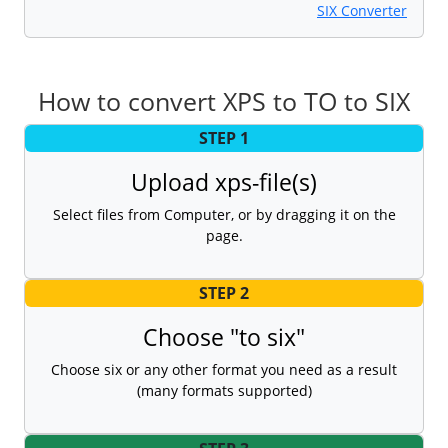
SIX Converter
How to convert XPS to TO to SIX
STEP 1
Upload xps-file(s)
Select files from Computer, or by dragging it on the
page.
STEP 2
Choose "to six"
Choose six or any other format you need as a result
(many formats supported)