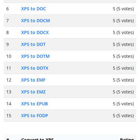
6
XPS to DOC
5 (5 votes)
7
XPS to DOCM
5 (5 votes)
8
XPS to DOCX
5 (5 votes)
9
XPS to DOT
5 (5 votes)
10
XPS to DOTM
5 (5 votes)
11
XPS to DOTX
5 (5 votes)
12
XPS to EMF
5 (5 votes)
13
XPS to EMZ
5 (5 votes)
14
XPS to EPUB
5 (5 votes)
15
XPS to FODP
5 (5 votes)
#
Convert to XPS
Rating