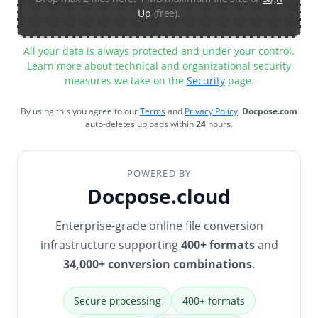
Up
(free).
All your data is always protected and under your control.
Learn more about technical and organizational security
measures we take on the
Security
page.
By using this you agree to our
Terms
and
Privacy Policy
.
Docpose.com
auto-deletes uploads within
24
hours.
POWERED BY
Docpose.cloud
Enterprise-grade online file conversion
infrastructure supporting
400+ formats
and
34,000+ conversion combinations
.
Secure processing
400+ formats