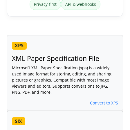
Privacy-first
API & webhooks
XPS
XML Paper Specification File
Microsoft XML Paper Specification (xps) is a widely
used image format for storing, editing, and sharing
pictures or graphics. Compatible with most image
viewers and editors. Supports conversions to JPG,
PNG, PDF, and more.
Convert to XPS
SIX