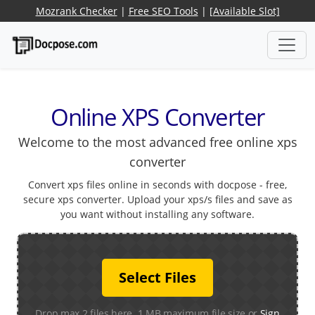
Mozrank Checker
|
Free SEO Tools
|
[Available Slot]
Online XPS Converter
Welcome to the most advanced free online xps
converter
Convert xps files online in seconds with docpose - free,
secure xps converter. Upload your xps/s files and save as
you want without installing any software.
Select Files
Drop max 2 files here. 1 MB maximum file size or
Sign