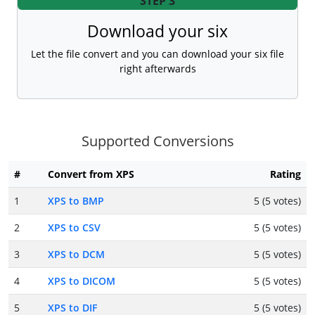
STEP 3
Download your six
Let the file convert and you can download your six file
right afterwards
Supported Conversions
#
Convert from XPS
Rating
1
XPS to BMP
5 (5 votes)
2
XPS to CSV
5 (5 votes)
3
XPS to DCM
5 (5 votes)
4
XPS to DICOM
5 (5 votes)
5
XPS to DIF
5 (5 votes)