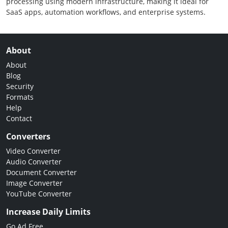
processing using modern infrastructure, making it ideal for
SaaS apps, automation workflows, and enterprise systems.
About
About
Blog
Security
Formats
Help
Contact
Converters
Video Converter
Audio Converter
Document Converter
Image Converter
YouTube Converter
Increase Daily Limits
Go Ad Free