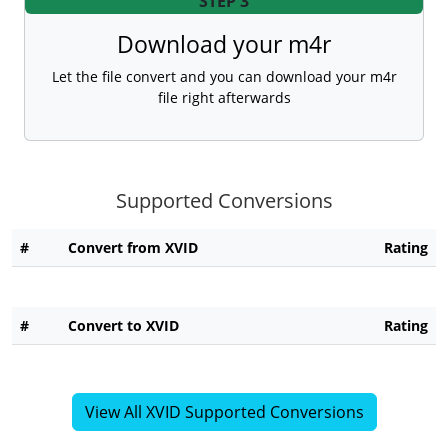
STEP 3
Download your m4r
Let the file convert and you can download your m4r
file right afterwards
Supported Conversions
#
Convert from XVID
Rating
#
Convert to XVID
Rating
View All XVID Supported Conversions