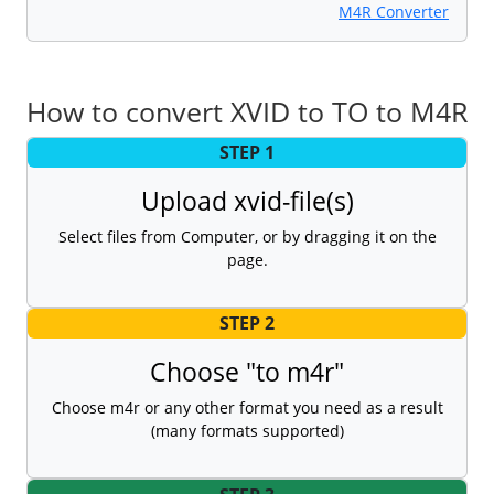
M4R Converter
How to convert XVID to TO to M4R
STEP 1
Upload xvid-file(s)
Select files from Computer, or by dragging it on the
page.
STEP 2
Choose "to m4r"
Choose m4r or any other format you need as a result
(many formats supported)