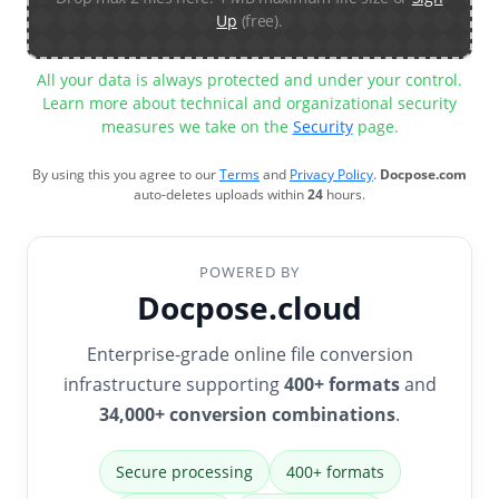
Up
(free).
All your data is always protected and under your control.
Learn more about technical and organizational security
measures we take on the
Security
page.
By using this you agree to our
Terms
and
Privacy Policy
.
Docpose.com
auto-deletes uploads within
24
hours.
POWERED BY
Docpose.cloud
Enterprise-grade online file conversion
infrastructure supporting
400+ formats
and
34,000+ conversion combinations
.
Secure processing
400+ formats