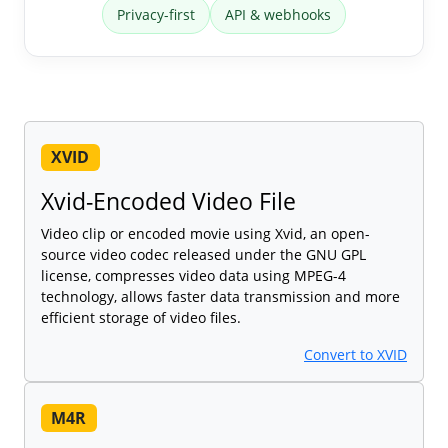
Privacy-first
API & webhooks
XVID
Xvid-Encoded Video File
Video clip or encoded movie using Xvid, an open-
source video codec released under the GNU GPL
license, compresses video data using MPEG-4
technology, allows faster data transmission and more
efficient storage of video files.
Convert to XVID
M4R