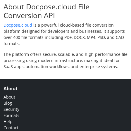
About Docpose.cloud File
Conversion API
Docpose.cloud
is a powerful cloud-based file conversion
platform designed for developers and businesses. It supports
over 400 file formats including PDF, DOCX, MP4, PSD, and CAD
formats.
The platform offers secure, scalable, and high-performance file
processing using modern infrastructure, making it ideal for
SaaS apps, automation workflows, and enterprise systems.
About
About
Blog
Security
Formats
Help
Contact