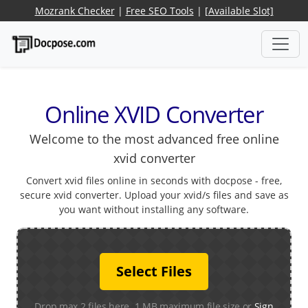
Mozrank Checker
|
Free SEO Tools
|
[Available Slot]
Online XVID Converter
Welcome to the most advanced free online
xvid converter
Convert xvid files online in seconds with docpose - free,
secure xvid converter. Upload your xvid/s files and save as
you want without installing any software.
Select Files
Drop max 2 files here. 1 MB maximum file size or
Sign