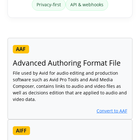
Privacy-first
API & webhooks
AAF
Advanced Authoring Format File
File used by Avid for audio editing and production
software such as Avid Pro Tools and Avid Media
Composer, contains links to audio and video files as
well as decisions edition that are applied to audio and
video data.
Convert to AAF
AIFF