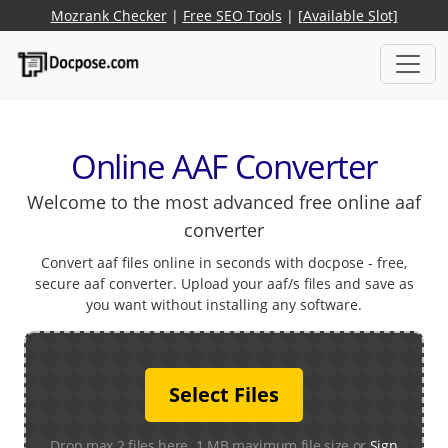
Mozrank Checker
|
Free SEO Tools
|
[Available Slot]
Online AAF Converter
Welcome to the most advanced free online aaf
converter
Convert aaf files online in seconds with docpose - free,
secure aaf converter. Upload your aaf/s files and save as
you want without installing any software.
Select Files
Drop max 2 files here. 1 MB maximum file size or
Sign