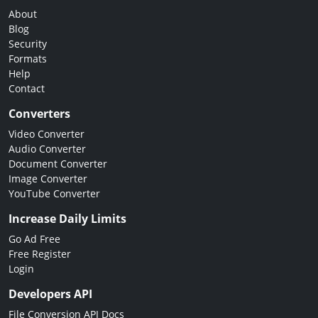
About
Blog
Security
Formats
Help
Contact
Converters
Video Converter
Audio Converter
Document Converter
Image Converter
YouTube Converter
Increase Daily Limits
Go Ad Free
Free Register
Login
Developers API
File Conversion API Docs