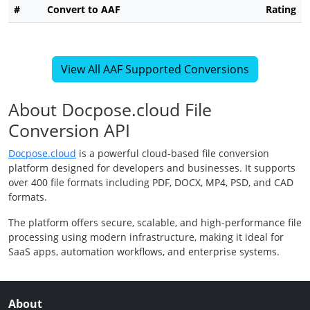
#
Convert to AAF
Rating
View All AAF Supported Conversions
About Docpose.cloud File
Conversion API
Docpose.cloud
is a powerful cloud-based file conversion
platform designed for developers and businesses. It supports
over 400 file formats including PDF, DOCX, MP4, PSD, and CAD
formats.
The platform offers secure, scalable, and high-performance file
processing using modern infrastructure, making it ideal for
SaaS apps, automation workflows, and enterprise systems.
About