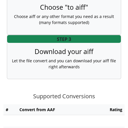
Choose "to aiff"
Choose aiff or any other format you need as a result
(many formats supported)
STEP 3
Download your aiff
Let the file convert and you can download your aiff file
right afterwards
Supported Conversions
#
Convert from AAF
Rating