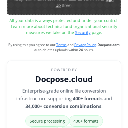
Up
(free).
All your data is always protected and under your control.
Learn more about technical and organizational security
measures we take on the
Security
page.
By using this you agree to our
Terms
and
Privacy Policy
.
Docpose.com
auto-deletes uploads within
24
hours.
POWERED BY
Docpose.cloud
Enterprise-grade online file conversion
infrastructure supporting
400+ formats
and
34,000+ conversion combinations
.
Secure processing
400+ formats