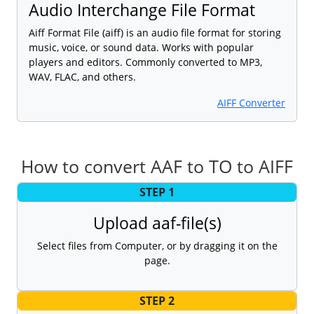
Audio Interchange File Format
Aiff Format File (aiff) is an audio file format for storing
music, voice, or sound data. Works with popular
players and editors. Commonly converted to MP3,
WAV, FLAC, and others.
AIFF Converter
How to convert AAF to TO to AIFF
STEP 1
Upload aaf-file(s)
Select files from Computer, or by dragging it on the
page.
STEP 2