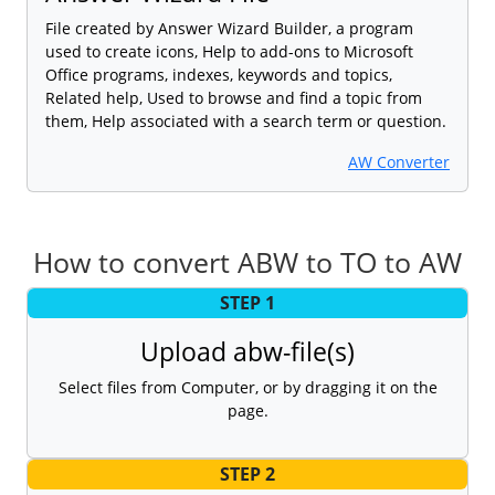
File created by Answer Wizard Builder, a program
used to create icons, Help to add-ons to Microsoft
Office programs, indexes, keywords and topics,
Related help, Used to browse and find a topic from
them, Help associated with a search term or question.
AW Converter
How to convert ABW to TO to AW
STEP 1
Upload abw-file(s)
Select files from Computer, or by dragging it on the
page.
STEP 2