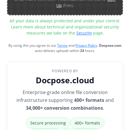
Up
(free).
All your data is always protected and under your control.
Learn more about technical and organizational security
measures we take on the
Security
page.
By using this you agree to our
Terms
and
Privacy Policy
.
Docpose.com
auto-deletes uploads within
24
hours.
POWERED BY
Docpose.cloud
Enterprise-grade online file conversion
infrastructure supporting
400+ formats
and
34,000+ conversion combinations
.
Secure processing
400+ formats