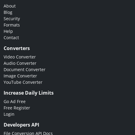
About
Blog
Security
Formats
Help
Contact
Converters
Video Converter
Audio Converter
Document Converter
Image Converter
YouTube Converter
Increase Daily Limits
Go Ad Free
Free Register
Login
Developers API
File Conversion API Docs