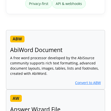
Privacy-first
API & webhooks
ABW
AbiWord Document
A free word processor developed by the AbiSource
community supports rich text formatting, advanced
document layouts, images, tables, lists and footnotes,
created with AbiWord.
Convert to ABW
AW
Answer Wizard File