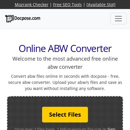
Mozrank Checker
|
Free SEO Tools
|
[Available Slot]
Online ABW Converter
Welcome to the most advanced free online
abw converter
Convert abw files online in seconds with docpose - free,
secure abw converter. Upload your abw/s files and save as
you want without installing any software.
Select Files
Drop max 2 files here. 1 MB maximum file size or
Sign