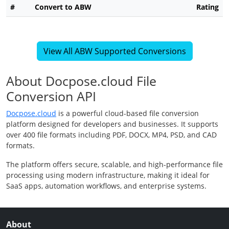
#
Convert to ABW
Rating
View All ABW Supported Conversions
About Docpose.cloud File
Conversion API
Docpose.cloud
is a powerful cloud-based file conversion
platform designed for developers and businesses. It supports
over 400 file formats including PDF, DOCX, MP4, PSD, and CAD
formats.
The platform offers secure, scalable, and high-performance file
processing using modern infrastructure, making it ideal for
SaaS apps, automation workflows, and enterprise systems.
About