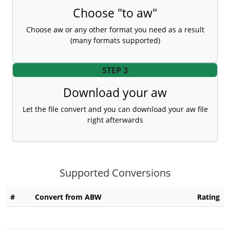
Choose "to aw"
Choose aw or any other format you need as a result
(many formats supported)
STEP 3
Download your aw
Let the file convert and you can download your aw file
right afterwards
Supported Conversions
#
Convert from ABW
Rating