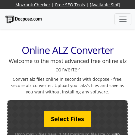
Mozrank Checker
|
Free SEO Tools
|
[Available Slot]
Online ALZ Converter
Welcome to the most advanced free online alz
converter
Convert alz files online in seconds with docpose - free,
secure alz converter. Upload your alz/s files and save as
you want without installing any software.
Select Files
Drop max 2 files here. 1 MB maximum file size or
Sign