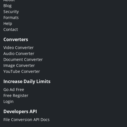
Blog
Security
Formats
Help
Contact
Converters
Video Converter
Audio Converter
Document Converter
Image Converter
YouTube Converter
Increase Daily Limits
Go Ad Free
Free Register
Login
Developers API
File Conversion API Docs