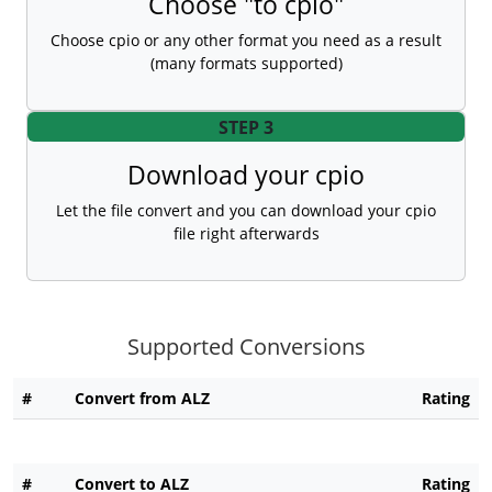
Choose "to cpio"
Choose cpio or any other format you need as a result
(many formats supported)
STEP 3
Download your cpio
Let the file convert and you can download your cpio
file right afterwards
Supported Conversions
#
Convert from ALZ
Rating
#
Convert to ALZ
Rating