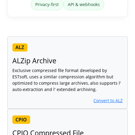
Privacy-first
API & webhooks
ALZ
ALZip Archive
Exclusive compressed file format developed by
ESTsoft, uses a similar compression algorithm but
optimized to compress large archives, also supports l'
auto-extraction and l' extended archiving.
Convert to ALZ
CPIO
CPIO Compressed File