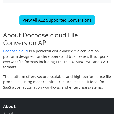
View All ALZ Supported Conversions
About Docpose.cloud File
Conversion API
Docpose.cloud
is a powerful cloud-based file conversion
platform designed for developers and businesses. It supports
over 400 file formats including PDF, DOCX, MP4, PSD, and CAD
formats.
The platform offers secure, scalable, and high-performance file
processing using modern infrastructure, making it ideal for
SaaS apps, automation workflows, and enterprise systems.
About
About