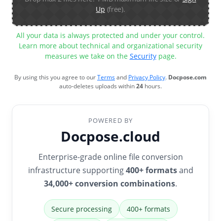
Up
(free).
All your data is always protected and under your control.
Learn more about technical and organizational security
measures we take on the
Security
page.
By using this you agree to our
Terms
and
Privacy Policy
.
Docpose.com
auto-deletes uploads within
24
hours.
POWERED BY
Docpose.cloud
Enterprise-grade online file conversion
infrastructure supporting
400+ formats
and
34,000+ conversion combinations
.
Secure processing
400+ formats