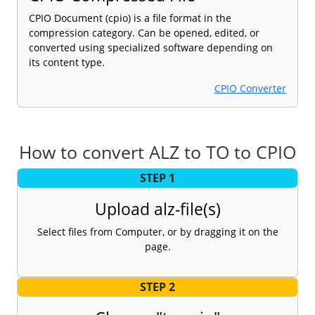
CPIO Document (cpio) is a file format in the
compression category. Can be opened, edited, or
converted using specialized software depending on
its content type.
CPIO Converter
How to convert ALZ to TO to CPIO
STEP 1
Upload alz-file(s)
Select files from Computer, or by dragging it on the
page.
STEP 2