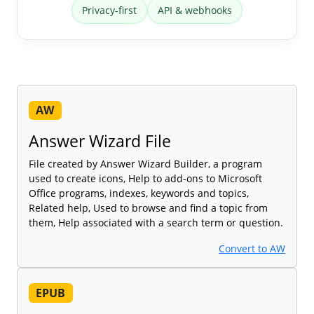
Privacy-first
API & webhooks
AW
Answer Wizard File
File created by Answer Wizard Builder, a program
used to create icons, Help to add-ons to Microsoft
Office programs, indexes, keywords and topics,
Related help, Used to browse and find a topic from
them, Help associated with a search term or question.
Convert to AW
EPUB