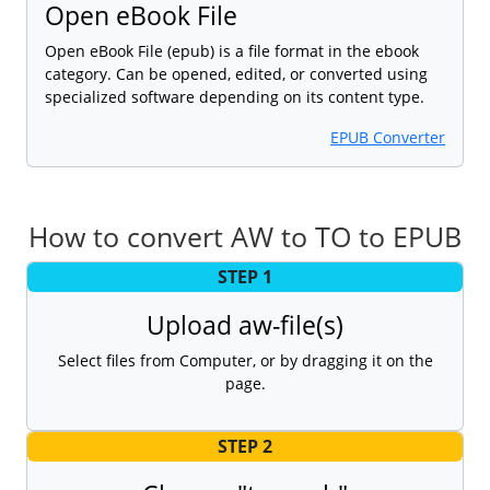
Open eBook File
Open eBook File (epub) is a file format in the ebook
category. Can be opened, edited, or converted using
specialized software depending on its content type.
EPUB Converter
How to convert AW to TO to EPUB
STEP 1
Upload aw-file(s)
Select files from Computer, or by dragging it on the
page.
STEP 2