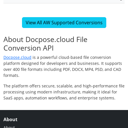
View All AW Supported Conversions
About Docpose.cloud File
Conversion API
Docpose.cloud
is a powerful cloud-based file conversion
platform designed for developers and businesses. It supports
over 400 file formats including PDF, DOCX, MP4, PSD, and CAD
formats.
The platform offers secure, scalable, and high-performance file
processing using modern infrastructure, making it ideal for
SaaS apps, automation workflows, and enterprise systems.
About
About