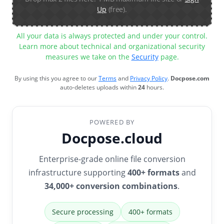
Up
(free).
All your data is always protected and under your control.
Learn more about technical and organizational security
measures we take on the
Security
page.
By using this you agree to our
Terms
and
Privacy Policy
.
Docpose.com
auto-deletes uploads within
24
hours.
POWERED BY
Docpose.cloud
Enterprise-grade online file conversion
infrastructure supporting
400+ formats
and
34,000+ conversion combinations
.
Secure processing
400+ formats