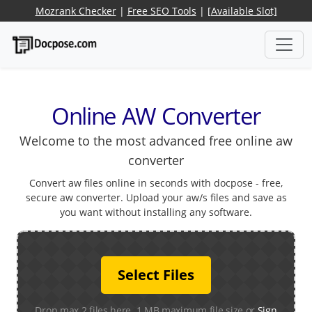
Mozrank Checker
|
Free SEO Tools
|
[Available Slot]
Online AW Converter
Welcome to the most advanced free online aw
converter
Convert aw files online in seconds with docpose - free,
secure aw converter. Upload your aw/s files and save as
you want without installing any software.
Select Files
Drop max 2 files here. 1 MB maximum file size or
Sign