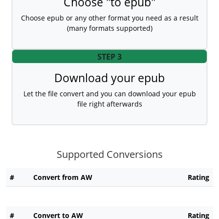
Choose "to epub"
Choose epub or any other format you need as a result
(many formats supported)
STEP 3
Download your epub
Let the file convert and you can download your epub
file right afterwards
Supported Conversions
#
Convert from AW
Rating
#
Convert to AW
Rating