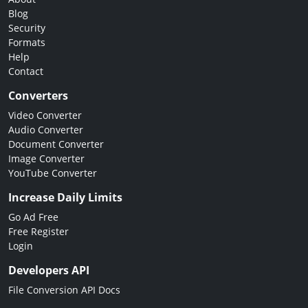
Blog
Security
Formats
Help
Contact
Converters
Video Converter
Audio Converter
Document Converter
Image Converter
YouTube Converter
Increase Daily Limits
Go Ad Free
Free Register
Login
Developers API
File Conversion API Docs