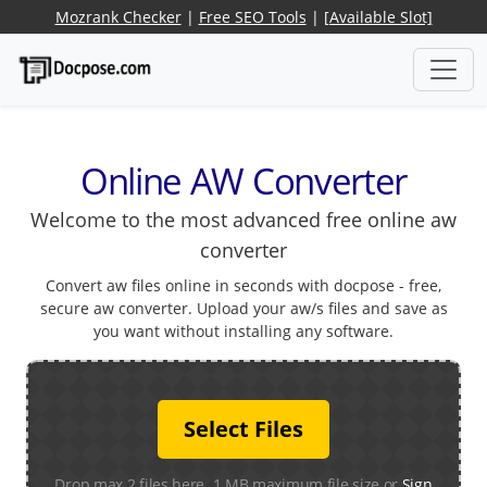
Mozrank Checker
|
Free SEO Tools
|
[Available Slot]
Online AW Converter
Welcome to the most advanced free online aw
converter
Convert aw files online in seconds with docpose - free,
secure aw converter. Upload your aw/s files and save as
you want without installing any software.
Select Files
Drop max 2 files here. 1 MB maximum file size or
Sign