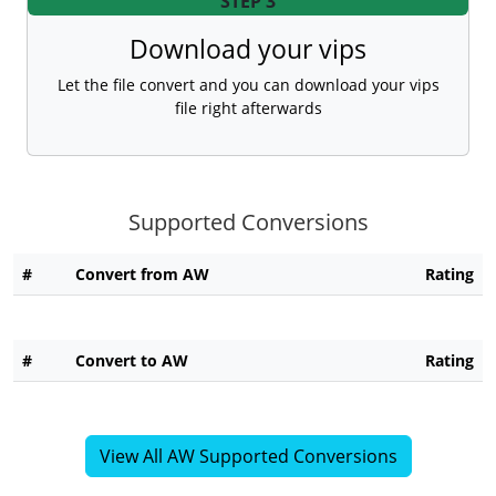
STEP 3
Download your vips
Let the file convert and you can download your vips
file right afterwards
Supported Conversions
#
Convert from AW
Rating
#
Convert to AW
Rating
View All AW Supported Conversions