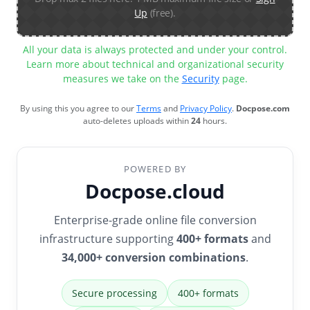
Up
(free).
All your data is always protected and under your control.
Learn more about technical and organizational security
measures we take on the
Security
page.
By using this you agree to our
Terms
and
Privacy Policy
.
Docpose.com
auto-deletes uploads within
24
hours.
POWERED BY
Docpose.cloud
Enterprise-grade online file conversion
infrastructure supporting
400+ formats
and
34,000+ conversion combinations
.
Secure processing
400+ formats