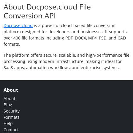
About Docpose.cloud File
Conversion API
Docpose.cloud
is a powerful cloud-based file conversion
platform designed for developers and businesses. It supports
over 400 file formats including PDF, DOCX, MP4, PSD, and CAD
formats.
The platform offers secure, scalable, and high-performance file
processing using modern infrastructure, making it ideal for
SaaS apps, automation workflows, and enterprise systems.
About
About
Blog
Security
Formats
Help
Contact