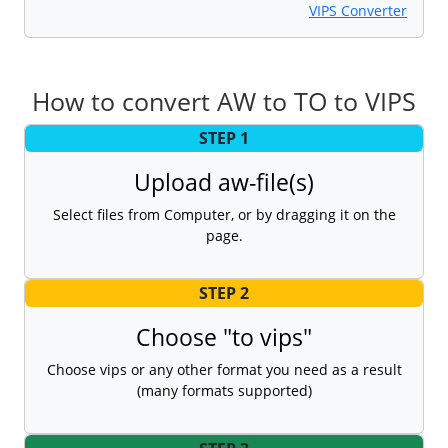
VIPS Converter
How to convert AW to TO to VIPS
STEP 1
Upload aw-file(s)
Select files from Computer, or by dragging it on the
page.
STEP 2
Choose "to vips"
Choose vips or any other format you need as a result
(many formats supported)