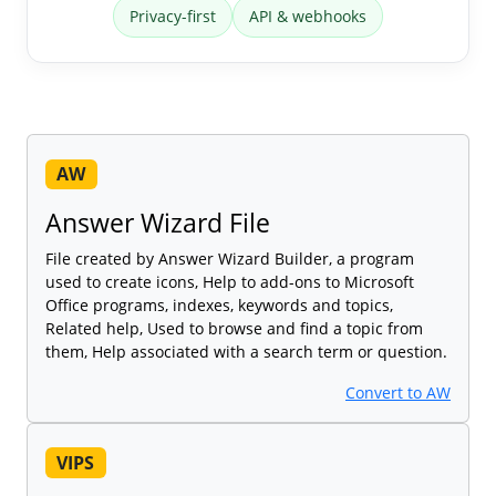
Privacy-first
API & webhooks
AW
Answer Wizard File
File created by Answer Wizard Builder, a program
used to create icons, Help to add-ons to Microsoft
Office programs, indexes, keywords and topics,
Related help, Used to browse and find a topic from
them, Help associated with a search term or question.
Convert to AW
VIPS