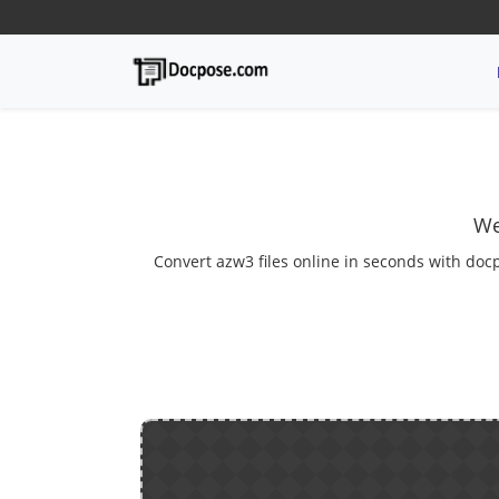
We
Convert azw3 files online in seconds with docp