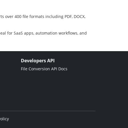
ts over 400 file formats including PDF, DOCX,
deal for SaaS apps, automation workflows, and
Developers API
File Conversion API Docs
olicy