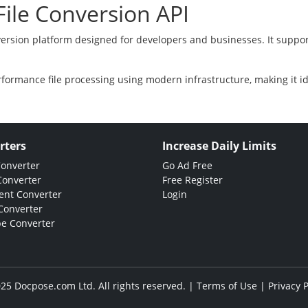
ile Conversion API
version platform designed for developers and businesses. It suppor
rformance file processing using modern infrastructure, making it i
rters
Increase Daily Limits
Converter
Go Ad Free
Converter
Free Register
nt Converter
Login
Converter
e Converter
25 Docpose.com Ltd. All rights reserved. |
Terms of Use
|
Privacy P