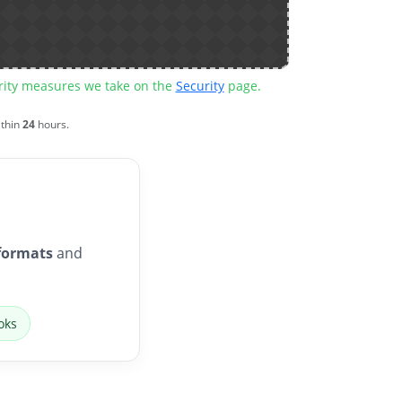
urity measures we take on the
Security
page.
ithin
24
hours.
formats
and
oks