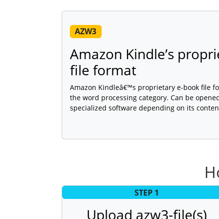
AZW3
Amazon Kindle’s propri
file format
Amazon Kindleâ€™s proprietary e-book file for
the word processing category. Can be opened,
specialized software depending on its conten
H
STEP 1
Upload azw3-file(s)