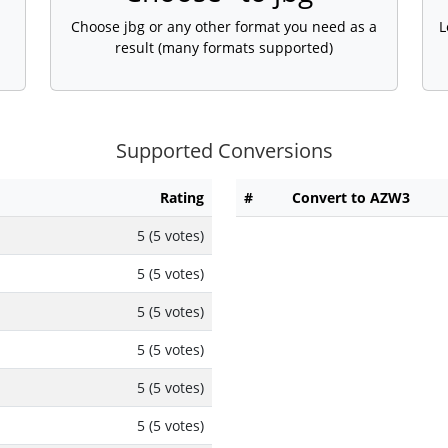
Choose jbg or any other format you need as a
L
result (many formats supported)
Supported Conversions
Rating
#
Convert to AZW3
5 (5 votes)
5 (5 votes)
5 (5 votes)
5 (5 votes)
5 (5 votes)
5 (5 votes)