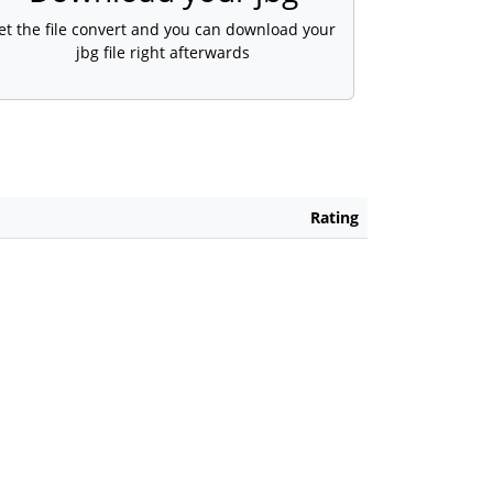
et the file convert and you can download your
jbg file right afterwards
Rating