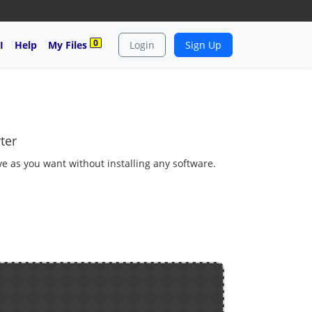
0
I
Help
My Files
Login
Sign Up
ter
ve as you want without installing any software.