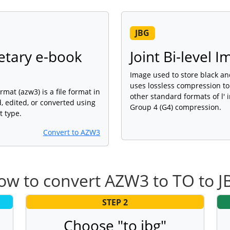
JBG
etary e-book
Joint Bi-level 
Image used to store black an
uses lossless compression to
mat (azw3) is a file format in
other standard formats of l' 
 edited, or converted using
Group 4 (G4) compression.
t type.
Convert to AZW3
ow to convert AZW3 to TO to J
STEP 2
Choose "to jbg"