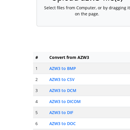
Select files from Computer, or by dragging it
on the page.
#
Convert from AZW3
1
AZW3 to BMP
2
AZW3 to CSV
3
AZW3 to DCM
4
AZW3 to DICOM
5
AZW3 to DIF
6
AZW3 to DOC