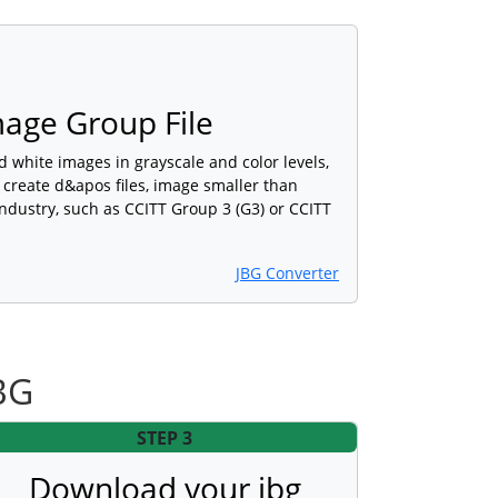
Image Group File
d white images in grayscale and color levels,
 create d&apos files, image smaller than
industry, such as CCITT Group 3 (G3) or CCITT
JBG Converter
BG
STEP 3
Download your jbg