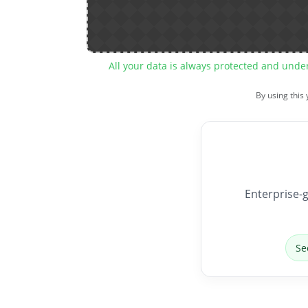
All your data is always protected and unde
By using this
Enterprise-g
Se