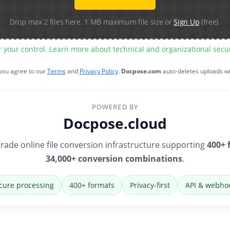
Drop max 2 files here. 1 MB maximum file size or
Sign Up
(free).
r your control. Learn more about technical and organizational sec
 you agree to our
Terms
and
Privacy Policy
.
Docpose.com
auto-deletes uploads w
POWERED BY
Docpose.cloud
rade online file conversion infrastructure supporting
400+ 
34,000+ conversion combinations
.
cure processing
400+ formats
Privacy-first
API & webho