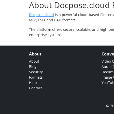
About Docpose.cloud F
Docpose.cloud
is a powerful cloud-based file con
MP4, PSD, and CAD formats.
The platform offers secure, scalable, and high-pe
enterprise systems.
About
Conve
About
Video 
Blog
Audio 
Security
Docume
Formats
Image 
Help
YouTub
Contact
© 20