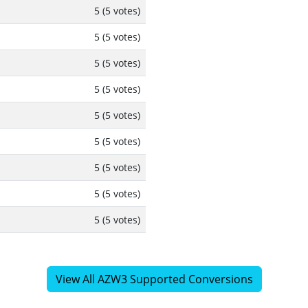
5 (5 votes)
5 (5 votes)
5 (5 votes)
5 (5 votes)
5 (5 votes)
5 (5 votes)
5 (5 votes)
5 (5 votes)
5 (5 votes)
View All AZW3 Supported Conversions