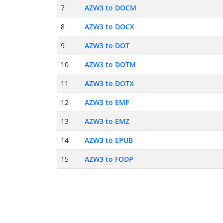
7
AZW3 to DOCM
8
AZW3 to DOCX
9
AZW3 to DOT
10
AZW3 to DOTM
11
AZW3 to DOTX
12
AZW3 to EMF
13
AZW3 to EMZ
14
AZW3 to EPUB
15
AZW3 to FODP