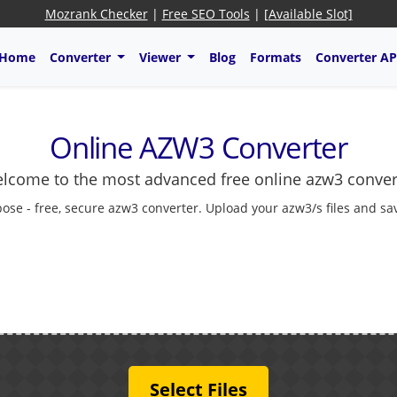
Mozrank Checker
|
Free SEO Tools
|
[Available Slot]
Home
Converter
Viewer
Blog
Formats
Converter AP
Online AZW3 Converter
lcome to the most advanced free online azw3 conver
ose - free, secure azw3 converter. Upload your azw3/s files and sa
Select Files