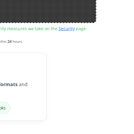
urity measures we take on the
Security
page.
ithin
24
hours.
formats
and
oks