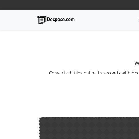
W
Convert cdt files online in seconds with doc