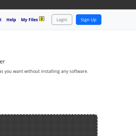
0
I
Help
My Files
Login
Sign Up
er
 as you want without installing any software.