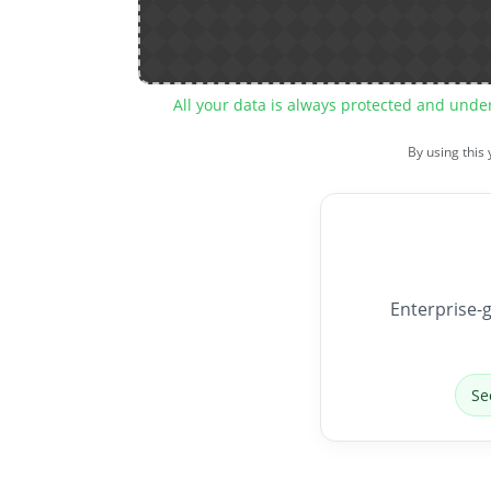
All your data is always protected and unde
By using this
Enterprise-g
Se