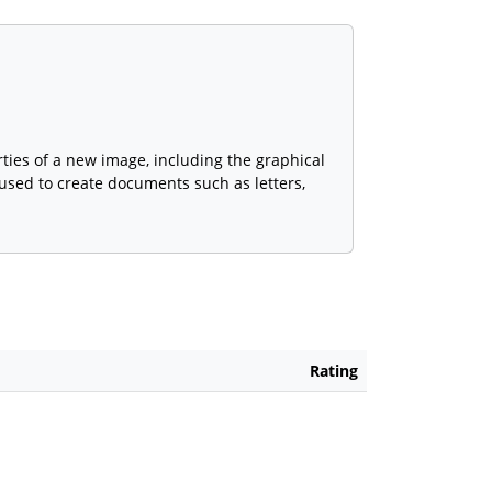
ties of a new image, including the graphical
e used to create documents such as letters,
Rating