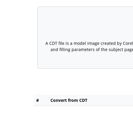
A CDT file is a model image created by Core
and filling parameters of the subject page
#
Convert from CDT