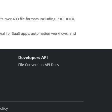
ts over 400 file formats including PDF, DOCX,
deal for SaaS apps, automation workflows, and
Developers API
File Conversion API Docs
olicy