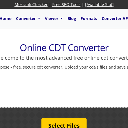
Mozrank Checker
|
Free SEO Tools
|
[Available Slot]
Home
Converter
Viewer
Blog
Formats
Converter AP
Online CDT Converter
elcome to the most advanced free online cdt convert
pose - free, secure cdt converter. Upload your cdt/s files and save
Select Files