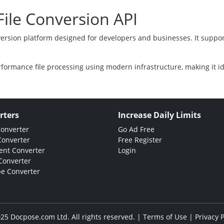
ile Conversion API
version platform designed for developers and businesses. It suppor
rformance file processing using modern infrastructure, making it i
rters
Increase Daily Limits
Converter
Go Ad Free
Converter
Free Register
nt Converter
Login
Converter
e Converter
25 Docpose.com Ltd. All rights reserved. |
Terms of Use
|
Privacy P