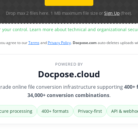
Drop max 2 files here. 1 MB maximum file size or
Sign Up
(free).
r your control. Learn more about technical and organizational sec
 you agree to our
Terms
and
Privacy Policy
.
Docpose.com
auto-deletes uploads w
POWERED BY
Docpose.cloud
rade online file conversion infrastructure supporting
400+ 
34,000+ conversion combinations
.
cure processing
400+ formats
Privacy-first
API & webho