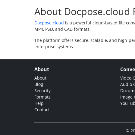
About Docpose.cloud F
Docpose.cloud
is a powerful cloud-based file con
MP4, PSD, and CAD formats.
The platform offers secure, scalable, and high-pe
enterprise systems.
About
Conve
About
Video 
Blog
Audio 
Security
Docume
Formats
Image 
Help
YouTub
Contact
© 20