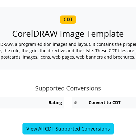
CDT
CorelDRAW Image Template
lDRAW, a program edition images and layout. It contains the proper
, the rule, the grid, the directive and the style. These CDT files ar
postcards, images, icons, web pages, web banners and brochures.
Supported Conversions
Rating
#
Convert to CDT
View All CDT Supported Conversions