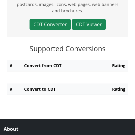
postcards, images, icons, web pages, web banners
and brochures.
CDT Converter
CDT Viewer
Supported Conversions
#
Convert from CDT
Rating
#
Convert to CDT
Rating
About