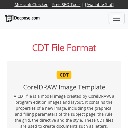
Mozrank Checker
|
Free SEO Tools
|
[Available Slot]
CDT File Format
CDT
CorelDRAW Image Template
A CDT file is a model image created by CorelDRAW, a
program edition images and layout. It contains the
properties of a new image, including the graphical
and filling parameters of the subject page, the rule,
the grid, the directive and the style. These CDT files
are used to create documents such as letters,