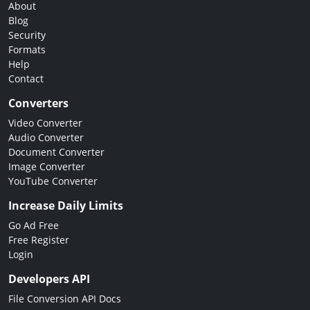
About
Blog
Security
Formats
Help
Contact
Converters
Video Converter
Audio Converter
Document Converter
Image Converter
YouTube Converter
Increase Daily Limits
Go Ad Free
Free Register
Login
Developers API
File Conversion API Docs