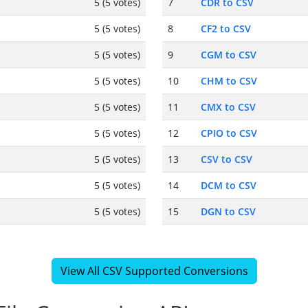
5 (5 votes)
7
CDR to CSV
5 (5 votes)
8
CF2 to CSV
5 (5 votes)
9
CGM to CSV
5 (5 votes)
10
CHM to CSV
5 (5 votes)
11
CMX to CSV
5 (5 votes)
12
CPIO to CSV
5 (5 votes)
13
CSV to CSV
5 (5 votes)
14
DCM to CSV
5 (5 votes)
15
DGN to CSV
View All CSV Supported Conversions