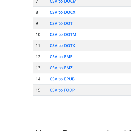
7
CSV to DOCM
8
CSV to DOCX
9
CSV to DOT
10
CSV to DOTM
11
CSV to DOTX
12
CSV to EMF
13
CSV to EMZ
14
CSV to EPUB
15
CSV to FODP