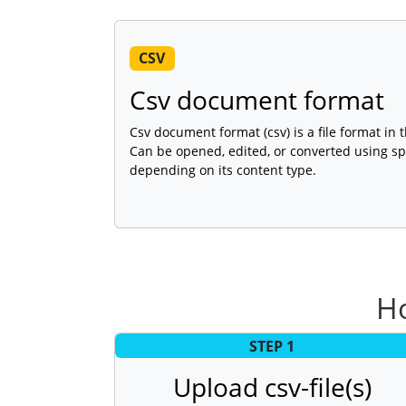
CSV
Csv document format
Csv document format (csv) is a file format in
Can be opened, edited, or converted using sp
depending on its content type.
Ho
STEP 1
Upload csv-file(s)