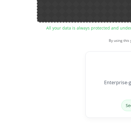
All your data is always protected and unde
By using this
Enterprise-g
Se