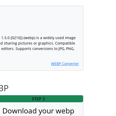
.5.0 [0210]) (webp) is a widely used image
and sharing pictures or graphics. Compatible
editors. Supports conversions to JPG, PNG,
WEBP Converter
EBP
STEP 3
Download your webp