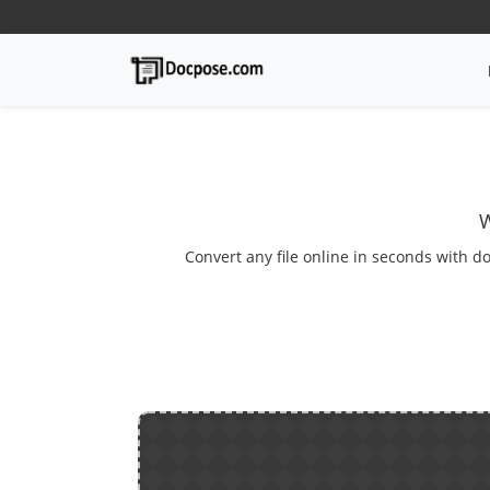
W
Convert any file online in seconds with do