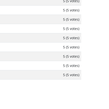
5 (5 votes)
5 (5 votes)
5 (5 votes)
5 (5 votes)
5 (5 votes)
5 (5 votes)
5 (5 votes)
5 (5 votes)
5 (5 votes)