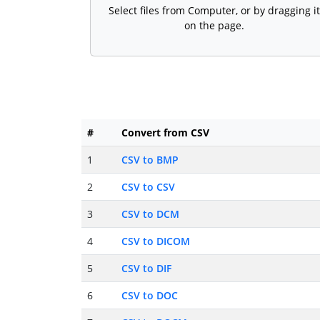
Select files from Computer, or by dragging it
on the page.
#
Convert from CSV
1
CSV to BMP
2
CSV to CSV
3
CSV to DCM
4
CSV to DICOM
5
CSV to DIF
6
CSV to DOC