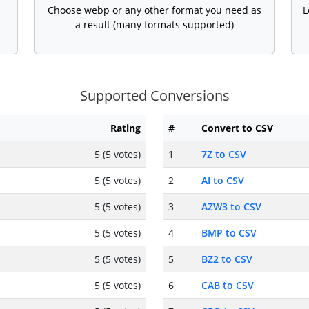
Choose webp or any other format you need as
L
a result (many formats supported)
Supported Conversions
Rating
#
Convert to CSV
5 (5 votes)
1
7Z to CSV
5 (5 votes)
2
AI to CSV
5 (5 votes)
3
AZW3 to CSV
5 (5 votes)
4
BMP to CSV
5 (5 votes)
5
BZ2 to CSV
5 (5 votes)
6
CAB to CSV