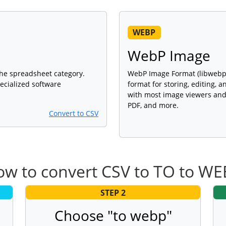
WEBP
WebP Image
 the spreadsheet category.
WebP Image Format (libwebp 1
ecialized software
format for storing, editing, 
with most image viewers and 
PDF, and more.
Convert to CSV
w to convert CSV to TO to W
STEP 2
Choose "to webp"