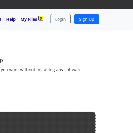
0
I
Help
My Files
Login
Sign Up
bp
s you want without installing any software.