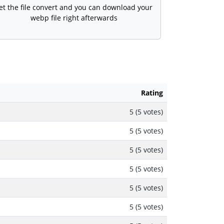
et the file convert and you can download your
webp file right afterwards
Rating
5 (5 votes)
5 (5 votes)
5 (5 votes)
5 (5 votes)
5 (5 votes)
5 (5 votes)