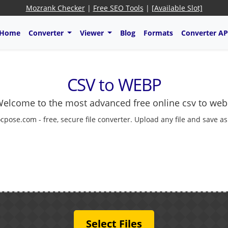
Mozrank Checker
|
Free SEO Tools
|
[Available Slot]
Home
Converter
Viewer
Blog
Formats
Converter AP
CSV to WEBP
elcome to the most advanced free online csv to we
cpose.com - free, secure file converter. Upload any file and save a
Select Files