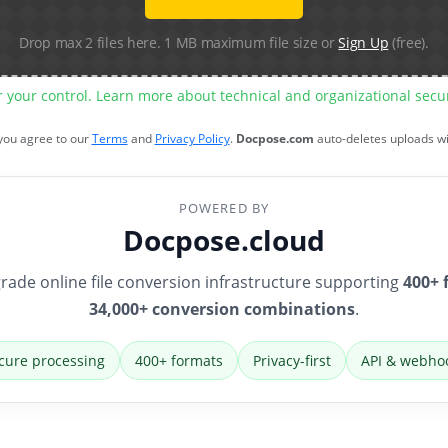
Drop max 2 files here. 1 MB maximum file size or
Sign Up
(free).
r your control. Learn more about technical and organizational sec
 you agree to our
Terms
and
Privacy Policy
.
Docpose.com
auto-deletes uploads w
POWERED BY
Docpose.cloud
rade online file conversion infrastructure supporting
400+ 
34,000+ conversion combinations
.
cure processing
400+ formats
Privacy-first
API & webho