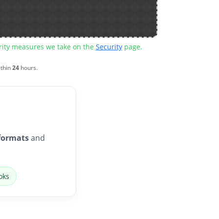
urity measures we take on the
Security
page.
ithin
24
hours.
formats
and
oks