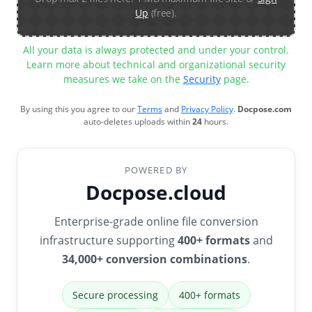
Up
(free).
All your data is always protected and under your control.
Learn more about technical and organizational security
measures we take on the
Security
page.
By using this you agree to our
Terms
and
Privacy Policy
.
Docpose.com
auto-deletes uploads within
24
hours.
POWERED BY
Docpose.cloud
Enterprise-grade online file conversion
infrastructure supporting
400+ formats
and
34,000+ conversion combinations
.
Secure processing
400+ formats