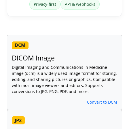
Privacy-first
API & webhooks
DCM
DICOM Image
Digital Imaging and Communications in Medicine
image (dcm) is a widely used image format for storing,
editing, and sharing pictures or graphics. Compatible
with most image viewers and editors. Supports
conversions to JPG, PNG, PDF, and more.
Convert to DCM
JP2