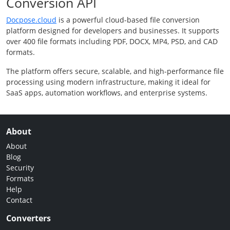
Conversion API
Docpose.cloud
is a powerful cloud-based file conversion
platform designed for developers and businesses. It supports
over 400 file formats including PDF, DOCX, MP4, PSD, and CAD
formats.
The platform offers secure, scalable, and high-performance file
processing using modern infrastructure, making it ideal for
SaaS apps, automation workflows, and enterprise systems.
About
About
Blog
Security
Formats
Help
Contact
Converters