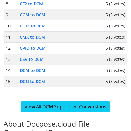
8
CF2 to DCM
5 (5 votes)
9
CGM to DCM
5 (5 votes)
10
CHM to DCM
5 (5 votes)
11
CMX to DCM
5 (5 votes)
12
CPIO to DCM
5 (5 votes)
13
CSV to DCM
5 (5 votes)
14
DCM to DCM
5 (5 votes)
15
DGN to DCM
5 (5 votes)
View All DCM Supported Conversions
About Docpose.cloud File