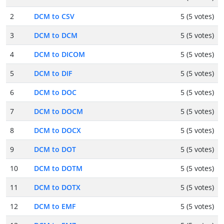
2
DCM to CSV
5 (5 votes)
3
DCM to DCM
5 (5 votes)
4
DCM to DICOM
5 (5 votes)
5
DCM to DIF
5 (5 votes)
6
DCM to DOC
5 (5 votes)
7
DCM to DOCM
5 (5 votes)
8
DCM to DOCX
5 (5 votes)
9
DCM to DOT
5 (5 votes)
10
DCM to DOTM
5 (5 votes)
11
DCM to DOTX
5 (5 votes)
12
DCM to EMF
5 (5 votes)