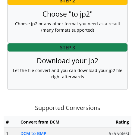
STEP 2
Choose "to jp2"
Choose jp2 or any other format you need as a result
(many formats supported)
STEP 3
Download your jp2
Let the file convert and you can download your jp2 file
right afterwards
Supported Conversions
#
Convert from DCM
Rating
1
DCM to BMP
5 (5 votes)