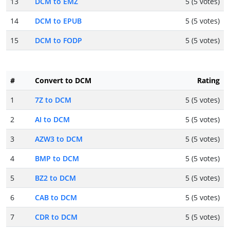
13
DCM to EMZ
5 (5 votes)
14
DCM to EPUB
5 (5 votes)
15
DCM to FODP
5 (5 votes)
#
Convert to DCM
Rating
1
7Z to DCM
5 (5 votes)
2
AI to DCM
5 (5 votes)
3
AZW3 to DCM
5 (5 votes)
4
BMP to DCM
5 (5 votes)
5
BZ2 to DCM
5 (5 votes)
6
CAB to DCM
5 (5 votes)
7
CDR to DCM
5 (5 votes)