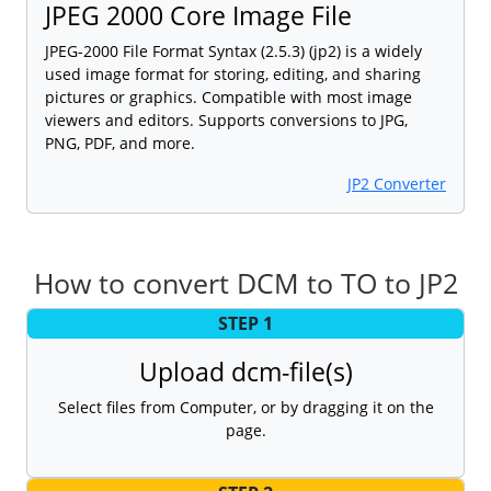
JPEG 2000 Core Image File
JPEG-2000 File Format Syntax (2.5.3) (jp2) is a widely
used image format for storing, editing, and sharing
pictures or graphics. Compatible with most image
viewers and editors. Supports conversions to JPG,
PNG, PDF, and more.
JP2 Converter
How to convert DCM to TO to JP2
STEP 1
Upload dcm-file(s)
Select files from Computer, or by dragging it on the
page.