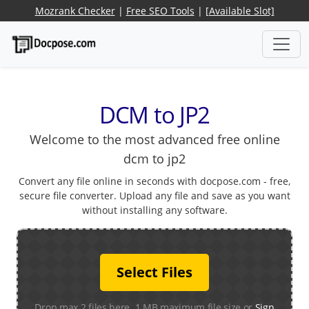
Mozrank Checker
|
Free SEO Tools
|
[Available Slot]
DCM to JP2
Welcome to the most advanced free online
dcm to jp2
Convert any file online in seconds with docpose.com - free,
secure file converter. Upload any file and save as you want
without installing any software.
Select Files
Drop max 2 files here. 1 MB maximum file size or
Sign