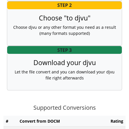
STEP 2
Choose "to djvu"
Choose djvu or any other format you need as a result
(many formats supported)
STEP 3
Download your djvu
Let the file convert and you can download your djvu
file right afterwards
Supported Conversions
#
Convert from DOCM
Rating