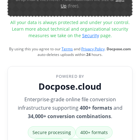
Up
(free).
All your data is always protected and under your control.
Learn more about technical and organizational security
measures we take on the
Security
page.
By using this you agree to our
Terms
and
Privacy Policy
.
Docpose.com
auto-deletes uploads within
24
hours.
POWERED BY
Docpose.cloud
Enterprise-grade online file conversion
infrastructure supporting
400+ formats
and
34,000+ conversion combinations
.
Secure processing
400+ formats