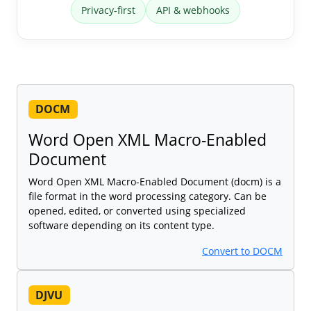
Privacy-first
API & webhooks
DOCM
Word Open XML Macro-Enabled
Document
Word Open XML Macro-Enabled Document (docm) is a
file format in the word processing category. Can be
opened, edited, or converted using specialized
software depending on its content type.
Convert to DOCM
DJVU