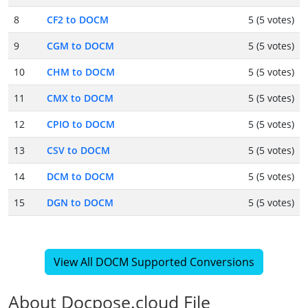
8
CF2 to DOCM
5 (5 votes)
9
CGM to DOCM
5 (5 votes)
10
CHM to DOCM
5 (5 votes)
11
CMX to DOCM
5 (5 votes)
12
CPIO to DOCM
5 (5 votes)
13
CSV to DOCM
5 (5 votes)
14
DCM to DOCM
5 (5 votes)
15
DGN to DOCM
5 (5 votes)
View All DOCM Supported Conversions
About Docpose.cloud File