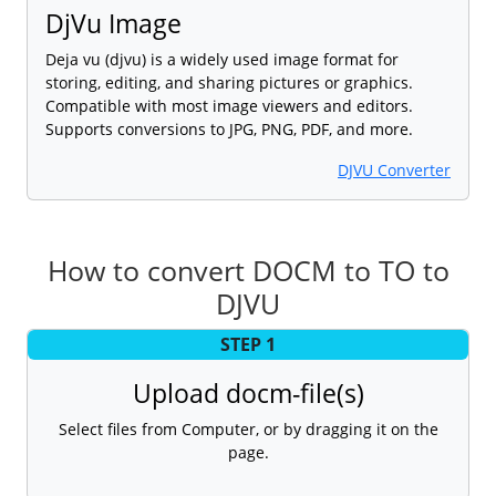
DjVu Image
Deja vu (djvu) is a widely used image format for
storing, editing, and sharing pictures or graphics.
Compatible with most image viewers and editors.
Supports conversions to JPG, PNG, PDF, and more.
DJVU Converter
How to convert DOCM to TO to
DJVU
STEP 1
Upload docm-file(s)
Select files from Computer, or by dragging it on the
page.