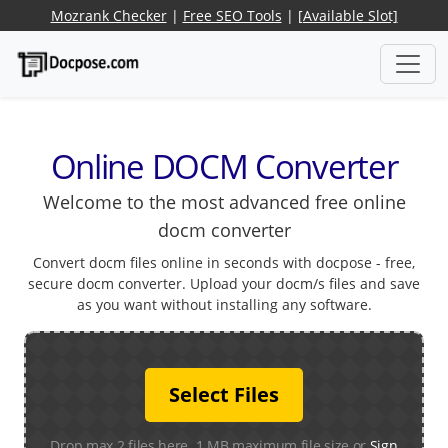
Mozrank Checker
|
Free SEO Tools
|
[Available Slot]
Online DOCM Converter
Welcome to the most advanced free online
docm converter
Convert docm files online in seconds with docpose - free,
secure docm converter. Upload your docm/s files and save
as you want without installing any software.
Select Files
Drop max 2 files here. 1 MB maximum file size or
Sign