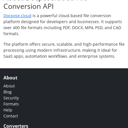
Conversion API
Docpose.cloud
is a powerful cloud-based file conversion
platform designed for developers and businesses. It supports
over 400 file formats including PDF, DOCX, MP4, PSD, and CAD
formats.
The platform offers secure, scalable, and high-performance file
processing using modern infrastructure, making it ideal for
SaaS apps, automation workflows, and enterprise systems.
About
About
Blog
Security
Formats
Help
Contact
Converters