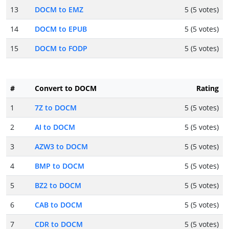
13
DOCM to EMZ
5 (5 votes)
14
DOCM to EPUB
5 (5 votes)
15
DOCM to FODP
5 (5 votes)
#
Convert to DOCM
Rating
1
7Z to DOCM
5 (5 votes)
2
AI to DOCM
5 (5 votes)
3
AZW3 to DOCM
5 (5 votes)
4
BMP to DOCM
5 (5 votes)
5
BZ2 to DOCM
5 (5 votes)
6
CAB to DOCM
5 (5 votes)
7
CDR to DOCM
5 (5 votes)