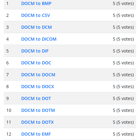
1
DOCM to BMP
5 (5 votes)
2
DOCM to CSV
5 (5 votes)
3
DOCM to DCM
5 (5 votes)
4
DOCM to DICOM
5 (5 votes)
5
DOCM to DIF
5 (5 votes)
6
DOCM to DOC
5 (5 votes)
7
DOCM to DOCM
5 (5 votes)
8
DOCM to DOCX
5 (5 votes)
9
DOCM to DOT
5 (5 votes)
10
DOCM to DOTM
5 (5 votes)
11
DOCM to DOTX
5 (5 votes)
12
DOCM to EMF
5 (5 votes)