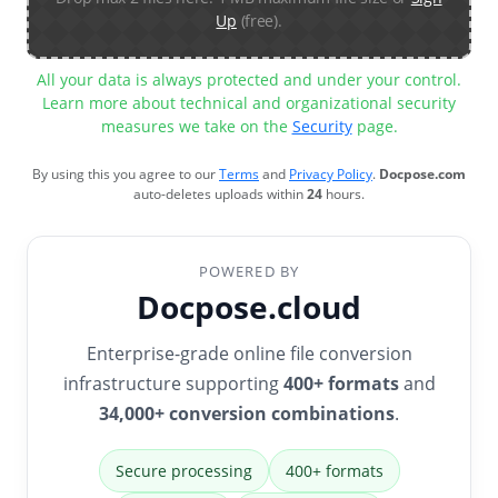
Up
(free).
All your data is always protected and under your control.
Learn more about technical and organizational security
measures we take on the
Security
page.
By using this you agree to our
Terms
and
Privacy Policy
.
Docpose.com
auto-deletes uploads within
24
hours.
POWERED BY
Docpose.cloud
Enterprise-grade online file conversion
infrastructure supporting
400+ formats
and
34,000+ conversion combinations
.
Secure processing
400+ formats