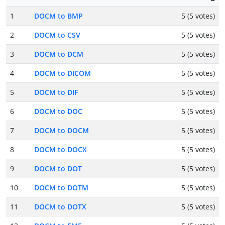
1
DOCM to BMP
5 (5 votes)
2
DOCM to CSV
5 (5 votes)
3
DOCM to DCM
5 (5 votes)
4
DOCM to DICOM
5 (5 votes)
5
DOCM to DIF
5 (5 votes)
6
DOCM to DOC
5 (5 votes)
7
DOCM to DOCM
5 (5 votes)
8
DOCM to DOCX
5 (5 votes)
9
DOCM to DOT
5 (5 votes)
10
DOCM to DOTM
5 (5 votes)
11
DOCM to DOTX
5 (5 votes)