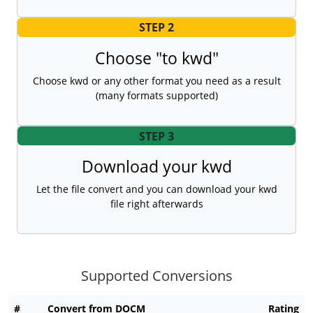
STEP 2
Choose "to kwd"
Choose kwd or any other format you need as a result
(many formats supported)
STEP 3
Download your kwd
Let the file convert and you can download your kwd
file right afterwards
Supported Conversions
#
Convert from DOCM
Rating