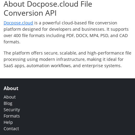
About Docpose.cloud File
Conversion API
Docpose.cloud
is a powerful cloud-based file conversion
platform designed for developers and businesses. It supports
over 400 file formats including PDF, DOCX, MP4, PSD, and CAD
formats.
The platform offers secure, scalable, and high-performance file
processing using modern infrastructure, making it ideal for
SaaS apps, automation workflows, and enterprise systems.
About
About
Blog
Security
Formats
Help
Contact