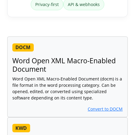
Privacy-first
API & webhooks
DOCM
Word Open XML Macro-Enabled
Document
Word Open XML Macro-Enabled Document (docm) is a
file format in the word processing category. Can be
opened, edited, or converted using specialized
software depending on its content type.
Convert to DOCM
KWD