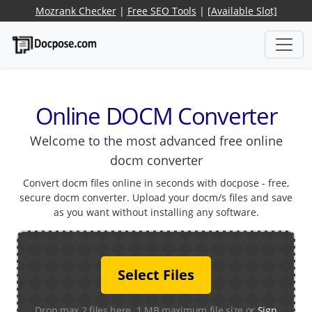
Mozrank Checker
|
Free SEO Tools
|
[Available Slot]
Online DOCM Converter
Welcome to the most advanced free online
docm converter
Convert docm files online in seconds with docpose - free,
secure docm converter. Upload your docm/s files and save
as you want without installing any software.
Select Files
Drop max 2 files here. 1 MB maximum file size or
Sign