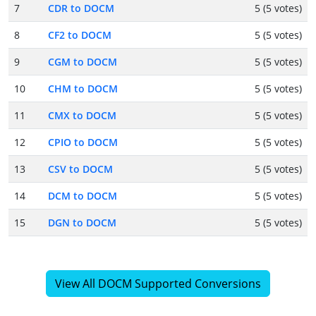
7
CDR to DOCM
5 (5 votes)
8
CF2 to DOCM
5 (5 votes)
9
CGM to DOCM
5 (5 votes)
10
CHM to DOCM
5 (5 votes)
11
CMX to DOCM
5 (5 votes)
12
CPIO to DOCM
5 (5 votes)
13
CSV to DOCM
5 (5 votes)
14
DCM to DOCM
5 (5 votes)
15
DGN to DOCM
5 (5 votes)
View All DOCM Supported Conversions