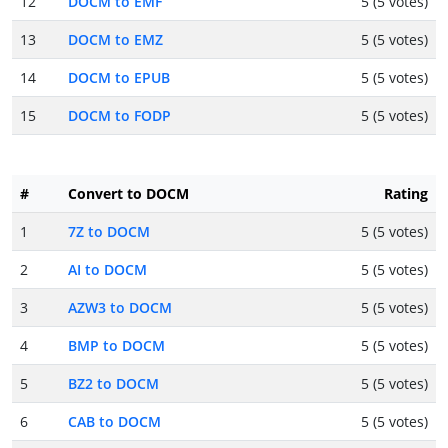
12
DOCM to EMF
5 (5 votes)
13
DOCM to EMZ
5 (5 votes)
14
DOCM to EPUB
5 (5 votes)
15
DOCM to FODP
5 (5 votes)
#
Convert to DOCM
Rating
1
7Z to DOCM
5 (5 votes)
2
AI to DOCM
5 (5 votes)
3
AZW3 to DOCM
5 (5 votes)
4
BMP to DOCM
5 (5 votes)
5
BZ2 to DOCM
5 (5 votes)
6
CAB to DOCM
5 (5 votes)