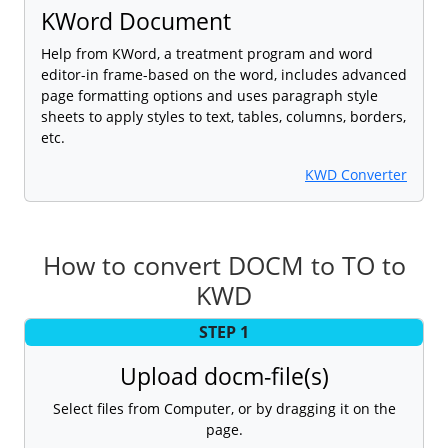
KWord Document
Help from KWord, a treatment program and word
editor-in frame-based on the word, includes advanced
page formatting options and uses paragraph style
sheets to apply styles to text, tables, columns, borders,
etc.
KWD Converter
How to convert DOCM to TO to
KWD
STEP 1
Upload docm-file(s)
Select files from Computer, or by dragging it on the
page.