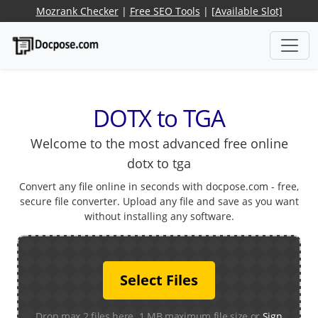
Mozrank Checker
|
Free SEO Tools
|
[Available Slot]
DOTX to TGA
Welcome to the most advanced free online
dotx to tga
Convert any file online in seconds with docpose.com - free,
secure file converter. Upload any file and save as you want
without installing any software.
Select Files
Drop max 2 files here. 1 MB maximum file size or
Sign