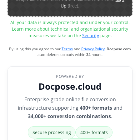
Up
(free).
All your data is always protected and under your control.
Learn more about technical and organizational security
measures we take on the
Security
page.
By using this you agree to our
Terms
and
Privacy Policy
.
Docpose.com
auto-deletes uploads within
24
hours.
POWERED BY
Docpose.cloud
Enterprise-grade online file conversion
infrastructure supporting
400+ formats
and
34,000+ conversion combinations
.
Secure processing
400+ formats