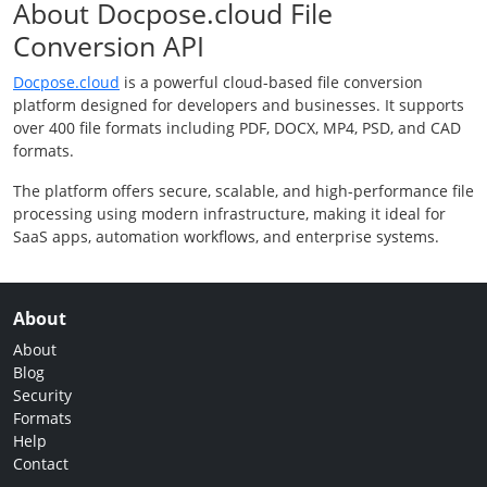
About Docpose.cloud File
Conversion API
Docpose.cloud
is a powerful cloud-based file conversion
platform designed for developers and businesses. It supports
over 400 file formats including PDF, DOCX, MP4, PSD, and CAD
formats.
The platform offers secure, scalable, and high-performance file
processing using modern infrastructure, making it ideal for
SaaS apps, automation workflows, and enterprise systems.
About
About
Blog
Security
Formats
Help
Contact