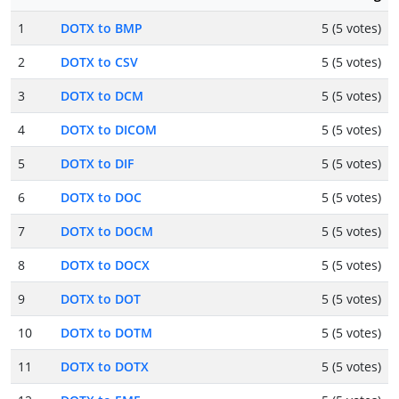
1
DOTX to BMP
5 (5 votes)
2
DOTX to CSV
5 (5 votes)
3
DOTX to DCM
5 (5 votes)
4
DOTX to DICOM
5 (5 votes)
5
DOTX to DIF
5 (5 votes)
6
DOTX to DOC
5 (5 votes)
7
DOTX to DOCM
5 (5 votes)
8
DOTX to DOCX
5 (5 votes)
9
DOTX to DOT
5 (5 votes)
10
DOTX to DOTM
5 (5 votes)
11
DOTX to DOTX
5 (5 votes)