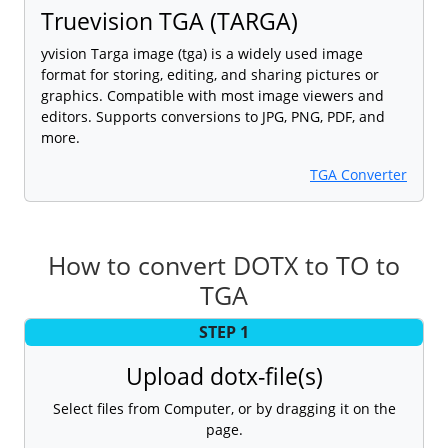
Truevision TGA (TARGA)
yvision Targa image (tga) is a widely used image
format for storing, editing, and sharing pictures or
graphics. Compatible with most image viewers and
editors. Supports conversions to JPG, PNG, PDF, and
more.
TGA Converter
How to convert DOTX to TO to
TGA
STEP 1
Upload dotx-file(s)
Select files from Computer, or by dragging it on the
page.