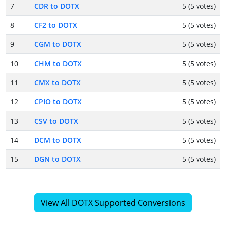
7
CDR to DOTX
5 (5 votes)
8
CF2 to DOTX
5 (5 votes)
9
CGM to DOTX
5 (5 votes)
10
CHM to DOTX
5 (5 votes)
11
CMX to DOTX
5 (5 votes)
12
CPIO to DOTX
5 (5 votes)
13
CSV to DOTX
5 (5 votes)
14
DCM to DOTX
5 (5 votes)
15
DGN to DOTX
5 (5 votes)
View All DOTX Supported Conversions