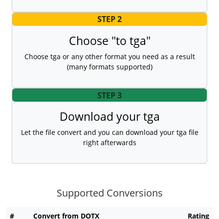
STEP 2
Choose "to tga"
Choose tga or any other format you need as a result
(many formats supported)
STEP 3
Download your tga
Let the file convert and you can download your tga file
right afterwards
Supported Conversions
#
Convert from DOTX
Rating