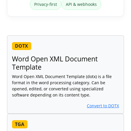
Privacy-first
API & webhooks
DOTX
Word Open XML Document
Template
Word Open XML Document Template (dotx) is a file
format in the word processing category. Can be
opened, edited, or converted using specialized
software depending on its content type.
Convert to DOTX
TGA