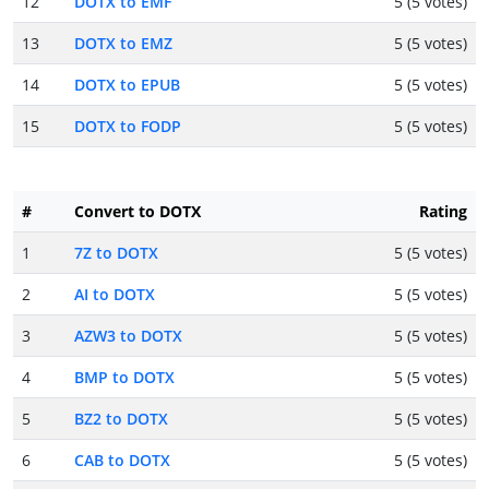
12
DOTX to EMF
5 (5 votes)
13
DOTX to EMZ
5 (5 votes)
14
DOTX to EPUB
5 (5 votes)
15
DOTX to FODP
5 (5 votes)
#
Convert to DOTX
Rating
1
7Z to DOTX
5 (5 votes)
2
AI to DOTX
5 (5 votes)
3
AZW3 to DOTX
5 (5 votes)
4
BMP to DOTX
5 (5 votes)
5
BZ2 to DOTX
5 (5 votes)
6
CAB to DOTX
5 (5 votes)