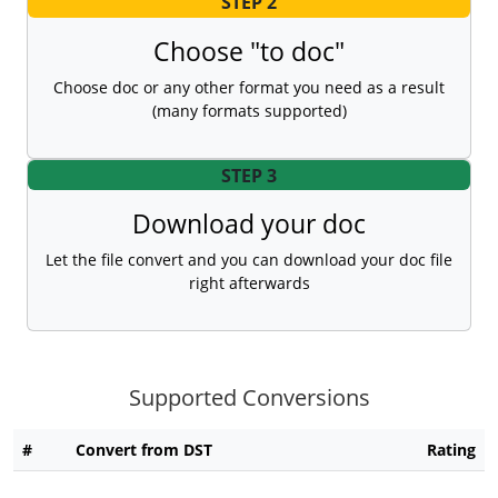
STEP 2
Choose "to doc"
Choose doc or any other format you need as a result
(many formats supported)
STEP 3
Download your doc
Let the file convert and you can download your doc file
right afterwards
Supported Conversions
#
Convert from DST
Rating