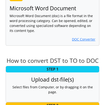
Microsoft Word Document
Microsoft Word Document (doc) is a file format in the
word processing category. Can be opened, edited, or
converted using specialized software depending on
its content type.
DOC Converter
How to convert DST to TO to DOC
STEP 1
Upload dst-file(s)
Select files from Computer, or by dragging it on the
page.