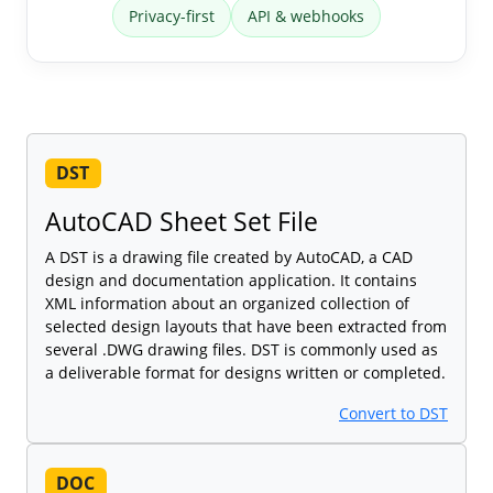
Privacy-first
API & webhooks
DST
AutoCAD Sheet Set File
A DST is a drawing file created by AutoCAD, a CAD
design and documentation application. It contains
XML information about an organized collection of
selected design layouts that have been extracted from
several .DWG drawing files. DST is commonly used as
a deliverable format for designs written or completed.
Convert to DST
DOC