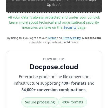
Up
(free).
All your data is always protected and under your control.
Learn more about technical and organizational security
measures we take on the
Security
page.
By using this you agree to our
Terms
and
Privacy Policy
.
Docpose.com
auto-deletes uploads within
24
hours.
POWERED BY
Docpose.cloud
Enterprise-grade online file conversion
infrastructure supporting
400+ formats
and
34,000+ conversion combinations
.
Secure processing
400+ formats