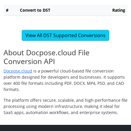
#
Convert to DST
Rating
View All DST Supported Conversions
About Docpose.cloud File
Conversion API
Docpose.cloud
is a powerful cloud-based file conversion
platform designed for developers and businesses. It supports
over 400 file formats including PDF, DOCX, MP4, PSD, and CAD
formats.
The platform offers secure, scalable, and high-performance file
processing using modern infrastructure, making it ideal for
SaaS apps, automation workflows, and enterprise systems.