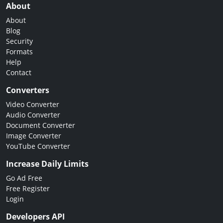
About
About
Blog
Security
Formats
Help
Contact
Converters
Video Converter
Audio Converter
Document Converter
Image Converter
YouTube Converter
Increase Daily Limits
Go Ad Free
Free Register
Login
Developers API