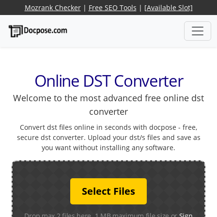
Mozrank Checker
|
Free SEO Tools
|
[Available Slot]
Online DST Converter
Welcome to the most advanced free online dst
converter
Convert dst files online in seconds with docpose - free,
secure dst converter. Upload your dst/s files and save as
you want without installing any software.
Select Files
Drop max 2 files here. 1 MB maximum file size or
Sign