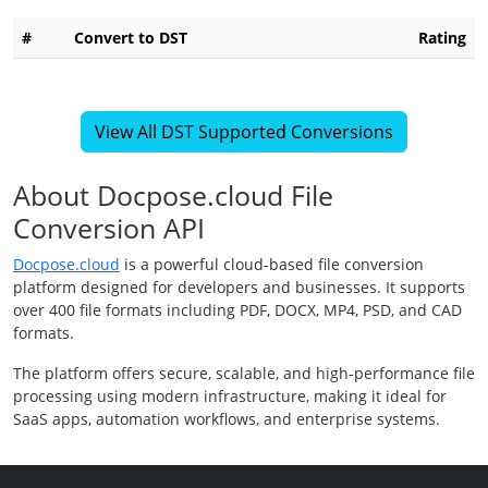
#
Convert to DST
Rating
View All DST Supported Conversions
About Docpose.cloud File
Conversion API
Docpose.cloud
is a powerful cloud-based file conversion
platform designed for developers and businesses. It supports
over 400 file formats including PDF, DOCX, MP4, PSD, and CAD
formats.
The platform offers secure, scalable, and high-performance file
processing using modern infrastructure, making it ideal for
SaaS apps, automation workflows, and enterprise systems.