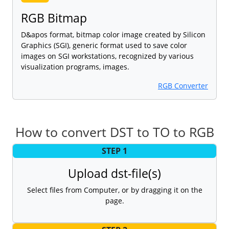
RGB Bitmap
D&apos format, bitmap color image created by Silicon
Graphics (SGI), generic format used to save color
images on SGI workstations, recognized by various
visualization programs, images.
RGB Converter
How to convert DST to TO to RGB
STEP 1
Upload dst-file(s)
Select files from Computer, or by dragging it on the
page.