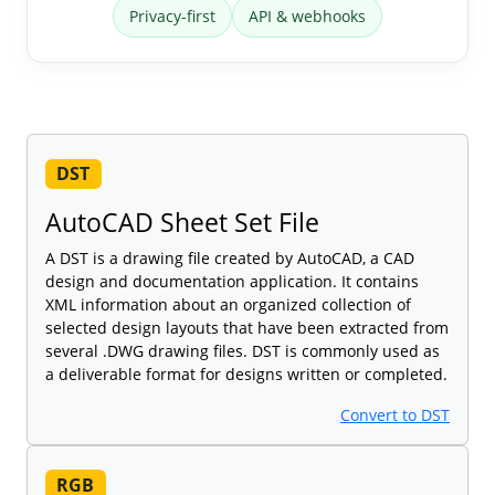
Privacy-first
API & webhooks
DST
AutoCAD Sheet Set File
A DST is a drawing file created by AutoCAD, a CAD
design and documentation application. It contains
XML information about an organized collection of
selected design layouts that have been extracted from
several .DWG drawing files. DST is commonly used as
a deliverable format for designs written or completed.
Convert to DST
RGB