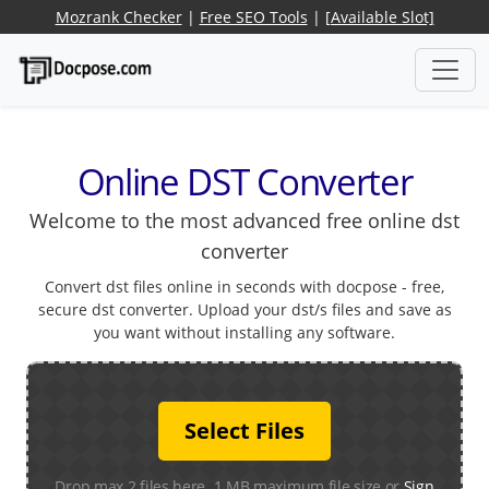
Mozrank Checker
|
Free SEO Tools
|
[Available Slot]
Online DST Converter
Welcome to the most advanced free online dst
converter
Convert dst files online in seconds with docpose - free,
secure dst converter. Upload your dst/s files and save as
you want without installing any software.
Select Files
Drop max 2 files here. 1 MB maximum file size or
Sign