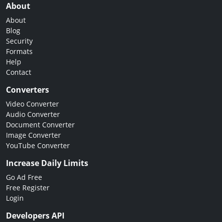
About
About
Blog
Security
Formats
Help
Contact
Converters
Video Converter
Audio Converter
Document Converter
Image Converter
YouTube Converter
Increase Daily Limits
Go Ad Free
Free Register
Login
Developers API