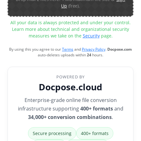
Up
(free).
All your data is always protected and under your control.
Learn more about technical and organizational security
measures we take on the
Security
page.
By using this you agree to our
Terms
and
Privacy Policy
.
Docpose.com
auto-deletes uploads within
24
hours.
POWERED BY
Docpose.cloud
Enterprise-grade online file conversion
infrastructure supporting
400+ formats
and
34,000+ conversion combinations
.
Secure processing
400+ formats