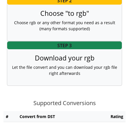
STEP 2
Choose "to rgb"
Choose rgb or any other format you need as a result
(many formats supported)
STEP 3
Download your rgb
Let the file convert and you can download your rgb file
right afterwards
Supported Conversions
#
Convert from DST
Rating