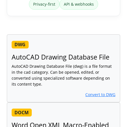
Privacy-first
API & webhooks
DWG
AutoCAD Drawing Database File
AutoCAD Drawing Database File (dwg) is a file format
in the cad category. Can be opened, edited, or
converted using specialized software depending on
its content type.
Convert to DWG
DOCM
Word Open XML Macro-Enabled