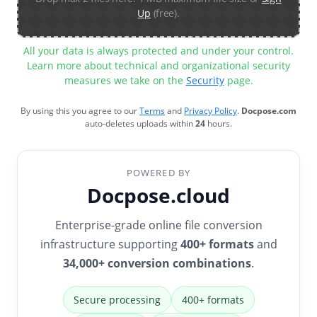
Up
(free).
All your data is always protected and under your control.
Learn more about technical and organizational security
measures we take on the
Security
page.
By using this you agree to our
Terms
and
Privacy Policy
.
Docpose.com
auto-deletes uploads within
24
hours.
POWERED BY
Docpose.cloud
Enterprise-grade online file conversion
infrastructure supporting
400+ formats
and
34,000+ conversion combinations
.
Secure processing
400+ formats