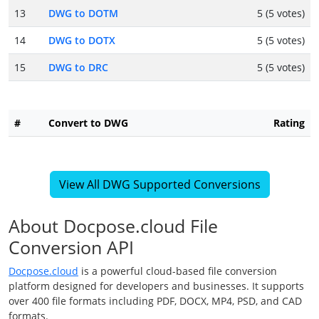
13
DWG to DOTM
5 (5 votes)
14
DWG to DOTX
5 (5 votes)
15
DWG to DRC
5 (5 votes)
#
Convert to DWG
Rating
View All DWG Supported Conversions
About Docpose.cloud File
Conversion API
Docpose.cloud
is a powerful cloud-based file conversion
platform designed for developers and businesses. It supports
over 400 file formats including PDF, DOCX, MP4, PSD, and CAD
formats.