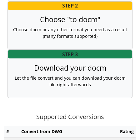
STEP 2
Choose "to docm"
Choose docm or any other format you need as a result
(many formats supported)
STEP 3
Download your docm
Let the file convert and you can download your docm
file right afterwards
Supported Conversions
#
Convert from DWG
Rating