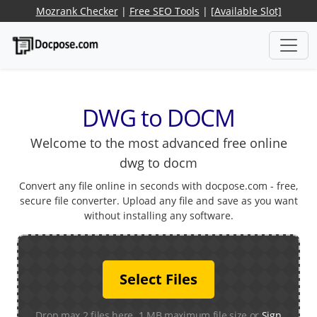
Mozrank Checker
|
Free SEO Tools
|
[Available Slot]
DWG to DOCM
Welcome to the most advanced free online
dwg to docm
Convert any file online in seconds with docpose.com - free,
secure file converter. Upload any file and save as you want
without installing any software.
Select Files
Drop max 2 files here. 1 MB maximum file size or
Sign