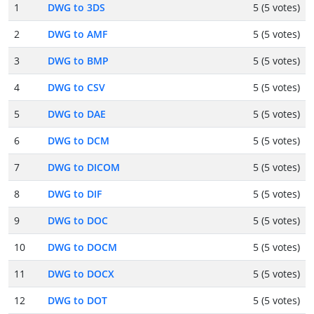
1
DWG to 3DS
5 (5 votes)
2
DWG to AMF
5 (5 votes)
3
DWG to BMP
5 (5 votes)
4
DWG to CSV
5 (5 votes)
5
DWG to DAE
5 (5 votes)
6
DWG to DCM
5 (5 votes)
7
DWG to DICOM
5 (5 votes)
8
DWG to DIF
5 (5 votes)
9
DWG to DOC
5 (5 votes)
10
DWG to DOCM
5 (5 votes)
11
DWG to DOCX
5 (5 votes)
12
DWG to DOT
5 (5 votes)