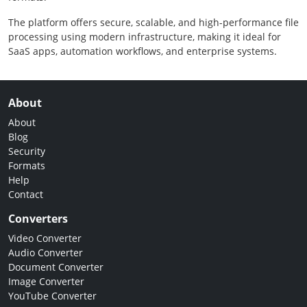
The platform offers secure, scalable, and high-performance file
processing using modern infrastructure, making it ideal for
SaaS apps, automation workflows, and enterprise systems.
About
About
Blog
Security
Formats
Help
Contact
Converters
Video Converter
Audio Converter
Document Converter
Image Converter
YouTube Converter