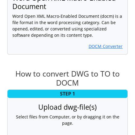
Document
Word Open XML Macro-Enabled Document (docm) is a
file format in the word processing category. Can be
opened, edited, or converted using specialized
software depending on its content type.
DOCM Converter
How to convert DWG to TO to
DOCM
STEP 1
Upload dwg-file(s)
Select files from Computer, or by dragging it on the
page.