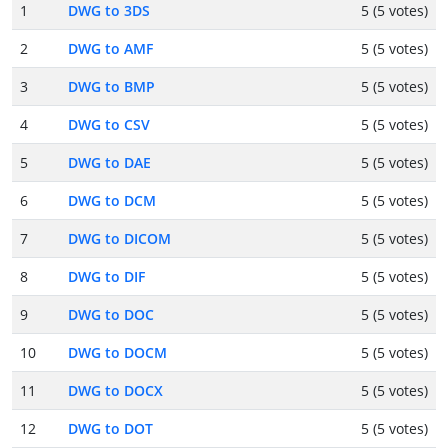
1
DWG to 3DS
5 (5 votes)
2
DWG to AMF
5 (5 votes)
3
DWG to BMP
5 (5 votes)
4
DWG to CSV
5 (5 votes)
5
DWG to DAE
5 (5 votes)
6
DWG to DCM
5 (5 votes)
7
DWG to DICOM
5 (5 votes)
8
DWG to DIF
5 (5 votes)
9
DWG to DOC
5 (5 votes)
10
DWG to DOCM
5 (5 votes)
11
DWG to DOCX
5 (5 votes)
12
DWG to DOT
5 (5 votes)