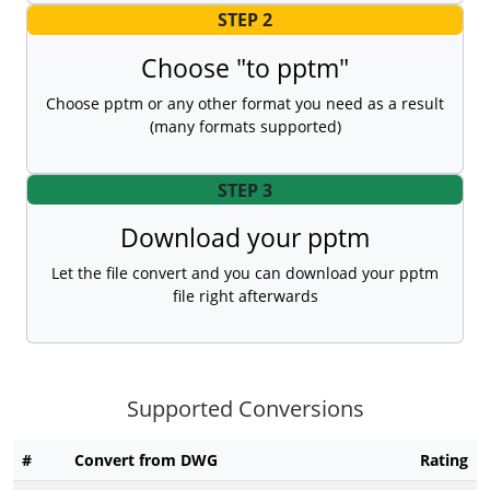
STEP 2
Choose "to pptm"
Choose pptm or any other format you need as a result
(many formats supported)
STEP 3
Download your pptm
Let the file convert and you can download your pptm
file right afterwards
Supported Conversions
#
Convert from DWG
Rating