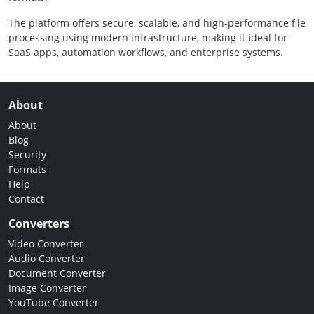
The platform offers secure, scalable, and high-performance file
processing using modern infrastructure, making it ideal for
SaaS apps, automation workflows, and enterprise systems.
About
About
Blog
Security
Formats
Help
Contact
Converters
Video Converter
Audio Converter
Document Converter
Image Converter
YouTube Converter