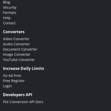
Blog
Security
Formats
Help
Contact
Converters
Video Converter
Audio Converter
Document Converter
Image Converter
YouTube Converter
Increase Daily Limits
Go Ad Free
Free Register
Login
Developers API
File Conversion API Docs