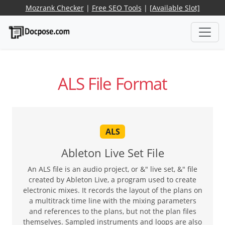
Mozrank Checker
|
Free SEO Tools
|
[Available Slot]
ALS File Format
ALS
Ableton Live Set File
An ALS file is an audio project, or &" live set, &" file
created by Ableton Live, a program used to create
electronic mixes. It records the layout of the plans on
a multitrack time line with the mixing parameters
and references to the plans, but not the plan files
themselves. Sampled instruments and loops are also