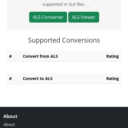
supported in SLA files.
ALS Converter
ALS Viewer
Supported Conversions
#
Convert from ALS
Rating
#
Convert to ALS
Rating
About
About