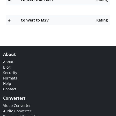
#
Convert to M2V
Rating
About
About
Blog
Security
Formats
Help
Contact
Converters
Video Converter
Audio Converter