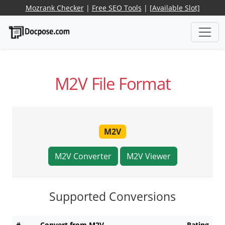
Mozrank Checker
|
Free SEO Tools
|
[Available Slot]
M2V File Format
M2V
M2V Converter
M2V Viewer
Supported Conversions
#
Convert from M2V
Rating