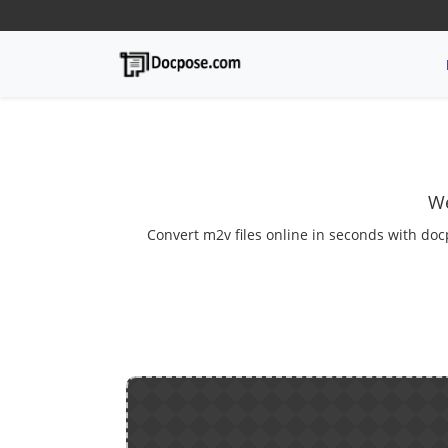
We
Convert m2v files online in seconds with doc