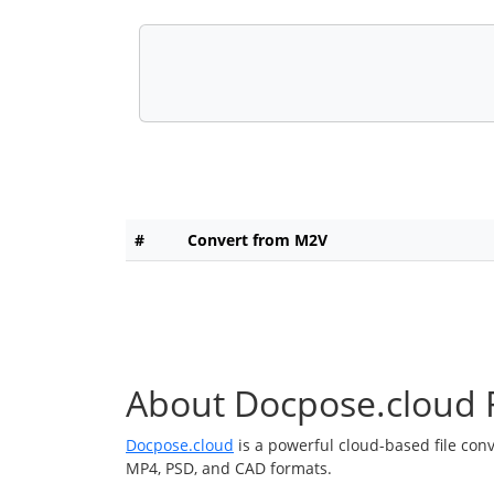
#
Convert from M2V
About Docpose.cloud F
Docpose.cloud
is a powerful cloud-based file con
MP4, PSD, and CAD formats.