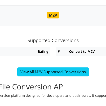
M2V
Supported Conversions
Rating
#
Convert to M2V
View All M2V Supported Conversions
ile Conversion API
version platform designed for developers and businesses. It suppor