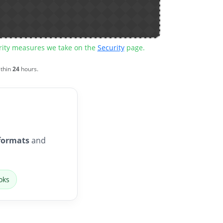
urity measures we take on the
Security
page.
ithin
24
hours.
formats
and
oks