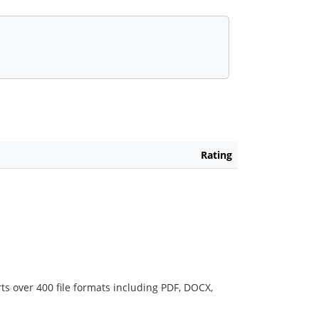
Rating
ts over 400 file formats including PDF, DOCX,