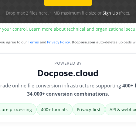
Drop max 2 files here. 1 MB maximum file size or
Sign Up
(free).
r your control. Learn more about technical and organizational sec
 you agree to our
Terms
and
Privacy Policy
.
Docpose.com
auto-deletes uploads w
POWERED BY
Docpose.cloud
rade online file conversion infrastructure supporting
400+ 
34,000+ conversion combinations
.
cure processing
400+ formats
Privacy-first
API & webho