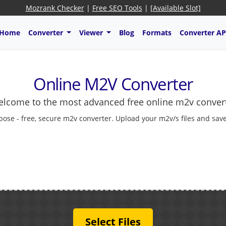
Mozrank Checker
|
Free SEO Tools
|
[Available Slot]
Home
Converter
Viewer
Blog
Formats
Converter AP
Online M2V Converter
lcome to the most advanced free online m2v conver
pose - free, secure m2v converter. Upload your m2v/s files and save
Select Files