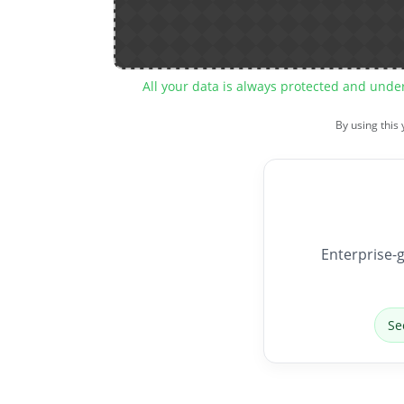
All your data is always protected and unde
By using this
Enterprise-g
Se