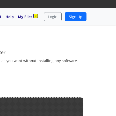
0
I
Help
My Files
Login
Sign Up
ter
 as you want without installing any software.