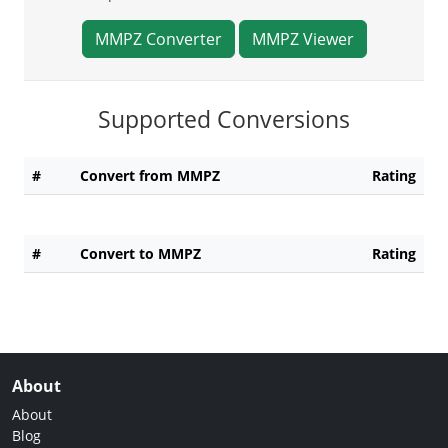
MMPZ Converter
MMPZ Viewer
Supported Conversions
#
Convert from MMPZ
Rating
#
Convert to MMPZ
Rating
About
About
Blog