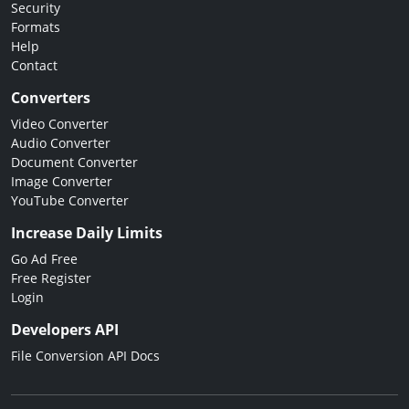
Security
Formats
Help
Contact
Converters
Video Converter
Audio Converter
Document Converter
Image Converter
YouTube Converter
Increase Daily Limits
Go Ad Free
Free Register
Login
Developers API
File Conversion API Docs