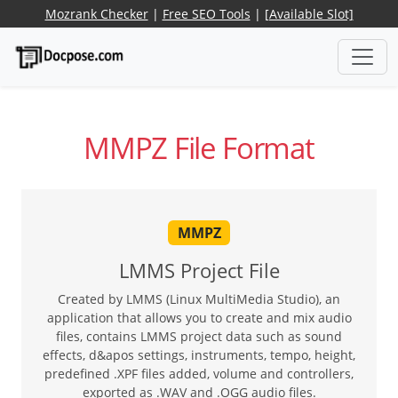
Mozrank Checker
|
Free SEO Tools
|
[Available Slot]
MMPZ File Format
MMPZ
LMMS Project File
Created by LMMS (Linux MultiMedia Studio), an
application that allows you to create and mix audio
files, contains LMMS project data such as sound
effects, d&apos settings, instruments, tempo, height,
predefined .XPF files added, volume and controllers,
exported as .WAV and .OGG audio files.